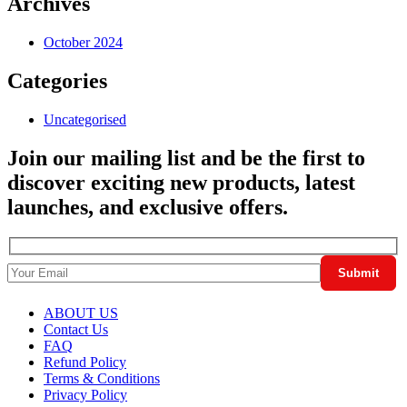
Archives
October 2024
Categories
Uncategorised
Join our mailing list and be the first to
discover exciting new products, latest
launches, and exclusive offers.
ABOUT US
Contact Us
FAQ
Refund Policy
Terms & Conditions
Privacy Policy