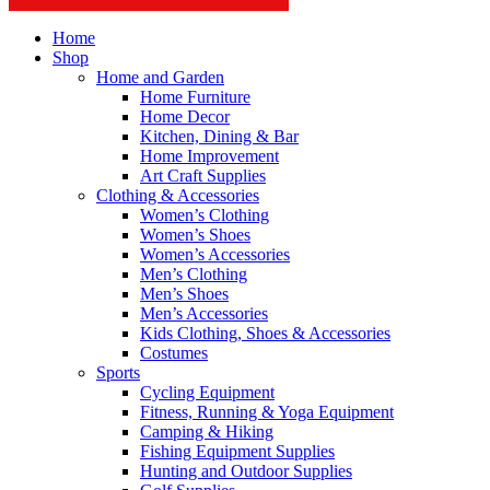
Home
Shop
Home and Garden
Home Furniture
Home Decor
Kitchen, Dining & Bar
Home Improvement
Art Craft Supplies
Clothing & Accessories
Women’s Clothing
Women’s Shoes
Women’s Accessories
Men’s Clothing
Men’s Shoes
Men’s Accessories
Kids Clothing, Shoes & Accessories
Costumes
Sports
Cycling Equipment
Fitness, Running & Yoga Equipment
Camping & Hiking
Fishing Equipment Supplies
Hunting and Outdoor Supplies