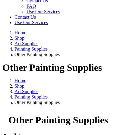
Contact Us
FAQ
Use Our Services
Contact Us
Use Our Services
Home
Shop
Art Supplies
Painting Supplies
Other Painting Supplies
Other Painting Supplies
Home
Shop
Art Supplies
Painting Supplies
Other Painting Supplies
Other Painting Supplies