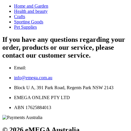
Home and Garden
Health and beauty
Crafts
Sporting Goods
Pet Supplies
If you have any questions regarding your
order, products or our service, please
contact our customer service.
Email:
info@emega.com.au
Block U A, 391 Park Road, Regents Park NSW 2143
EMEGA ONLINE PTY LTD
ABN 17625884013
© 2026 eMEGA Australia