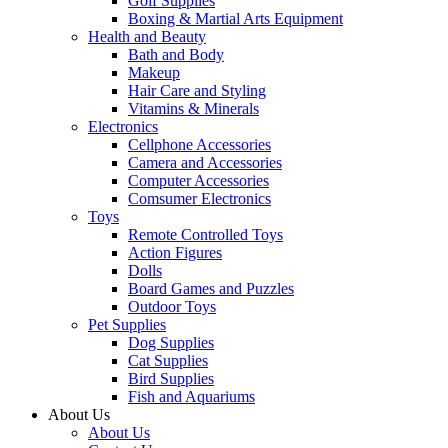
Golf Supplies
Boxing & Martial Arts Equipment
Health and Beauty
Bath and Body
Makeup
Hair Care and Styling
Vitamins & Minerals
Electronics
Cellphone Accessories
Camera and Accessories
Computer Accessories
Comsumer Electronics
Toys
Remote Controlled Toys
Action Figures
Dolls
Board Games and Puzzles
Outdoor Toys
Pet Supplies
Dog Supplies
Cat Supplies
Bird Supplies
Fish and Aquariums
About Us
About Us