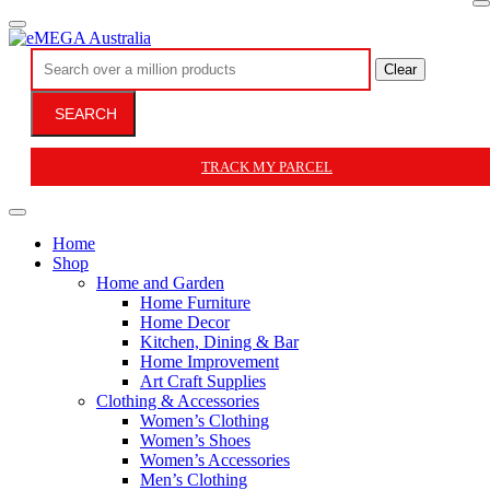
Clear
SEARCH
TRACK MY PARCEL
Home
Shop
Home and Garden
Home Furniture
Home Decor
Kitchen, Dining & Bar
Home Improvement
Art Craft Supplies
Clothing & Accessories
Women’s Clothing
Women’s Shoes
Women’s Accessories
Men’s Clothing