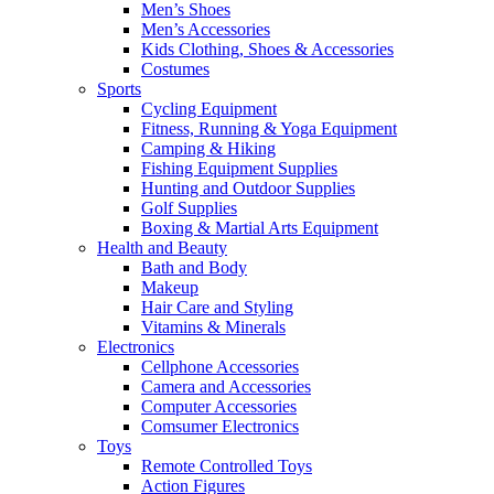
Men’s Shoes
Men’s Accessories
Kids Clothing, Shoes & Accessories
Costumes
Sports
Cycling Equipment
Fitness, Running & Yoga Equipment
Camping & Hiking
Fishing Equipment Supplies
Hunting and Outdoor Supplies
Golf Supplies
Boxing & Martial Arts Equipment
Health and Beauty
Bath and Body
Makeup
Hair Care and Styling
Vitamins & Minerals
Electronics
Cellphone Accessories
Camera and Accessories
Computer Accessories
Comsumer Electronics
Toys
Remote Controlled Toys
Action Figures