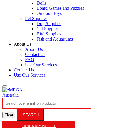
Dolls
Board Games and Puzzles
Outdoor Toys
Pet Supplies
Dog Supplies
Cat Supplies
Bird Supplies
Fish and Aquariums
About Us
About Us
Contact Us
FAQ
Use Our Services
Contact Us
Use Our Services
SEARCH
Clear
TRACK MY PARCEL