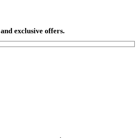
 and exclusive offers.