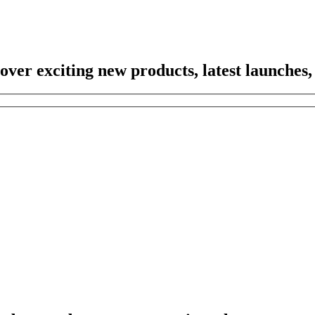
scover exciting new products, latest launches,