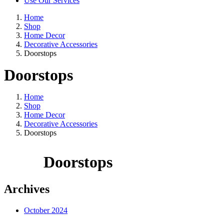
Use Our Services
Home
Shop
Home Decor
Decorative Accessories
Doorstops
Doorstops
Home
Shop
Home Decor
Decorative Accessories
Doorstops
Doorstops
Archives
October 2024