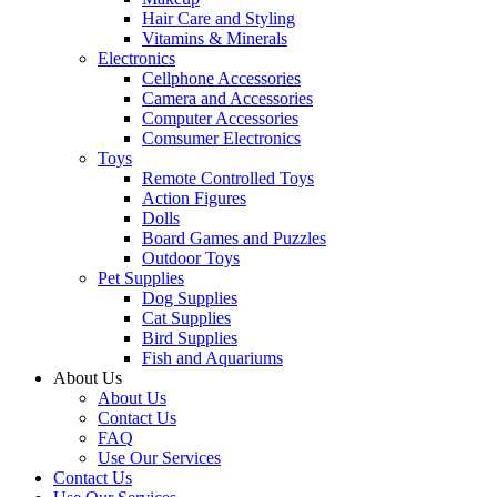
Hair Care and Styling
Vitamins & Minerals
Electronics
Cellphone Accessories
Camera and Accessories
Computer Accessories
Comsumer Electronics
Toys
Remote Controlled Toys
Action Figures
Dolls
Board Games and Puzzles
Outdoor Toys
Pet Supplies
Dog Supplies
Cat Supplies
Bird Supplies
Fish and Aquariums
About Us
About Us
Contact Us
FAQ
Use Our Services
Contact Us