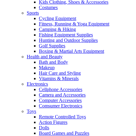
Kids Clothing, Shoes & Accessories
Costumes
Sports
Cycling Equipment
Fitness, Running & Yoga Equipment
Camping & Hiking
Fishing Equipment Supplies
Hunting and Outdoor Supplies
Golf Supplies
Boxing & Martial Arts Equipment
Health and Beauty
Bath and Body
Makeup
Hair Care and Styling
Vitamins & Minerals
Electronics
Cellphone Accessories
Camera and Accessories
Computer Accessories
Comsumer Electronics
Toys
Remote Controlled Toys
Action Figures
Dolls
Board Games and Puzzles