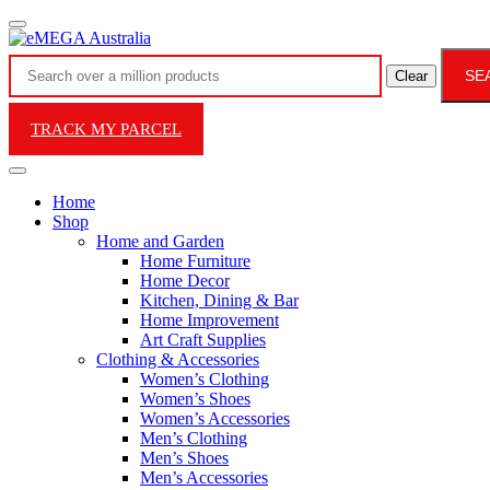
SE
Clear
TRACK MY PARCEL
Home
Shop
Home and Garden
Home Furniture
Home Decor
Kitchen, Dining & Bar
Home Improvement
Art Craft Supplies
Clothing & Accessories
Women’s Clothing
Women’s Shoes
Women’s Accessories
Men’s Clothing
Men’s Shoes
Men’s Accessories