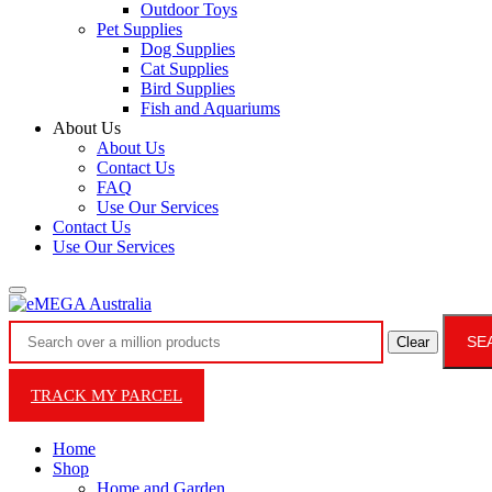
Outdoor Toys
Pet Supplies
Dog Supplies
Cat Supplies
Bird Supplies
Fish and Aquariums
About Us
About Us
Contact Us
FAQ
Use Our Services
Contact Us
Use Our Services
SE
Clear
TRACK MY PARCEL
Home
Shop
Home and Garden