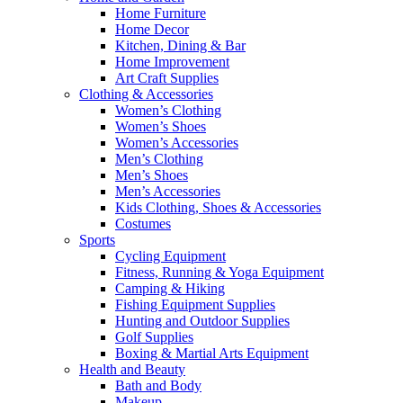
Home Furniture
Home Decor
Kitchen, Dining & Bar
Home Improvement
Art Craft Supplies
Clothing & Accessories
Women’s Clothing
Women’s Shoes
Women’s Accessories
Men’s Clothing
Men’s Shoes
Men’s Accessories
Kids Clothing, Shoes & Accessories
Costumes
Sports
Cycling Equipment
Fitness, Running & Yoga Equipment
Camping & Hiking
Fishing Equipment Supplies
Hunting and Outdoor Supplies
Golf Supplies
Boxing & Martial Arts Equipment
Health and Beauty
Bath and Body
Makeup