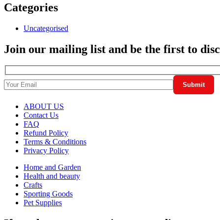
Categories
Uncategorised
Join our mailing list and be the first to di
ABOUT US
Contact Us
FAQ
Refund Policy
Terms & Conditions
Privacy Policy
Home and Garden
Health and beauty
Crafts
Sporting Goods
Pet Supplies