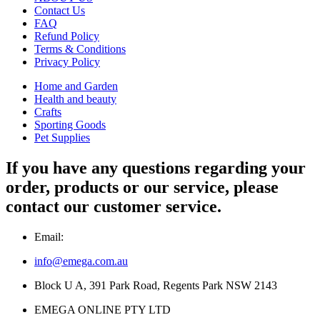
Contact Us
FAQ
Refund Policy
Terms & Conditions
Privacy Policy
Home and Garden
Health and beauty
Crafts
Sporting Goods
Pet Supplies
If you have any questions regarding your
order, products or our service, please
contact our customer service.
Email:
info@emega.com.au
Block U A, 391 Park Road, Regents Park NSW 2143
EMEGA ONLINE PTY LTD