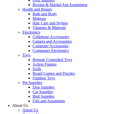
Golf Supplies
Boxing & Martial Arts Equipment
Health and Beauty
Bath and Body
Makeup
Hair Care and Styling
Vitamins & Minerals
Electronics
Cellphone Accessories
Camera and Accessories
Computer Accessories
Comsumer Electronics
Toys
Remote Controlled Toys
Action Figures
Dolls
Board Games and Puzzles
Outdoor Toys
Pet Supplies
Dog Supplies
Cat Supplies
Bird Supplies
Fish and Aquariums
About Us
About Us