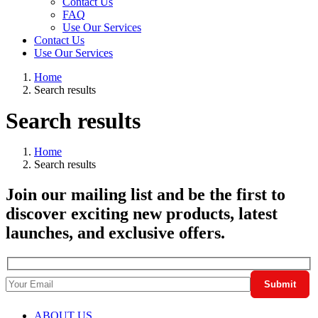
Contact Us
FAQ
Use Our Services
Contact Us
Use Our Services
Home
Search results
Search results
Home
Search results
Join our mailing list and be the first to
discover exciting new products, latest
launches, and exclusive offers.
ABOUT US