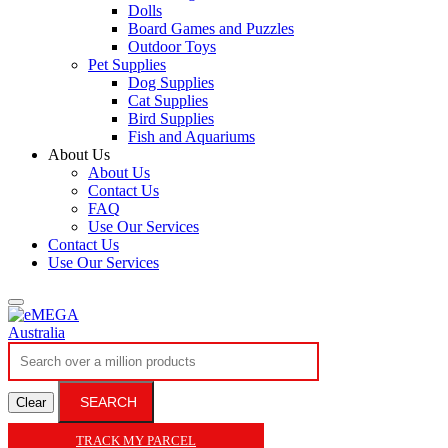
Dolls
Board Games and Puzzles
Outdoor Toys
Pet Supplies
Dog Supplies
Cat Supplies
Bird Supplies
Fish and Aquariums
About Us
About Us
Contact Us
FAQ
Use Our Services
Contact Us
Use Our Services
SEARCH
Clear
TRACK MY PARCEL