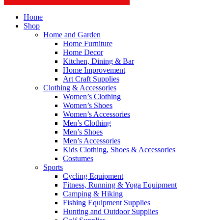
Home
Shop
Home and Garden
Home Furniture
Home Decor
Kitchen, Dining & Bar
Home Improvement
Art Craft Supplies
Clothing & Accessories
Women’s Clothing
Women’s Shoes
Women’s Accessories
Men’s Clothing
Men’s Shoes
Men’s Accessories
Kids Clothing, Shoes & Accessories
Costumes
Sports
Cycling Equipment
Fitness, Running & Yoga Equipment
Camping & Hiking
Fishing Equipment Supplies
Hunting and Outdoor Supplies