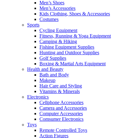
Men’s Shoes
Men’s Accessories
Kids Clothing, Shoes & Accessories
Costumes
Sports
Cycling Equipment
Fitness, Running & Yoga Equipment
Camping & Hiking
Fishing Equipment Supplies
Hunting and Outdoor Supplies
Golf Supplies
Boxing & Martial Arts Equipment
Health and Beauty
Bath and Body
Makeup
Hair Care and Styling
Vitamins & Minerals
Electronics
Cellphone Accessories
Camera and Accessories
Computer Accessories
Comsumer Electronics
Toys
Remote Controlled Toys
Action Figures