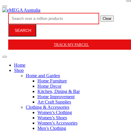
Clear
SEARCH
TRACK MY PARCEL
Home
Shop
Home and Garden
Home Furniture
Home Decor
Kitchen, Dining & Bar
Home Improvement
Art Craft Supplies
Clothing & Accessories
Women’s Clothing
Women’s Shoes
Women’s Accessories
Men’s Clothing