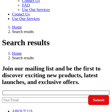
Contact Us
FAQ
Use Our Services
Contact Us
Use Our Services
Home
Search results
Search results
Home
Search results
Join our mailing list and be the first to
discover exciting new products, latest
launches, and exclusive offers.
ABOUT US