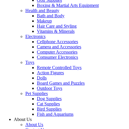
Golf Supplies
Boxing & Martial Arts Equipment
Health and Beauty
Bath and Body
Makeup
Hair Care and Styling
Vitamins & Minerals
Electronics
Cellphone Accessories
Camera and Accessories
Computer Accessories
Comsumer Electronics
Toys
Remote Controlled Toys
Action Figures
Dolls
Board Games and Puzzles
Outdoor Toys
Pet Supplies
Dog Supplies
Cat Supplies
Bird Supplies
Fish and Aquariums
About Us
About Us