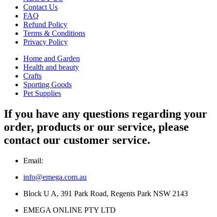
Contact Us
FAQ
Refund Policy
Terms & Conditions
Privacy Policy
Home and Garden
Health and beauty
Crafts
Sporting Goods
Pet Supplies
If you have any questions regarding your
order, products or our service, please
contact our customer service.
Email:
info@emega.com.au
Block U A, 391 Park Road, Regents Park NSW 2143
EMEGA ONLINE PTY LTD