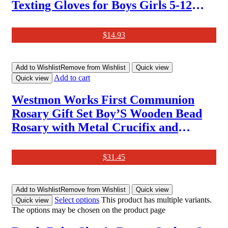
Texting Gloves for Boys Girls 5-12
Years (2 Pairs)
$
14.93
Add to Wishlist
Remove from Wishlist
Quick view
Add to cart
Quick view
Westmon Works First Communion
Rosary Gift Set Boy’S Wooden Bead
Rosary with Metal Crucifix and
Commemorative Holy Card, Medium,
Zinc, No Gemstone
$
31.45
Add to Wishlist
Remove from Wishlist
Quick view
Select options
This product has multiple variants.
Quick view
The options may be chosen on the product page