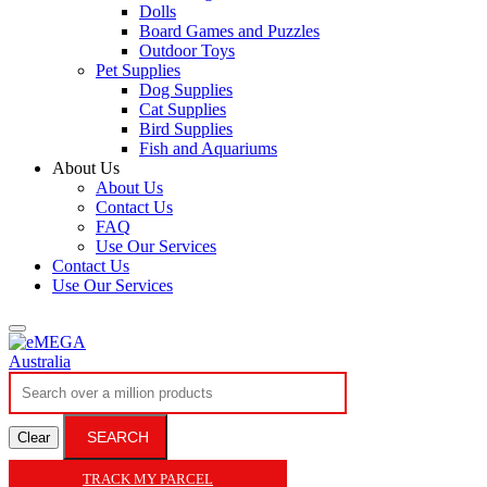
Dolls
Board Games and Puzzles
Outdoor Toys
Pet Supplies
Dog Supplies
Cat Supplies
Bird Supplies
Fish and Aquariums
About Us
About Us
Contact Us
FAQ
Use Our Services
Contact Us
Use Our Services
SEARCH
Clear
TRACK MY PARCEL