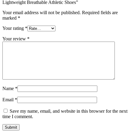
Lightweight Breathable Athletic Shoes”
Your email address will not be published.
Required fields are
marked
*
Your rating
*
Your review
*
Name
*
Email
*
Save my name, email, and website in this browser for the next
time I comment.