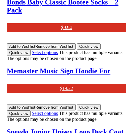
Bonds Baby Classic Bootee Socks – 2
Pack
$
9.94
Add to Wishlist
Remove from Wishlist
Quick view
Select options
This product has multiple variants.
Quick view
The options may be chosen on the product page
Memaster Music Sign Hoodie For
$
19.22
Add to Wishlist
Remove from Wishlist
Quick view
Select options
This product has multiple variants.
Quick view
The options may be chosen on the product page
Speedo Junior Unisex Logo Deck Coat