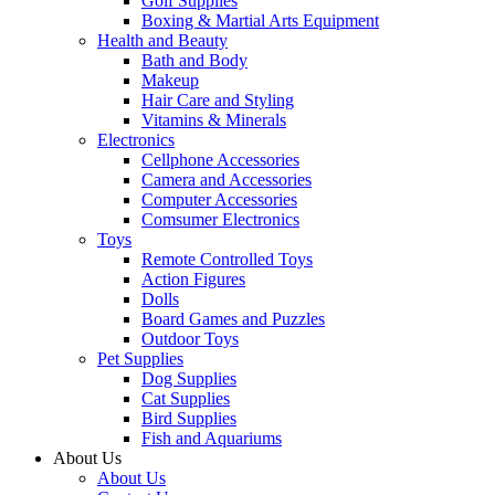
Golf Supplies
Boxing & Martial Arts Equipment
Health and Beauty
Bath and Body
Makeup
Hair Care and Styling
Vitamins & Minerals
Electronics
Cellphone Accessories
Camera and Accessories
Computer Accessories
Comsumer Electronics
Toys
Remote Controlled Toys
Action Figures
Dolls
Board Games and Puzzles
Outdoor Toys
Pet Supplies
Dog Supplies
Cat Supplies
Bird Supplies
Fish and Aquariums
About Us
About Us