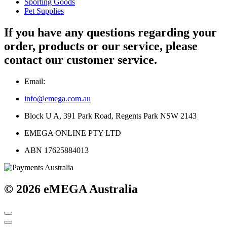
Sporting Goods
Pet Supplies
If you have any questions regarding your
order, products or our service, please
contact our customer service.
Email:
info@emega.com.au
Block U A, 391 Park Road, Regents Park NSW 2143
EMEGA ONLINE PTY LTD
ABN 17625884013
© 2026 eMEGA Australia