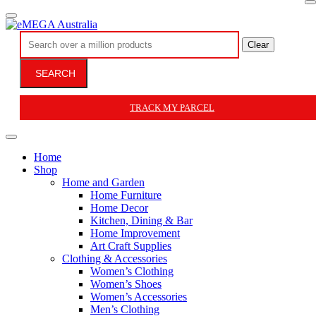
Clear
SEARCH
TRACK MY PARCEL
Home
Shop
Home and Garden
Home Furniture
Home Decor
Kitchen, Dining & Bar
Home Improvement
Art Craft Supplies
Clothing & Accessories
Women’s Clothing
Women’s Shoes
Women’s Accessories
Men’s Clothing