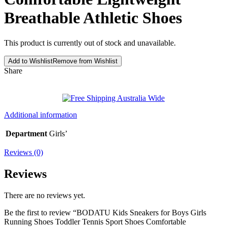
Breathable Athletic Shoes
This product is currently out of stock and unavailable.
Add to Wishlist
Remove from Wishlist
Share
Additional information
Department
Girls’
Reviews (0)
Reviews
There are no reviews yet.
Be the first to review “BODATU Kids Sneakers for Boys Girls
Running Shoes Toddler Tennis Sport Shoes Comfortable