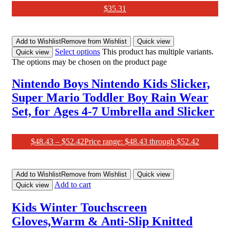
$
35.31
Add to Wishlist
Remove from Wishlist
Quick view
Select options
This product has multiple variants.
Quick view
The options may be chosen on the product page
Nintendo Boys Nintendo Kids Slicker,
Super Mario Toddler Boy Rain Wear
Set, for Ages 4-7 Umbrella and Slicker
$
48.43
–
$
52.42
Price range: $48.43 through $52.42
Add to Wishlist
Remove from Wishlist
Quick view
Add to cart
Quick view
Kids Winter Touchscreen
Gloves,Warm & Anti-Slip Knitted