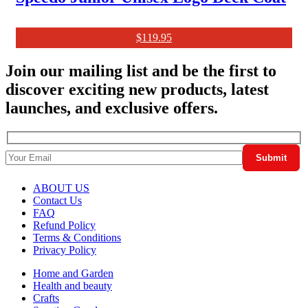
$
119.95
Join our mailing list and be the first to
discover exciting new products, latest
launches, and exclusive offers.
ABOUT US
Contact Us
FAQ
Refund Policy
Terms & Conditions
Privacy Policy
Home and Garden
Health and beauty
Crafts