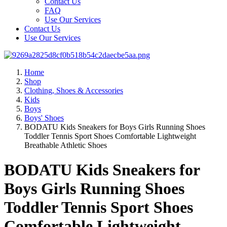
Contact Us
FAQ
Use Our Services
Contact Us
Use Our Services
Home
Shop
Clothing, Shoes & Accessories
Kids
Boys
Boys' Shoes
BODATU Kids Sneakers for Boys Girls Running Shoes
Toddler Tennis Sport Shoes Comfortable Lightweight
Breathable Athletic Shoes
BODATU Kids Sneakers for
Boys Girls Running Shoes
Toddler Tennis Sport Shoes
Comfortable Lightweight