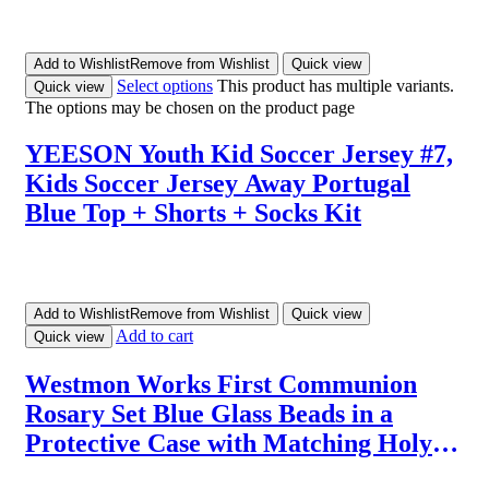
Add to Wishlist
Remove from Wishlist
Quick view
Select options
This product has multiple variants.
Quick view
The options may be chosen on the product page
YEESON Youth Kid Soccer Jersey #7,
Kids Soccer Jersey Away Portugal
Blue Top + Shorts + Socks Kit
Add to Wishlist
Remove from Wishlist
Quick view
Add to cart
Quick view
Westmon Works First Communion
Rosary Set Blue Glass Beads in a
Protective Case with Matching Holy
Prayer Card, Metal, No Gemstone