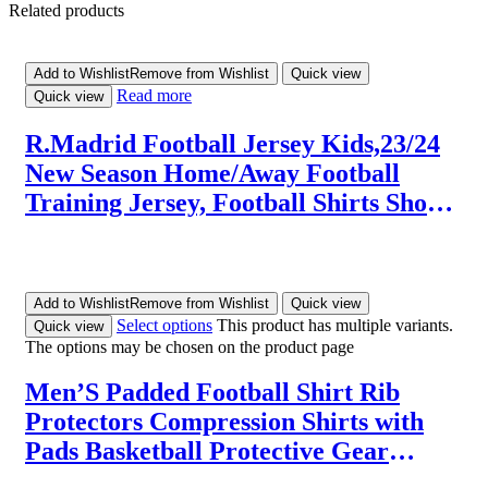
Related products
Add to Wishlist
Remove from Wishlist
Quick view
Read more
Quick view
R.Madrid Football Jersey Kids,23/24
New Season Home/Away Football
Training Jersey, Football Shirts Shorts
and Socks Set for Kids/Adults,Best
Christmas Birthday Gifts for Kids
Add to Wishlist
Remove from Wishlist
Quick view
Select options
This product has multiple variants.
Quick view
The options may be chosen on the product page
Men’S Padded Football Shirt Rib
Protectors Compression Shirts with
Pads Basketball Protective Gear
Rugby Tank Top