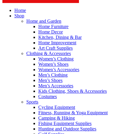
Home
Shop
Home and Garden
Home Furniture
Home Decor
Kitchen, Dining & Bar
Home Improvement
Art Craft Supplies
Clothing & Accessories
Women’s Clothing
Women’s Shoes
Women’s Accessories
Men’s Clothing
Men’s Shoes
Men’s Accessories
Kids Clothing, Shoes & Accessories
Costumes
Sports
Cycling Equipment
Fitness, Running & Yoga Equipment
Camping & Hiking
Fishing Equipment Supplies
Hunting and Outdoor Supplies