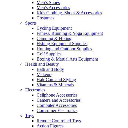
Men’s Shoes
Men’s Accessories
Kids Clothing, Shoes & Accessories
Costumes
Sports
Cycling Equipment
Fitness, Running & Yoga Equipment
Camping & Hiking
Fishing Equipment Supplies
Hunting and Outdoor Supplies
Golf Supplies
Boxing & Martial Arts Equipment
Health and Beauty
Bath and Body
Makeup
Hair Care and Styling
Vitamins & Minerals
Electronics
Cellphone Accessories
Camera and Accessories
Computer Accessories
Comsumer Electronics
Toys
Remote Controlled Toys
Action Figures