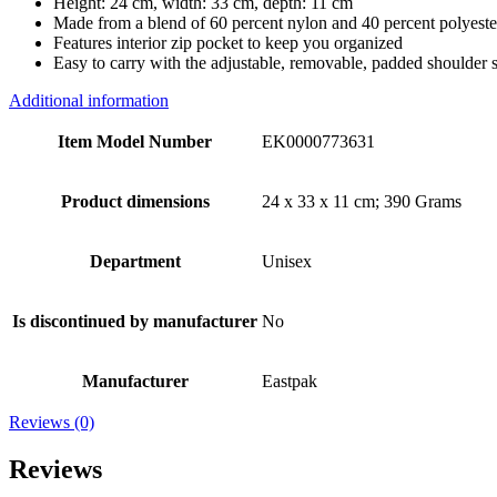
Height: 24 cm, width: 33 cm, depth: 11 cm
Made from a blend of 60 percent nylon and 40 percent polyeste
Features interior zip pocket to keep you organized
Easy to carry with the adjustable, removable, padded shoulder s
Additional information
Item Model Number
EK0000773631
Product dimensions
24 x 33 x 11 cm; 390 Grams
Department
Unisex
Is discontinued by manufacturer
No
Manufacturer
Eastpak
Reviews (0)
Reviews