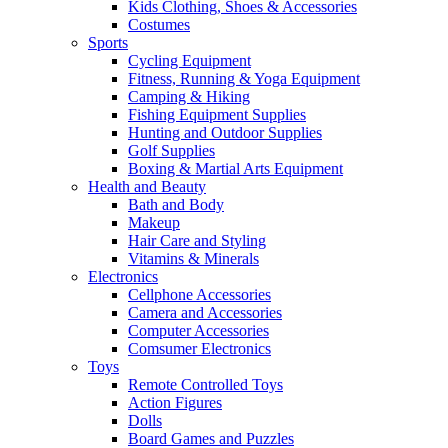
Kids Clothing, Shoes & Accessories
Costumes
Sports
Cycling Equipment
Fitness, Running & Yoga Equipment
Camping & Hiking
Fishing Equipment Supplies
Hunting and Outdoor Supplies
Golf Supplies
Boxing & Martial Arts Equipment
Health and Beauty
Bath and Body
Makeup
Hair Care and Styling
Vitamins & Minerals
Electronics
Cellphone Accessories
Camera and Accessories
Computer Accessories
Comsumer Electronics
Toys
Remote Controlled Toys
Action Figures
Dolls
Board Games and Puzzles