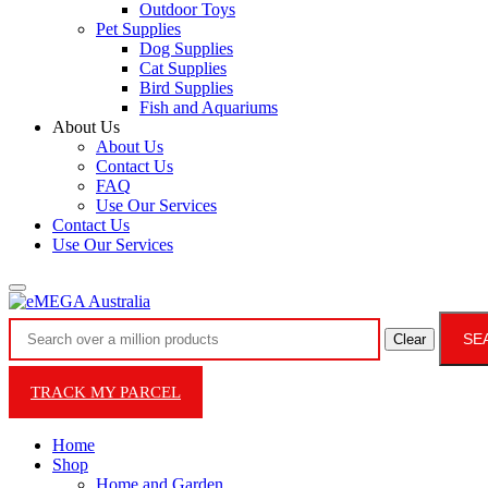
Outdoor Toys
Pet Supplies
Dog Supplies
Cat Supplies
Bird Supplies
Fish and Aquariums
About Us
About Us
Contact Us
FAQ
Use Our Services
Contact Us
Use Our Services
SE
Clear
TRACK MY PARCEL
Home
Shop
Home and Garden