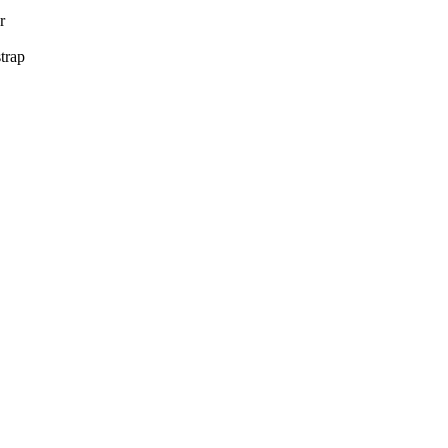
r
trap