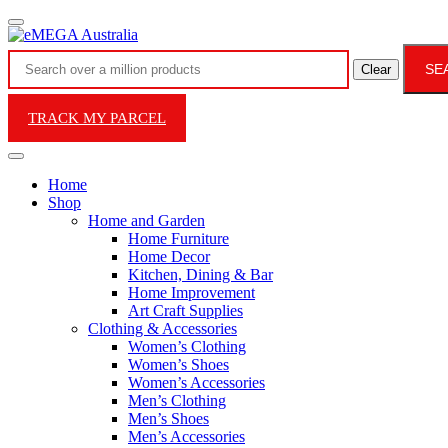
SE
Clear
TRACK MY PARCEL
Home
Shop
Home and Garden
Home Furniture
Home Decor
Kitchen, Dining & Bar
Home Improvement
Art Craft Supplies
Clothing & Accessories
Women’s Clothing
Women’s Shoes
Women’s Accessories
Men’s Clothing
Men’s Shoes
Men’s Accessories