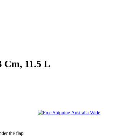
 Cm, 11.5 L
der the flap