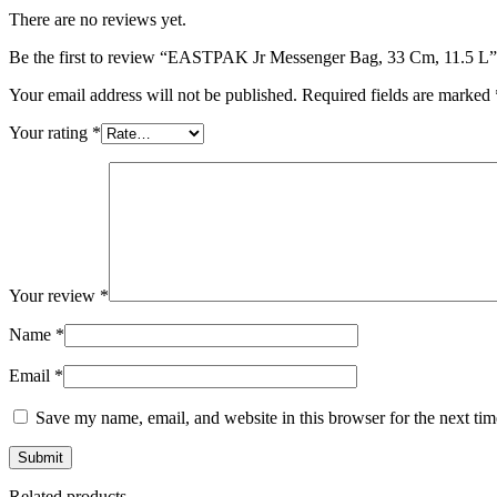
There are no reviews yet.
Be the first to review “EASTPAK Jr Messenger Bag, 33 Cm, 11.5 L”
Your email address will not be published.
Required fields are marked
Your rating
*
Your review
*
Name
*
Email
*
Save my name, email, and website in this browser for the next ti
Related products