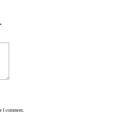
*
me I comment.