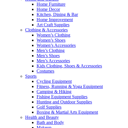
Home Furniture
Home Decor
Kitchen, Dining & Bar
Home Improvement
Art Craft Supplies
Clothing & Accessories
Women’s Clothing
Women’s Shoes
Women’s Accessories
Men’s Clothing
Men’s Shoes
Men’s Accessories
Kids Clothing, Shoes & Accessories
Costumes
Sports
Cycling Equipment
Fitness, Running & Yoga Equipment
Camping & Hiking
Fishing Equipment Supplies
Hunting and Outdoor Supplies
Golf Supplies
Boxing & Martial Arts Equipment
Health and Beauty
Bath and Body
Makeup