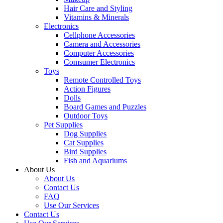
Hair Care and Styling
Vitamins & Minerals
Electronics
Cellphone Accessories
Camera and Accessories
Computer Accessories
Comsumer Electronics
Toys
Remote Controlled Toys
Action Figures
Dolls
Board Games and Puzzles
Outdoor Toys
Pet Supplies
Dog Supplies
Cat Supplies
Bird Supplies
Fish and Aquariums
About Us
About Us
Contact Us
FAQ
Use Our Services
Contact Us