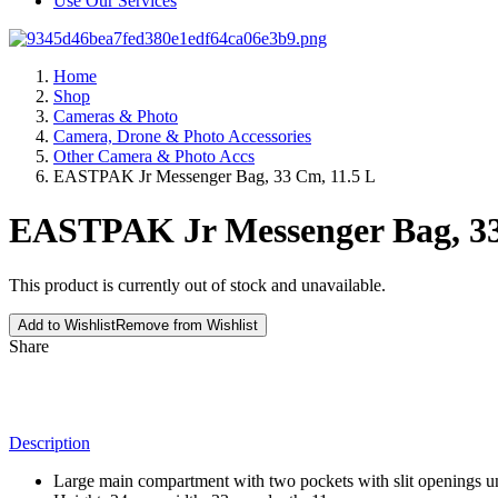
Use Our Services
Home
Shop
Cameras & Photo
Camera, Drone & Photo Accessories
Other Camera & Photo Accs
EASTPAK Jr Messenger Bag, 33 Cm, 11.5 L
EASTPAK Jr Messenger Bag, 33
This product is currently out of stock and unavailable.
Add to Wishlist
Remove from Wishlist
Share
Description
Large main compartment with two pockets with slit openings un