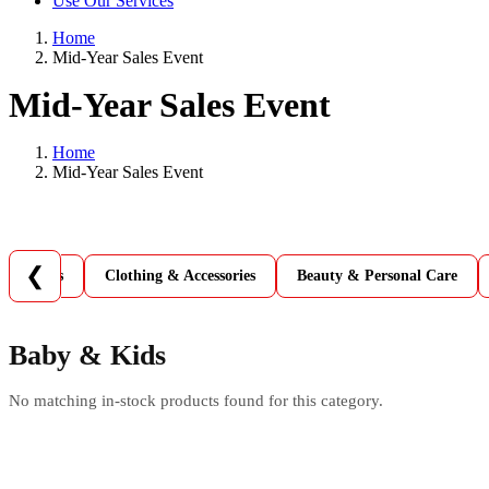
Use Our Services
Home
Mid-Year Sales Event
Mid-Year Sales Event
Home
Mid-Year Sales Event
❮
 & Games
Clothing & Accessories
Beauty & Personal Care
Baby & Kids
No matching in-stock products found for this category.