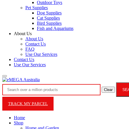
Outdoor Toys
Pet Supplies
Dog Supplies
Cat Supplies
Bird Supplies
Fish and Aquariums
About Us
About Us
Contact Us
FAQ
Use Our Services
Contact Us
Use Our Services
SE
Clear
TRACK MY PARCEL
Home
Shop
Home and Garden