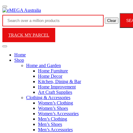
SE
Clear
TRACK MY PARCEL
Home
Shop
Home and Garden
Home Furniture
Home Decor
Kitchen, Dining & Bar
Home Improvement
Art Craft Supplies
Clothing & Accessories
Women’s Clothing
Women’s Shoes
Women’s Accessories
Men’s Clothing
Men’s Shoes
Men’s Accessories