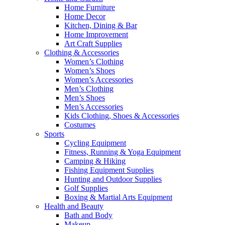
Home Furniture
Home Decor
Kitchen, Dining & Bar
Home Improvement
Art Craft Supplies
Clothing & Accessories
Women’s Clothing
Women’s Shoes
Women’s Accessories
Men’s Clothing
Men’s Shoes
Men’s Accessories
Kids Clothing, Shoes & Accessories
Costumes
Sports
Cycling Equipment
Fitness, Running & Yoga Equipment
Camping & Hiking
Fishing Equipment Supplies
Hunting and Outdoor Supplies
Golf Supplies
Boxing & Martial Arts Equipment
Health and Beauty
Bath and Body
Makeup