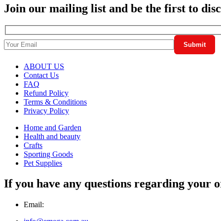
Join our mailing list and be the first to di
ABOUT US
Contact Us
FAQ
Refund Policy
Terms & Conditions
Privacy Policy
Home and Garden
Health and beauty
Crafts
Sporting Goods
Pet Supplies
If you have any questions regarding your o
Email: