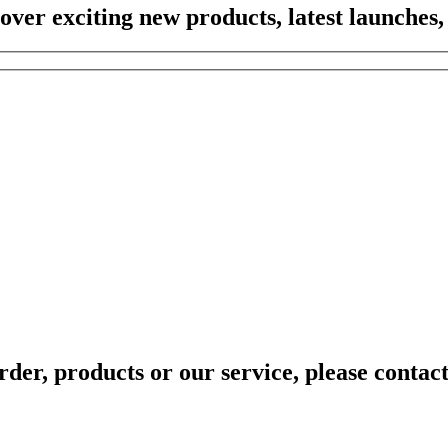
scover exciting new products, latest launches,
rder, products or our service, please contac