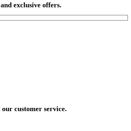
 and exclusive offers.
t our customer service.