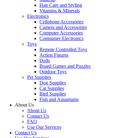
Hair Care and Styling
Vitamins & Minerals
Electronics
Cellphone Accessories
Camera and Accessories
Computer Accessories
Comsumer Electronics
Toys
Remote Controlled Toys
Action Figures
Dolls
Board Games and Puzzles
Outdoor Toys
Pet Supplies
Dog Supplies
Cat Supplies
Bird Supplies
Fish and Aquariums
About Us
About Us
Contact Us
FAQ
Use Our Services
Contact Us