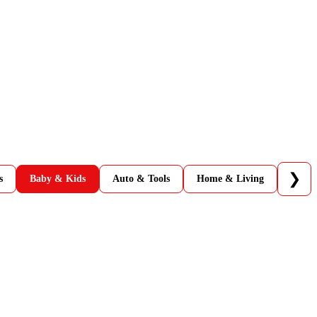
❯
s
Baby & Kids
Auto & Tools
Home & Living