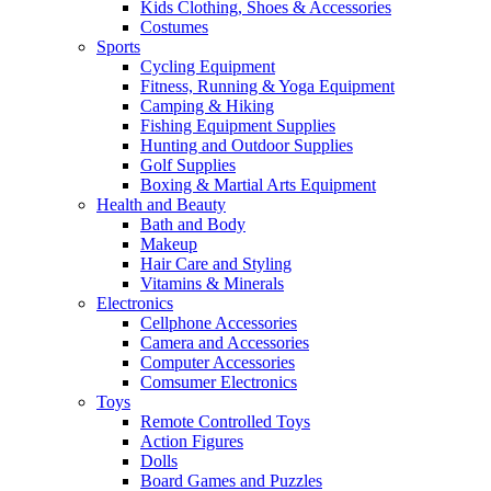
Kids Clothing, Shoes & Accessories
Costumes
Sports
Cycling Equipment
Fitness, Running & Yoga Equipment
Camping & Hiking
Fishing Equipment Supplies
Hunting and Outdoor Supplies
Golf Supplies
Boxing & Martial Arts Equipment
Health and Beauty
Bath and Body
Makeup
Hair Care and Styling
Vitamins & Minerals
Electronics
Cellphone Accessories
Camera and Accessories
Computer Accessories
Comsumer Electronics
Toys
Remote Controlled Toys
Action Figures
Dolls
Board Games and Puzzles