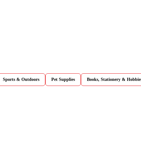
Sports & Outdoors
Pet Supplies
Books, Stationery & Hobbie