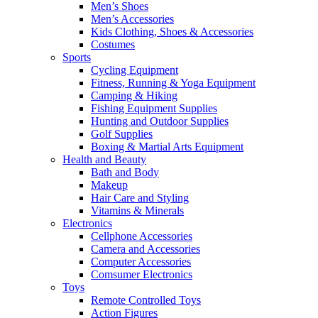
Men’s Shoes
Men’s Accessories
Kids Clothing, Shoes & Accessories
Costumes
Sports
Cycling Equipment
Fitness, Running & Yoga Equipment
Camping & Hiking
Fishing Equipment Supplies
Hunting and Outdoor Supplies
Golf Supplies
Boxing & Martial Arts Equipment
Health and Beauty
Bath and Body
Makeup
Hair Care and Styling
Vitamins & Minerals
Electronics
Cellphone Accessories
Camera and Accessories
Computer Accessories
Comsumer Electronics
Toys
Remote Controlled Toys
Action Figures