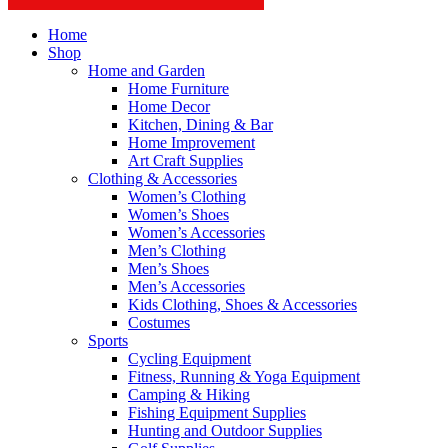
Home
Shop
Home and Garden
Home Furniture
Home Decor
Kitchen, Dining & Bar
Home Improvement
Art Craft Supplies
Clothing & Accessories
Women’s Clothing
Women’s Shoes
Women’s Accessories
Men’s Clothing
Men’s Shoes
Men’s Accessories
Kids Clothing, Shoes & Accessories
Costumes
Sports
Cycling Equipment
Fitness, Running & Yoga Equipment
Camping & Hiking
Fishing Equipment Supplies
Hunting and Outdoor Supplies