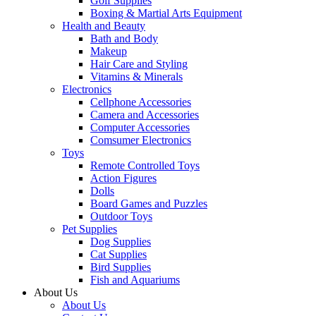
Golf Supplies
Boxing & Martial Arts Equipment
Health and Beauty
Bath and Body
Makeup
Hair Care and Styling
Vitamins & Minerals
Electronics
Cellphone Accessories
Camera and Accessories
Computer Accessories
Comsumer Electronics
Toys
Remote Controlled Toys
Action Figures
Dolls
Board Games and Puzzles
Outdoor Toys
Pet Supplies
Dog Supplies
Cat Supplies
Bird Supplies
Fish and Aquariums
About Us
About Us