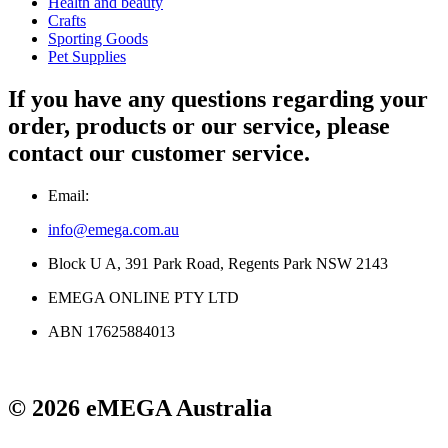
Health and beauty
Crafts
Sporting Goods
Pet Supplies
If you have any questions regarding your
order, products or our service, please
contact our customer service.
Email:
info@emega.com.au
Block U A, 391 Park Road, Regents Park NSW 2143
EMEGA ONLINE PTY LTD
ABN 17625884013
© 2026 eMEGA Australia