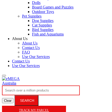
Dolls
Board Games and Puzzles
Outdoor Toys
Pet Supplies
Dog Supplies
Cat Supplies
Bird Supplies
Fish and Aquariums
About Us
About Us
Contact Us
FAQ
Use Our Services
Contact Us
Use Our Services
SEARCH
Clear
TRACK MY PARCEL