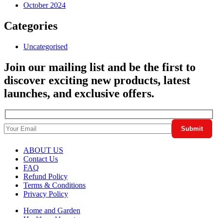
October 2024
Categories
Uncategorised
Join our mailing list and be the first to
discover exciting new products, latest
launches, and exclusive offers.
ABOUT US
Contact Us
FAQ
Refund Policy
Terms & Conditions
Privacy Policy
Home and Garden