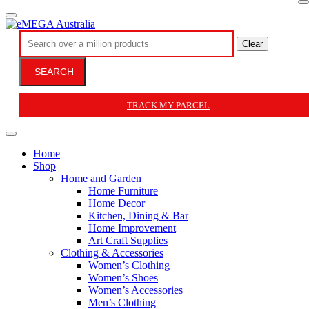
Clear
SEARCH
TRACK MY PARCEL
Home
Shop
Home and Garden
Home Furniture
Home Decor
Kitchen, Dining & Bar
Home Improvement
Art Craft Supplies
Clothing & Accessories
Women’s Clothing
Women’s Shoes
Women’s Accessories
Men’s Clothing