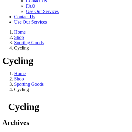
Contact Us
FAQ
Use Our Services
Contact Us
Use Our Services
Home
Shop
Sporting Goods
Cycling
Cycling
Home
Shop
Sporting Goods
Cycling
Cycling
Archives