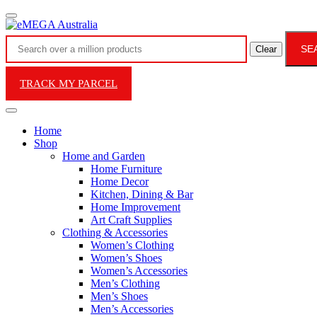
SE
Clear
TRACK MY PARCEL
Home
Shop
Home and Garden
Home Furniture
Home Decor
Kitchen, Dining & Bar
Home Improvement
Art Craft Supplies
Clothing & Accessories
Women’s Clothing
Women’s Shoes
Women’s Accessories
Men’s Clothing
Men’s Shoes
Men’s Accessories