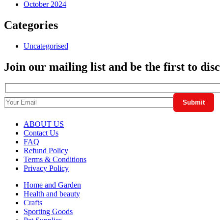
October 2024
Categories
Uncategorised
Join our mailing list and be the first to di
ABOUT US
Contact Us
FAQ
Refund Policy
Terms & Conditions
Privacy Policy
Home and Garden
Health and beauty
Crafts
Sporting Goods