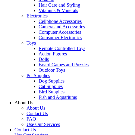
Hair Care and Styling
Vitamins & Minerals
Electronics
Cellphone Accessories
Camera and Accessories
Computer Accessories
Comsumer Electronics
Toys
Remote Controlled Toys
Action Figures
Dolls
Board Games and Puzzles
Outdoor Toys
Pet Supplies
Dog Supplies
Cat Supplies
Bird Supplies
Fish and Aquariums
About Us
About Us
Contact Us
FAQ
Use Our Services
Contact Us