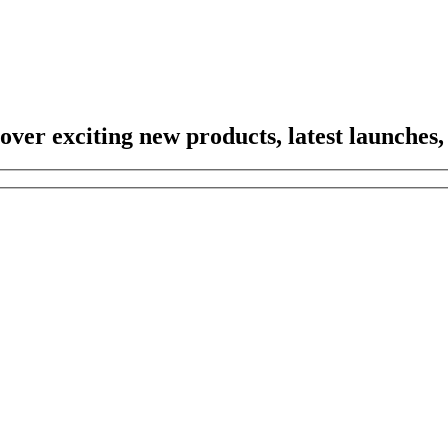
scover exciting new products, latest launches,