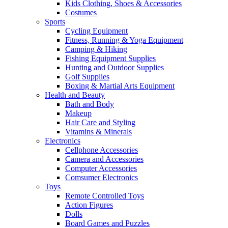
Kids Clothing, Shoes & Accessories
Costumes
Sports
Cycling Equipment
Fitness, Running & Yoga Equipment
Camping & Hiking
Fishing Equipment Supplies
Hunting and Outdoor Supplies
Golf Supplies
Boxing & Martial Arts Equipment
Health and Beauty
Bath and Body
Makeup
Hair Care and Styling
Vitamins & Minerals
Electronics
Cellphone Accessories
Camera and Accessories
Computer Accessories
Comsumer Electronics
Toys
Remote Controlled Toys
Action Figures
Dolls
Board Games and Puzzles