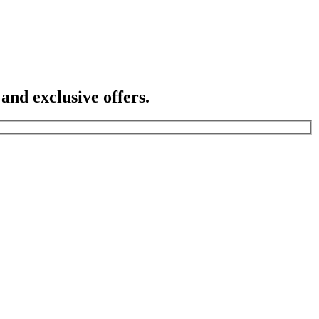
 and exclusive offers.