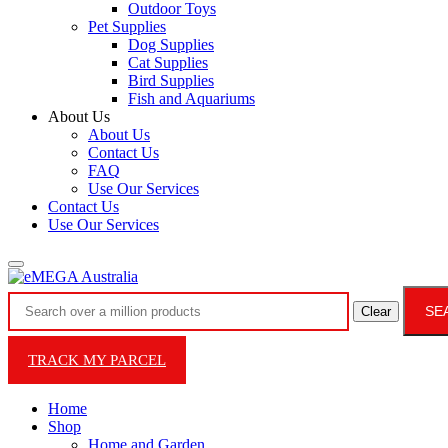
Outdoor Toys
Pet Supplies
Dog Supplies
Cat Supplies
Bird Supplies
Fish and Aquariums
About Us
About Us
Contact Us
FAQ
Use Our Services
Contact Us
Use Our Services
SE
Clear
TRACK MY PARCEL
Home
Shop
Home and Garden