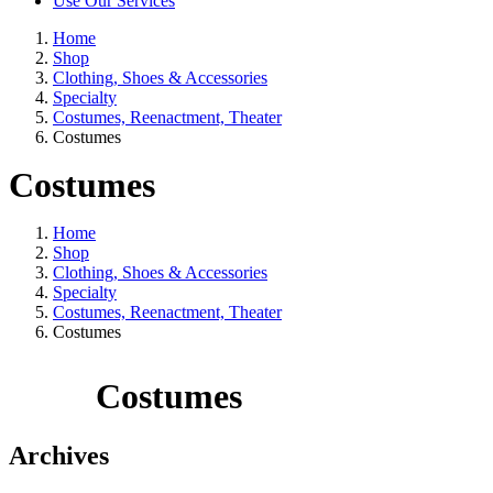
Use Our Services
Home
Shop
Clothing, Shoes & Accessories
Specialty
Costumes, Reenactment, Theater
Costumes
Costumes
Home
Shop
Clothing, Shoes & Accessories
Specialty
Costumes, Reenactment, Theater
Costumes
Costumes
Archives