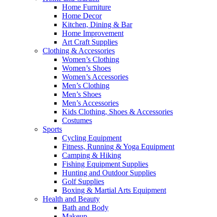
Home Furniture
Home Decor
Kitchen, Dining & Bar
Home Improvement
Art Craft Supplies
Clothing & Accessories
Women’s Clothing
Women’s Shoes
Women’s Accessories
Men’s Clothing
Men’s Shoes
Men’s Accessories
Kids Clothing, Shoes & Accessories
Costumes
Sports
Cycling Equipment
Fitness, Running & Yoga Equipment
Camping & Hiking
Fishing Equipment Supplies
Hunting and Outdoor Supplies
Golf Supplies
Boxing & Martial Arts Equipment
Health and Beauty
Bath and Body
Makeup