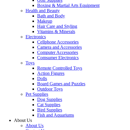
Golf Supplies
Boxing & Martial Arts Equipment
Health and Beauty
Bath and Body
Makeup
Hair Care and Styling
Vitamins & Minerals
Electronics
Cellphone Accessories
Camera and Accessories
Computer Accessories
Comsumer Electronics
Toys
Remote Controlled Toys
Action Figures
Dolls
Board Games and Puzzles
Outdoor Toys
Pet Supplies
Dog Supplies
Cat Supplies
Bird Supplies
Fish and Aquariums
About Us
About Us