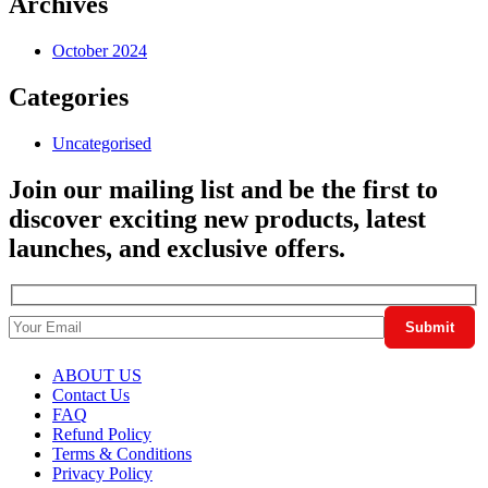
Archives
October 2024
Categories
Uncategorised
Join our mailing list and be the first to
discover exciting new products, latest
launches, and exclusive offers.
ABOUT US
Contact Us
FAQ
Refund Policy
Terms & Conditions
Privacy Policy