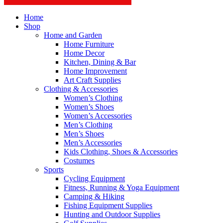
Home
Shop
Home and Garden
Home Furniture
Home Decor
Kitchen, Dining & Bar
Home Improvement
Art Craft Supplies
Clothing & Accessories
Women’s Clothing
Women’s Shoes
Women’s Accessories
Men’s Clothing
Men’s Shoes
Men’s Accessories
Kids Clothing, Shoes & Accessories
Costumes
Sports
Cycling Equipment
Fitness, Running & Yoga Equipment
Camping & Hiking
Fishing Equipment Supplies
Hunting and Outdoor Supplies