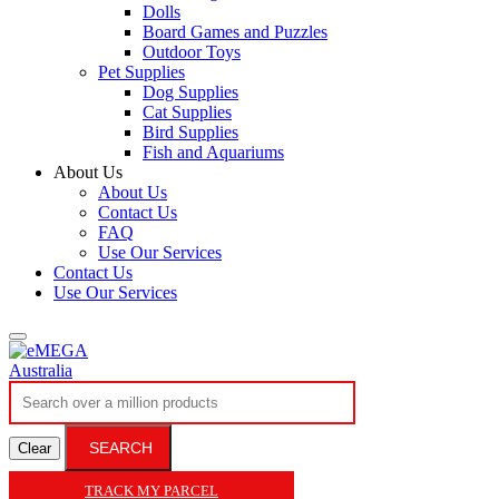
Dolls
Board Games and Puzzles
Outdoor Toys
Pet Supplies
Dog Supplies
Cat Supplies
Bird Supplies
Fish and Aquariums
About Us
About Us
Contact Us
FAQ
Use Our Services
Contact Us
Use Our Services
SEARCH
Clear
TRACK MY PARCEL