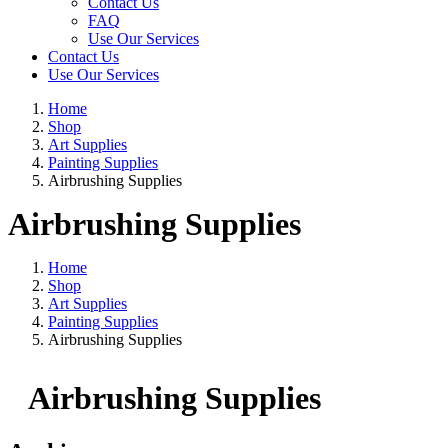
Contact Us
FAQ
Use Our Services
Contact Us
Use Our Services
Home
Shop
Art Supplies
Painting Supplies
Airbrushing Supplies
Airbrushing Supplies
Home
Shop
Art Supplies
Painting Supplies
Airbrushing Supplies
Airbrushing Supplies