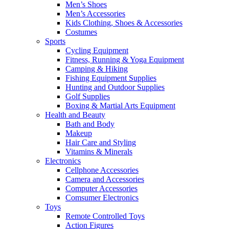
Men’s Shoes
Men’s Accessories
Kids Clothing, Shoes & Accessories
Costumes
Sports
Cycling Equipment
Fitness, Running & Yoga Equipment
Camping & Hiking
Fishing Equipment Supplies
Hunting and Outdoor Supplies
Golf Supplies
Boxing & Martial Arts Equipment
Health and Beauty
Bath and Body
Makeup
Hair Care and Styling
Vitamins & Minerals
Electronics
Cellphone Accessories
Camera and Accessories
Computer Accessories
Comsumer Electronics
Toys
Remote Controlled Toys
Action Figures