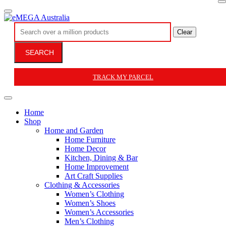
Clear
SEARCH
TRACK MY PARCEL
Home
Shop
Home and Garden
Home Furniture
Home Decor
Kitchen, Dining & Bar
Home Improvement
Art Craft Supplies
Clothing & Accessories
Women’s Clothing
Women’s Shoes
Women’s Accessories
Men’s Clothing