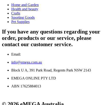
Home and Garden
Health and beauty
Crafts
Sporting Goods
Pet Supplies
If you have any questions regarding your
order, products or our service, please
contact our customer service.
Email:
info@emega.com.au
Block U A, 391 Park Road, Regents Park NSW 2143
EMEGA ONLINE PTY LTD
ABN 17625884013
© 2026 eMEGA Australia