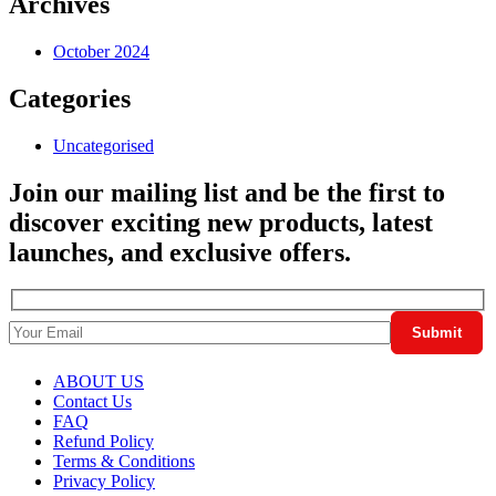
Archives
October 2024
Categories
Uncategorised
Join our mailing list and be the first to
discover exciting new products, latest
launches, and exclusive offers.
ABOUT US
Contact Us
FAQ
Refund Policy
Terms & Conditions
Privacy Policy