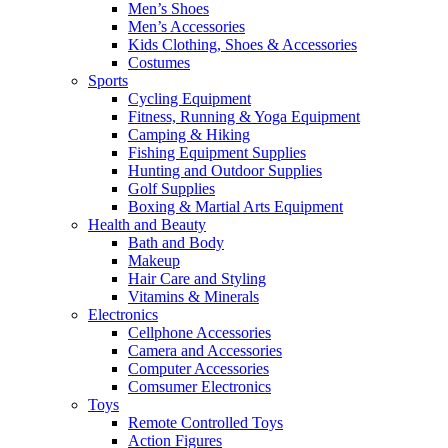
Men’s Shoes
Men’s Accessories
Kids Clothing, Shoes & Accessories
Costumes
Sports
Cycling Equipment
Fitness, Running & Yoga Equipment
Camping & Hiking
Fishing Equipment Supplies
Hunting and Outdoor Supplies
Golf Supplies
Boxing & Martial Arts Equipment
Health and Beauty
Bath and Body
Makeup
Hair Care and Styling
Vitamins & Minerals
Electronics
Cellphone Accessories
Camera and Accessories
Computer Accessories
Comsumer Electronics
Toys
Remote Controlled Toys
Action Figures