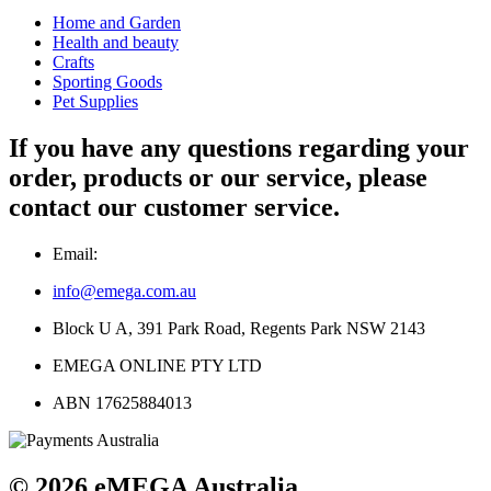
Home and Garden
Health and beauty
Crafts
Sporting Goods
Pet Supplies
If you have any questions regarding your
order, products or our service, please
contact our customer service.
Email:
info@emega.com.au
Block U A, 391 Park Road, Regents Park NSW 2143
EMEGA ONLINE PTY LTD
ABN 17625884013
© 2026 eMEGA Australia