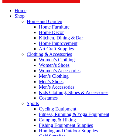
Home
Shop
Home and Garden
Home Furniture
Home Decor
Kitchen, Dining & Bar
Home Improvement
Art Craft Supplies
Clothing & Accessories
Women’s Clothing
Women’s Shoes
Women’s Accessories
Men’s Clothing
Men’s Shoes
Men’s Accessories
Kids Clothing, Shoes & Accessories
Costumes
Sports
Cycling Equipment
Fitness, Running & Yoga Equipment
Camping & Hiking
Fishing Equipment Supplies
Hunting and Outdoor Supplies