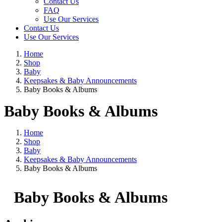
Contact Us
FAQ
Use Our Services
Contact Us
Use Our Services
Home
Shop
Baby
Keepsakes & Baby Announcements
Baby Books & Albums
Baby Books & Albums
Home
Shop
Baby
Keepsakes & Baby Announcements
Baby Books & Albums
Baby Books & Albums