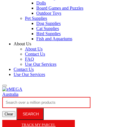
Dolls
Board Games and Puzzles
Outdoor Toys
Pet Supplies
Dog Supplies
Cat Supplies
Bird Supplies
Fish and Aquariums
About Us
About Us
Contact Us
FAQ
Use Our Services
Contact Us
Use Our Services
SEARCH
Clear
TRACK MY PARCEL