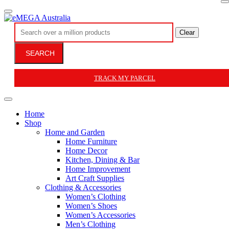
Clear
SEARCH
TRACK MY PARCEL
Home
Shop
Home and Garden
Home Furniture
Home Decor
Kitchen, Dining & Bar
Home Improvement
Art Craft Supplies
Clothing & Accessories
Women’s Clothing
Women’s Shoes
Women’s Accessories
Men’s Clothing