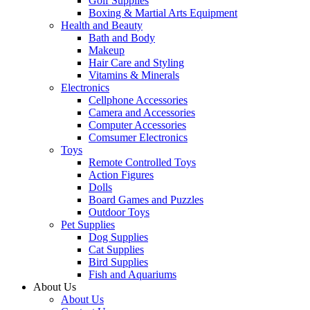
Golf Supplies
Boxing & Martial Arts Equipment
Health and Beauty
Bath and Body
Makeup
Hair Care and Styling
Vitamins & Minerals
Electronics
Cellphone Accessories
Camera and Accessories
Computer Accessories
Comsumer Electronics
Toys
Remote Controlled Toys
Action Figures
Dolls
Board Games and Puzzles
Outdoor Toys
Pet Supplies
Dog Supplies
Cat Supplies
Bird Supplies
Fish and Aquariums
About Us
About Us