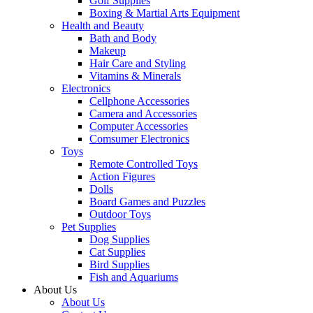
Golf Supplies
Boxing & Martial Arts Equipment
Health and Beauty
Bath and Body
Makeup
Hair Care and Styling
Vitamins & Minerals
Electronics
Cellphone Accessories
Camera and Accessories
Computer Accessories
Comsumer Electronics
Toys
Remote Controlled Toys
Action Figures
Dolls
Board Games and Puzzles
Outdoor Toys
Pet Supplies
Dog Supplies
Cat Supplies
Bird Supplies
Fish and Aquariums
About Us
About Us