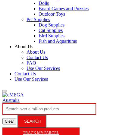
Dolls
Board Games and Puzzles
Outdoor Toys
Pet Supplies
Dog Supplies
Cat Supplies
Bird Supplies
Fish and Aquariums
About Us
About Us
Contact Us
FAQ
Use Our Services
Contact Us
Use Our Services
SEARCH
Clear
TRACK MY PARCEL