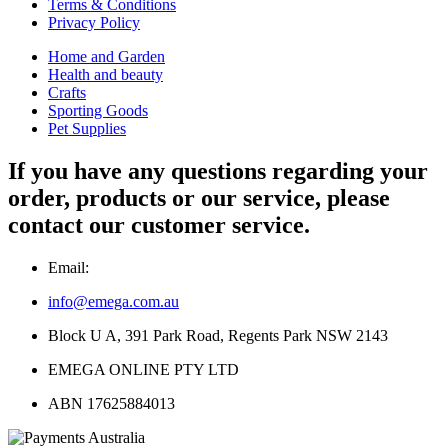
Terms & Conditions
Privacy Policy
Home and Garden
Health and beauty
Crafts
Sporting Goods
Pet Supplies
If you have any questions regarding your
order, products or our service, please
contact our customer service.
Email:
info@emega.com.au
Block U A, 391 Park Road, Regents Park NSW 2143
EMEGA ONLINE PTY LTD
ABN 17625884013