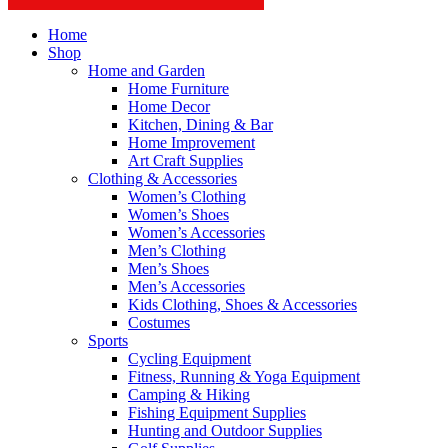
Home
Shop
Home and Garden
Home Furniture
Home Decor
Kitchen, Dining & Bar
Home Improvement
Art Craft Supplies
Clothing & Accessories
Women’s Clothing
Women’s Shoes
Women’s Accessories
Men’s Clothing
Men’s Shoes
Men’s Accessories
Kids Clothing, Shoes & Accessories
Costumes
Sports
Cycling Equipment
Fitness, Running & Yoga Equipment
Camping & Hiking
Fishing Equipment Supplies
Hunting and Outdoor Supplies