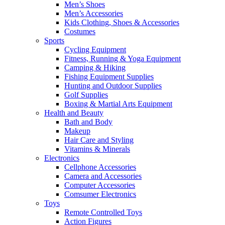
Men’s Shoes
Men’s Accessories
Kids Clothing, Shoes & Accessories
Costumes
Sports
Cycling Equipment
Fitness, Running & Yoga Equipment
Camping & Hiking
Fishing Equipment Supplies
Hunting and Outdoor Supplies
Golf Supplies
Boxing & Martial Arts Equipment
Health and Beauty
Bath and Body
Makeup
Hair Care and Styling
Vitamins & Minerals
Electronics
Cellphone Accessories
Camera and Accessories
Computer Accessories
Comsumer Electronics
Toys
Remote Controlled Toys
Action Figures