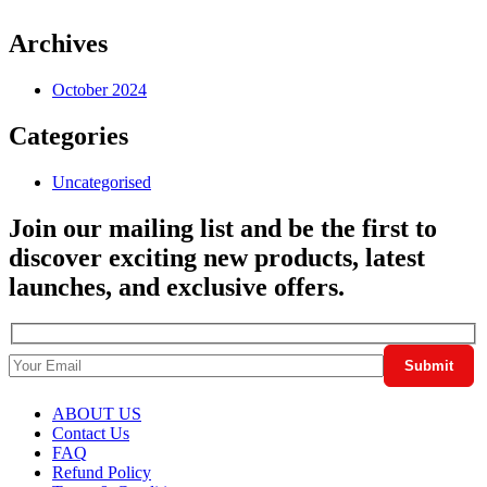
Archives
October 2024
Categories
Uncategorised
Join our mailing list and be the first to
discover exciting new products, latest
launches, and exclusive offers.
ABOUT US
Contact Us
FAQ
Refund Policy