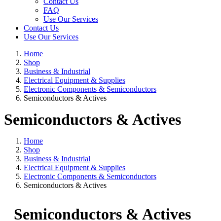
Contact Us
FAQ
Use Our Services
Contact Us
Use Our Services
Home
Shop
Business & Industrial
Electrical Equipment & Supplies
Electronic Components & Semiconductors
Semiconductors & Actives
Semiconductors & Actives
Home
Shop
Business & Industrial
Electrical Equipment & Supplies
Electronic Components & Semiconductors
Semiconductors & Actives
Semiconductors & Actives