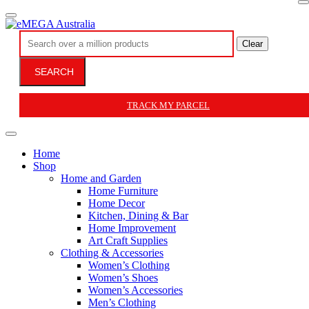
Clear
SEARCH
TRACK MY PARCEL
Home
Shop
Home and Garden
Home Furniture
Home Decor
Kitchen, Dining & Bar
Home Improvement
Art Craft Supplies
Clothing & Accessories
Women’s Clothing
Women’s Shoes
Women’s Accessories
Men’s Clothing