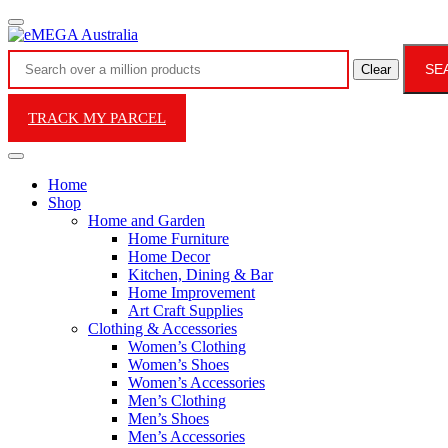
SE
Clear
TRACK MY PARCEL
Home
Shop
Home and Garden
Home Furniture
Home Decor
Kitchen, Dining & Bar
Home Improvement
Art Craft Supplies
Clothing & Accessories
Women’s Clothing
Women’s Shoes
Women’s Accessories
Men’s Clothing
Men’s Shoes
Men’s Accessories