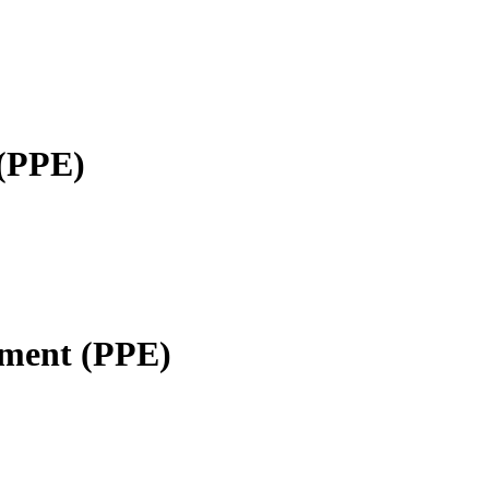
 (PPE)
pment (PPE)