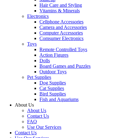
Hair Care and Styling
Vitamins & Minerals
Electronics
Cellphone Accessories
Camera and Accessories
Computer Accessories
Comsumer Electronics
Toys
Remote Controlled Toys
Action Figures
Dolls
Board Games and Puzzles
Outdoor Toys
Pet Supplies
Dog Supplies
Cat Supplies
Bird Supplies
Fish and Aquariums
About Us
About Us
Contact Us
FAQ
Use Our Services
Contact Us