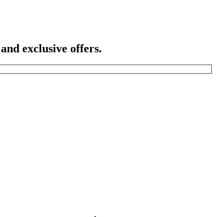
 and exclusive offers.