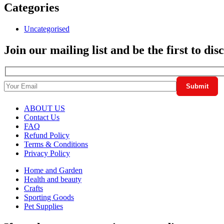
Categories
Uncategorised
Join our mailing list and be the first to di
ABOUT US
Contact Us
FAQ
Refund Policy
Terms & Conditions
Privacy Policy
Home and Garden
Health and beauty
Crafts
Sporting Goods
Pet Supplies