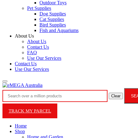
Outdoor Toys
Pet Supplies
Dog Supplies
Cat Supplies
Bird Supplies
Fish and Aquariums
About Us
About Us
Contact Us
FAQ
Use Our Services
Contact Us
Use Our Services
SE
Clear
TRACK MY PARCEL
Home
Shop
Home and Garden