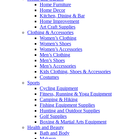
Home Furniture
Home Decor
Kitchen, Dining & Bar
Home Improvement
Art Craft Supplies
Clothing & Accessories
Women’s Clothing
Women’s Shoes
Women’s Accessories
Men’s Clothing
Men’s Shoes
Men’s Accessories
Kids Clothing, Shoes & Accessories
Costumes
Sports
Cycling Equipment
Fitness, Running & Yoga Equipment
Camping & Hiking
Fishing Equipment Supplies
Hunting and Outdoor Supplies
Golf Supplies
Boxing & Martial Arts Equipment
Health and Beauty
Bath and Body
Makeup