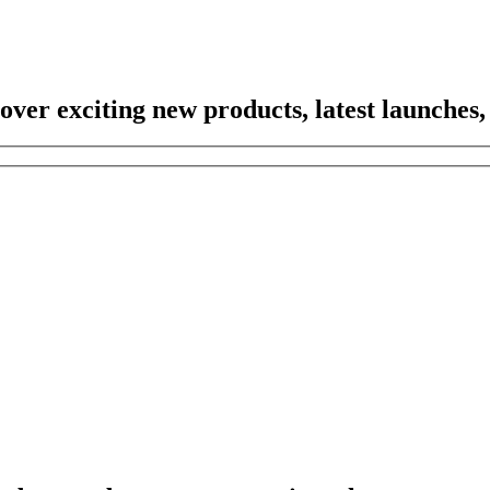
scover exciting new products, latest launches,