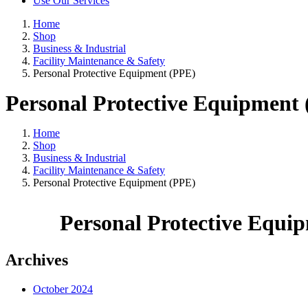
Use Our Services
Home
Shop
Business & Industrial
Facility Maintenance & Safety
Personal Protective Equipment (PPE)
Personal Protective Equipment
Home
Shop
Business & Industrial
Facility Maintenance & Safety
Personal Protective Equipment (PPE)
Personal Protective Equi
Archives
October 2024