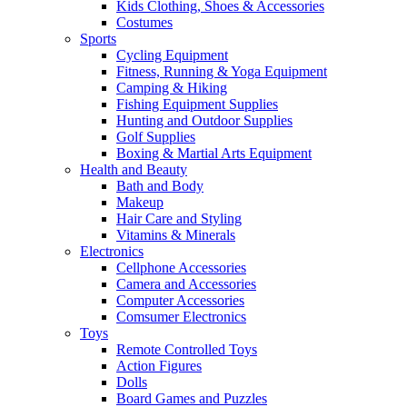
Kids Clothing, Shoes & Accessories
Costumes
Sports
Cycling Equipment
Fitness, Running & Yoga Equipment
Camping & Hiking
Fishing Equipment Supplies
Hunting and Outdoor Supplies
Golf Supplies
Boxing & Martial Arts Equipment
Health and Beauty
Bath and Body
Makeup
Hair Care and Styling
Vitamins & Minerals
Electronics
Cellphone Accessories
Camera and Accessories
Computer Accessories
Comsumer Electronics
Toys
Remote Controlled Toys
Action Figures
Dolls
Board Games and Puzzles