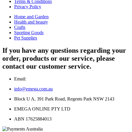
Terms & Conditions
Privacy Policy
Home and Garden
Health and beauty
Crafts
Sporting Goods
Pet Supplies
If you have any questions regarding your
order, products or our service, please
contact our customer service.
Email:
info@emega.com.au
Block U A, 391 Park Road, Regents Park NSW 2143
EMEGA ONLINE PTY LTD
ABN 17625884013