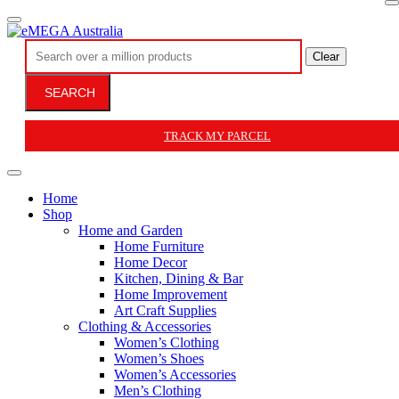
Clear
SEARCH
TRACK MY PARCEL
Home
Shop
Home and Garden
Home Furniture
Home Decor
Kitchen, Dining & Bar
Home Improvement
Art Craft Supplies
Clothing & Accessories
Women’s Clothing
Women’s Shoes
Women’s Accessories
Men’s Clothing