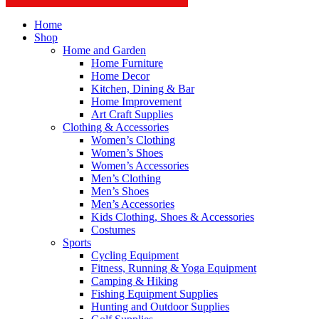
Home
Shop
Home and Garden
Home Furniture
Home Decor
Kitchen, Dining & Bar
Home Improvement
Art Craft Supplies
Clothing & Accessories
Women’s Clothing
Women’s Shoes
Women’s Accessories
Men’s Clothing
Men’s Shoes
Men’s Accessories
Kids Clothing, Shoes & Accessories
Costumes
Sports
Cycling Equipment
Fitness, Running & Yoga Equipment
Camping & Hiking
Fishing Equipment Supplies
Hunting and Outdoor Supplies