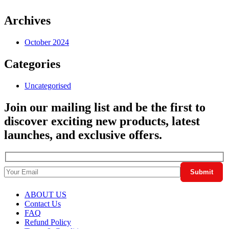
Archives
October 2024
Categories
Uncategorised
Join our mailing list and be the first to
discover exciting new products, latest
launches, and exclusive offers.
ABOUT US
Contact Us
FAQ
Refund Policy