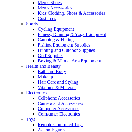
Men’s Shoes
Men’s Accessories
Kids Clothing, Shoes & Accessories
Costumes
Sports
Cycling Equipment
Fitness, Running & Yoga Equipment
Camping & Hiking
Fishing Equipment Supplies
Hunting and Outdoor Supplies
Golf Supplies
Boxing & Martial Arts Equipment
Health and Beauty
Bath and Body
Makeup
Hair Care and Styling
Vitamins & Minerals
Electronics
Cellphone Accessories
Camera and Accessories
Computer Accessories
Comsumer Electronics
Toys
Remote Controlled Toys
Action Figures