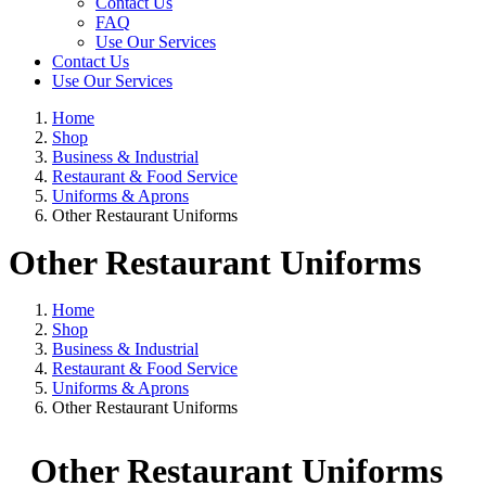
Contact Us
FAQ
Use Our Services
Contact Us
Use Our Services
Home
Shop
Business & Industrial
Restaurant & Food Service
Uniforms & Aprons
Other Restaurant Uniforms
Other Restaurant Uniforms
Home
Shop
Business & Industrial
Restaurant & Food Service
Uniforms & Aprons
Other Restaurant Uniforms
Other Restaurant Uniforms