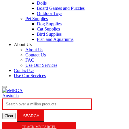
Dolls
Board Games and Puzzles
Outdoor Toys
Pet Supplies
Dog Supplies
Cat Supplies
Bird Supplies
Fish and Aquariums
About Us
About Us
Contact Us
FAQ
Use Our Services
Contact Us
Use Our Services
SEARCH
Clear
TRACK MY PARCEL