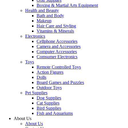
Golf Supplies
Boxing & Martial Arts Equipment
Health and Beauty
Bath and Body
Makeup
Hair Care and Styling
Vitamins & Minerals
Electronics
Cellphone Accessories
Camera and Accessories
Computer Accessories
Comsumer Electronics
Toys
Remote Controlled Toys
Action Figures
Dolls
Board Games and Puzzles
Outdoor Toys
Pet Supplies
Dog Supplies
Cat Supplies
Bird Supplies
Fish and Aquariums
About Us
About Us