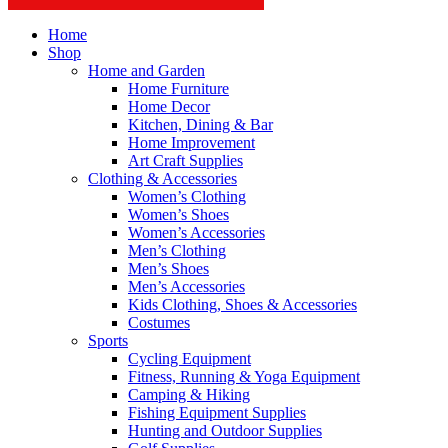
Home
Shop
Home and Garden
Home Furniture
Home Decor
Kitchen, Dining & Bar
Home Improvement
Art Craft Supplies
Clothing & Accessories
Women’s Clothing
Women’s Shoes
Women’s Accessories
Men’s Clothing
Men’s Shoes
Men’s Accessories
Kids Clothing, Shoes & Accessories
Costumes
Sports
Cycling Equipment
Fitness, Running & Yoga Equipment
Camping & Hiking
Fishing Equipment Supplies
Hunting and Outdoor Supplies