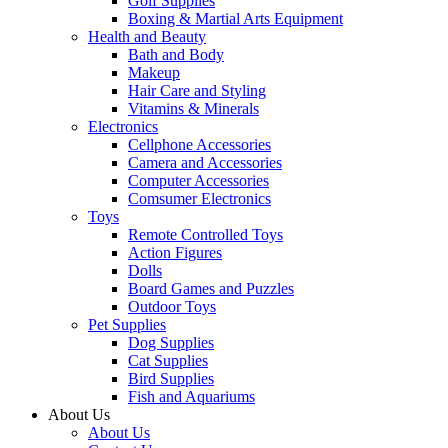
Golf Supplies
Boxing & Martial Arts Equipment
Health and Beauty
Bath and Body
Makeup
Hair Care and Styling
Vitamins & Minerals
Electronics
Cellphone Accessories
Camera and Accessories
Computer Accessories
Comsumer Electronics
Toys
Remote Controlled Toys
Action Figures
Dolls
Board Games and Puzzles
Outdoor Toys
Pet Supplies
Dog Supplies
Cat Supplies
Bird Supplies
Fish and Aquariums
About Us
About Us