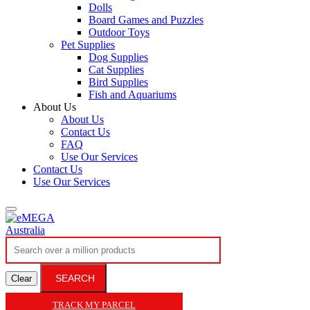
Dolls
Board Games and Puzzles
Outdoor Toys
Pet Supplies
Dog Supplies
Cat Supplies
Bird Supplies
Fish and Aquariums
About Us
About Us
Contact Us
FAQ
Use Our Services
Contact Us
Use Our Services
SEARCH
Clear
TRACK MY PARCEL