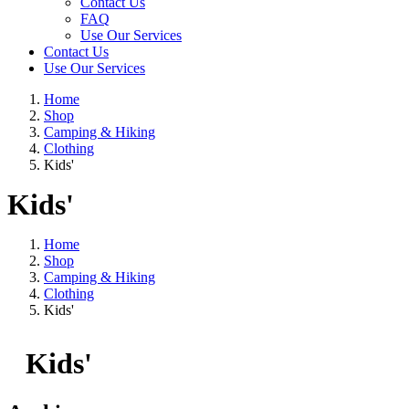
Contact Us
FAQ
Use Our Services
Contact Us
Use Our Services
Home
Shop
Camping & Hiking
Clothing
Kids'
Kids'
Home
Shop
Camping & Hiking
Clothing
Kids'
Kids'