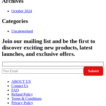
Archives
October 2024
Categories
Uncategorised
Join our mailing list and be the first to
discover exciting new products, latest
launches, and exclusive offers.
ABOUT US
Contact Us
FAQ
Refund Policy
Terms & Conditions
Privacy Policy