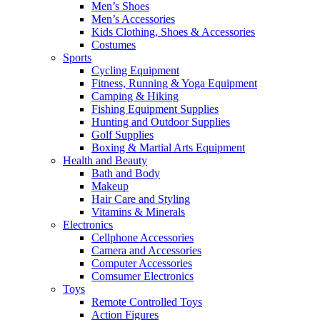
Men’s Shoes
Men’s Accessories
Kids Clothing, Shoes & Accessories
Costumes
Sports
Cycling Equipment
Fitness, Running & Yoga Equipment
Camping & Hiking
Fishing Equipment Supplies
Hunting and Outdoor Supplies
Golf Supplies
Boxing & Martial Arts Equipment
Health and Beauty
Bath and Body
Makeup
Hair Care and Styling
Vitamins & Minerals
Electronics
Cellphone Accessories
Camera and Accessories
Computer Accessories
Comsumer Electronics
Toys
Remote Controlled Toys
Action Figures