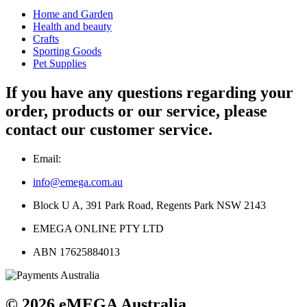
Home and Garden
Health and beauty
Crafts
Sporting Goods
Pet Supplies
If you have any questions regarding your
order, products or our service, please
contact our customer service.
Email:
info@emega.com.au
Block U A, 391 Park Road, Regents Park NSW 2143
EMEGA ONLINE PTY LTD
ABN 17625884013
© 2026 eMEGA Australia