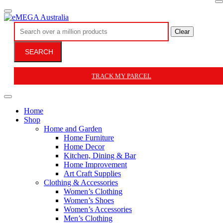
Clear
SEARCH
TRACK MY PARCEL
Home
Shop
Home and Garden
Home Furniture
Home Decor
Kitchen, Dining & Bar
Home Improvement
Art Craft Supplies
Clothing & Accessories
Women’s Clothing
Women’s Shoes
Women’s Accessories
Men’s Clothing