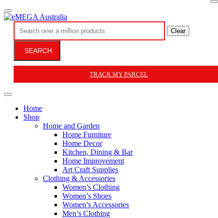
Clear
SEARCH
TRACK MY PARCEL
Home
Shop
Home and Garden
Home Furniture
Home Decor
Kitchen, Dining & Bar
Home Improvement
Art Craft Supplies
Clothing & Accessories
Women’s Clothing
Women’s Shoes
Women’s Accessories
Men’s Clothing