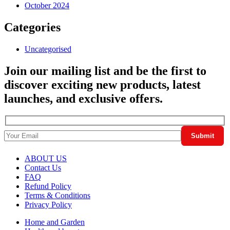
October 2024
Categories
Uncategorised
Join our mailing list and be the first to
discover exciting new products, latest
launches, and exclusive offers.
ABOUT US
Contact Us
FAQ
Refund Policy
Terms & Conditions
Privacy Policy
Home and Garden