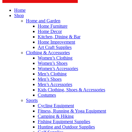
Home
Shop
Home and Garden
Home Furniture
Home Decor
Kitchen, Dining & Bar
Home Improvement
Art Craft Supplies
Clothing & Accessories
Women’s Clothing
Women’s Shoes
Women’s Accessories
Men’s Clothing
Men’s Shoes
Men’s Accessories
Kids Clothing, Shoes & Accessories
Costumes
Sports
Cycling Equipment
Fitness, Running & Yoga Equipment
Camping & Hiking
Fishing Equipment Supplies
Hunting and Outdoor Supplies