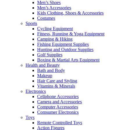
Men’s Shoes
Men’s Accessories
Kids Clothing, Shoes & Accessories
Costumes
Sports
Cycling Equipment
Fitness, Running & Yoga Equipment
Camping & Hiking
Fishing Equipment Supplies
Hunting and Outdoor Supplies
Golf Supplies
Boxing & Martial Arts Equipment
Health and Beauty
Bath and Body
Makeup
Hair Care and Styling
Vitamins & Minerals
Electronics
Cellphone Accessories
Camera and Accessories
Computer Accessories
Comsumer Electronics
Toys
Remote Controlled Toys
Action Figures