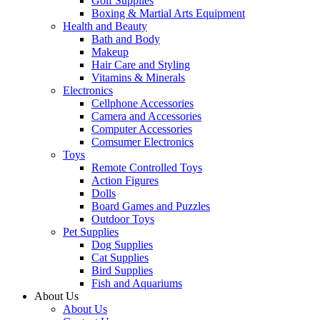
Golf Supplies
Boxing & Martial Arts Equipment
Health and Beauty
Bath and Body
Makeup
Hair Care and Styling
Vitamins & Minerals
Electronics
Cellphone Accessories
Camera and Accessories
Computer Accessories
Comsumer Electronics
Toys
Remote Controlled Toys
Action Figures
Dolls
Board Games and Puzzles
Outdoor Toys
Pet Supplies
Dog Supplies
Cat Supplies
Bird Supplies
Fish and Aquariums
About Us
About Us