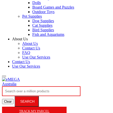
Dolls
Board Games and Puzzles
Outdoor Toys
Pet Supplies
Dog Supplies
Cat Supplies
Bird Supplies
Fish and Aquariums
About Us
About Us
Contact Us
FAQ
Use Our Services
Contact Us
Use Our Services
SEARCH
Clear
TRACK MY PARCEL