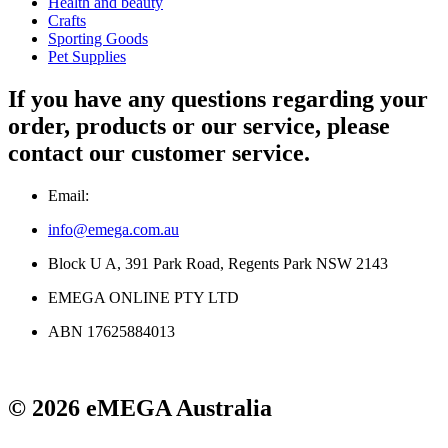
Health and beauty
Crafts
Sporting Goods
Pet Supplies
If you have any questions regarding your
order, products or our service, please
contact our customer service.
Email:
info@emega.com.au
Block U A, 391 Park Road, Regents Park NSW 2143
EMEGA ONLINE PTY LTD
ABN 17625884013
© 2026 eMEGA Australia