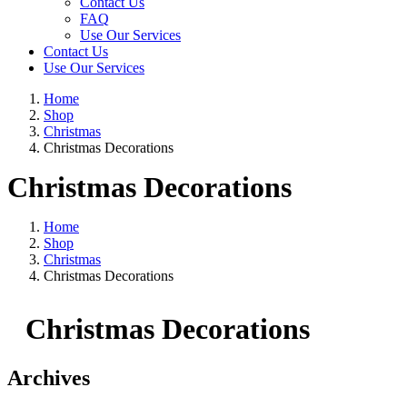
Contact Us
FAQ
Use Our Services
Contact Us
Use Our Services
Home
Shop
Christmas
Christmas Decorations
Christmas Decorations
Home
Shop
Christmas
Christmas Decorations
Christmas Decorations
Archives