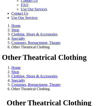
Contact Us
FAQ
Use Our Services
Contact Us
Use Our Services
Home
Shop
Clothing, Shoes & Accessories
Specialty
Costumes, Reenactment, Theater
Other Theatrical Clothing
Other Theatrical Clothing
Home
Shop
Clothing, Shoes & Accessories
Specialty
Costumes, Reenactment, Theater
Other Theatrical Clothing
Other Theatrical Clothing