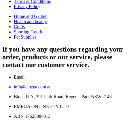
Terms & Conditions
Privacy Policy
Home and Garden
Health and beauty
Crafts
Sporting Goods
Pet Supplies
If you have any questions regarding your
order, products or our service, please
contact our customer service.
Email:
info@emega.com.au
Block U A, 391 Park Road, Regents Park NSW 2143
EMEGA ONLINE PTY LTD
ABN 17625884013