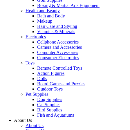
Golf Supplies
Boxing & Martial Arts Equipment
Health and Beauty
Bath and Body
Makeup
Hair Care and Styling
Vitamins & Minerals
Electronics
Cellphone Accessories
Camera and Accessories
Computer Accessories
Comsumer Electronics
Toys
Remote Controlled Toys
Action Figures
Dolls
Board Games and Puzzles
Outdoor Toys
Pet Supplies
Dog Supplies
Cat Supplies
Bird Supplies
Fish and Aquariums
About Us
About Us