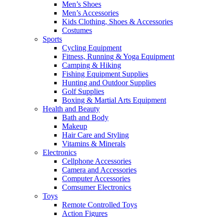
Men’s Shoes
Men’s Accessories
Kids Clothing, Shoes & Accessories
Costumes
Sports
Cycling Equipment
Fitness, Running & Yoga Equipment
Camping & Hiking
Fishing Equipment Supplies
Hunting and Outdoor Supplies
Golf Supplies
Boxing & Martial Arts Equipment
Health and Beauty
Bath and Body
Makeup
Hair Care and Styling
Vitamins & Minerals
Electronics
Cellphone Accessories
Camera and Accessories
Computer Accessories
Comsumer Electronics
Toys
Remote Controlled Toys
Action Figures