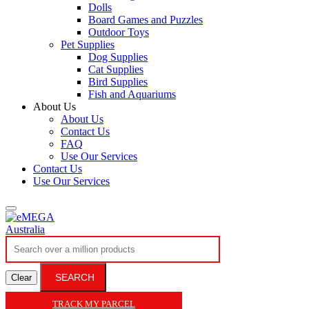
Dolls
Board Games and Puzzles
Outdoor Toys
Pet Supplies
Dog Supplies
Cat Supplies
Bird Supplies
Fish and Aquariums
About Us
About Us
Contact Us
FAQ
Use Our Services
Contact Us
Use Our Services
SEARCH
Clear
TRACK MY PARCEL