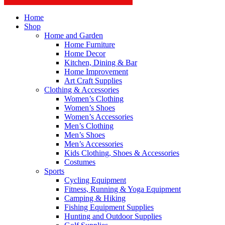
Home
Shop
Home and Garden
Home Furniture
Home Decor
Kitchen, Dining & Bar
Home Improvement
Art Craft Supplies
Clothing & Accessories
Women’s Clothing
Women’s Shoes
Women’s Accessories
Men’s Clothing
Men’s Shoes
Men’s Accessories
Kids Clothing, Shoes & Accessories
Costumes
Sports
Cycling Equipment
Fitness, Running & Yoga Equipment
Camping & Hiking
Fishing Equipment Supplies
Hunting and Outdoor Supplies