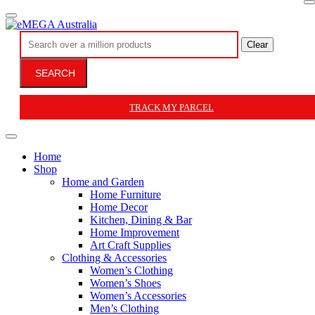
Clear
SEARCH
TRACK MY PARCEL
Home
Shop
Home and Garden
Home Furniture
Home Decor
Kitchen, Dining & Bar
Home Improvement
Art Craft Supplies
Clothing & Accessories
Women’s Clothing
Women’s Shoes
Women’s Accessories
Men’s Clothing