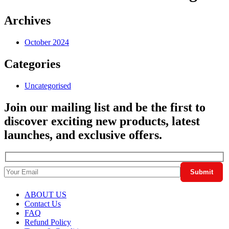
Archives
October 2024
Categories
Uncategorised
Join our mailing list and be the first to
discover exciting new products, latest
launches, and exclusive offers.
ABOUT US
Contact Us
FAQ
Refund Policy