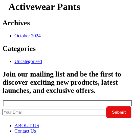
Activewear Pants
Archives
October 2024
Categories
Uncategorised
Join our mailing list and be the first to
discover exciting new products, latest
launches, and exclusive offers.
ABOUT US
Contact Us