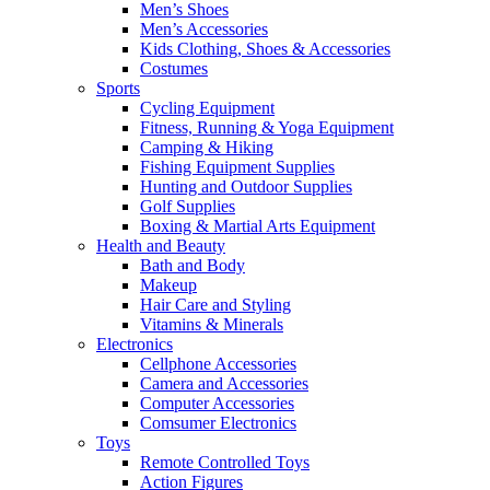
Men’s Shoes
Men’s Accessories
Kids Clothing, Shoes & Accessories
Costumes
Sports
Cycling Equipment
Fitness, Running & Yoga Equipment
Camping & Hiking
Fishing Equipment Supplies
Hunting and Outdoor Supplies
Golf Supplies
Boxing & Martial Arts Equipment
Health and Beauty
Bath and Body
Makeup
Hair Care and Styling
Vitamins & Minerals
Electronics
Cellphone Accessories
Camera and Accessories
Computer Accessories
Comsumer Electronics
Toys
Remote Controlled Toys
Action Figures