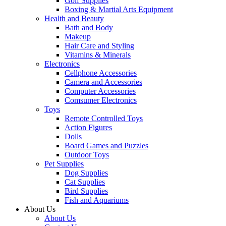
Golf Supplies
Boxing & Martial Arts Equipment
Health and Beauty
Bath and Body
Makeup
Hair Care and Styling
Vitamins & Minerals
Electronics
Cellphone Accessories
Camera and Accessories
Computer Accessories
Comsumer Electronics
Toys
Remote Controlled Toys
Action Figures
Dolls
Board Games and Puzzles
Outdoor Toys
Pet Supplies
Dog Supplies
Cat Supplies
Bird Supplies
Fish and Aquariums
About Us
About Us