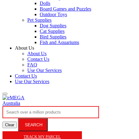
Dolls
Board Games and Puzzles
Outdoor Toys
Pet Supplies
Dog Supplies
Cat Supplies
Bird Supplies
Fish and Aquariums
About Us
About Us
Contact Us
FAQ
Use Our Services
Contact Us
Use Our Services
SEARCH
Clear
TRACK MY PARCEL