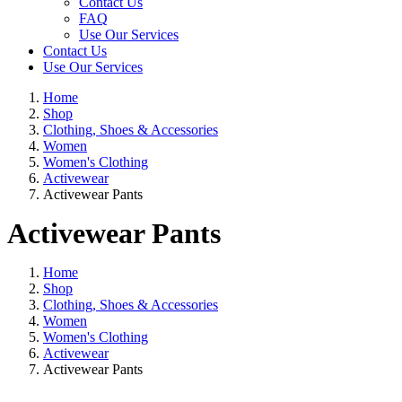
Contact Us
FAQ
Use Our Services
Contact Us
Use Our Services
Home
Shop
Clothing, Shoes & Accessories
Women
Women's Clothing
Activewear
Activewear Pants
Activewear Pants
Home
Shop
Clothing, Shoes & Accessories
Women
Women's Clothing
Activewear
Activewear Pants