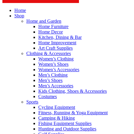
Home
Shop
Home and Garden
Home Furniture
Home Decor
Kitchen, Dining & Bar
Home Improvement
Art Craft Supplies
Clothing & Accessories
Women’s Clothing
Women’s Shoes
Women’s Accessories
Men’s Clothing
Men’s Shoes
Men’s Accessories
Kids Clothing, Shoes & Accessories
Costumes
Sports
Cycling Equipment
Fitness, Running & Yoga Equipment
Camping & Hiking
Fishing Equipment Supplies
Hunting and Outdoor Supplies