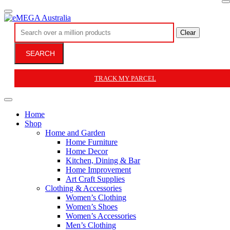
Clear
SEARCH
TRACK MY PARCEL
Home
Shop
Home and Garden
Home Furniture
Home Decor
Kitchen, Dining & Bar
Home Improvement
Art Craft Supplies
Clothing & Accessories
Women’s Clothing
Women’s Shoes
Women’s Accessories
Men’s Clothing