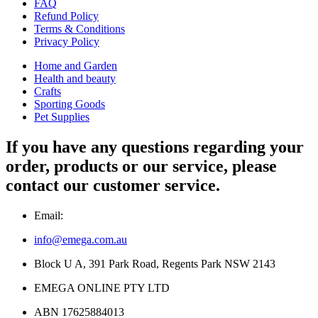
FAQ
Refund Policy
Terms & Conditions
Privacy Policy
Home and Garden
Health and beauty
Crafts
Sporting Goods
Pet Supplies
If you have any questions regarding your
order, products or our service, please
contact our customer service.
Email:
info@emega.com.au
Block U A, 391 Park Road, Regents Park NSW 2143
EMEGA ONLINE PTY LTD
ABN 17625884013