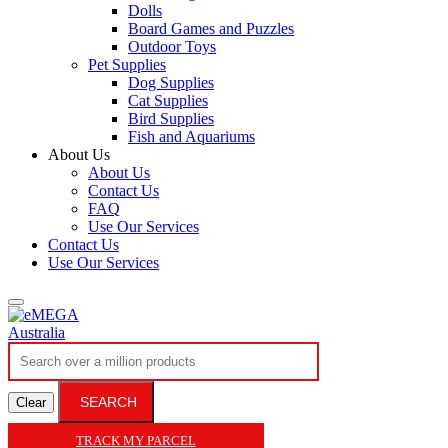
Dolls
Board Games and Puzzles
Outdoor Toys
Pet Supplies
Dog Supplies
Cat Supplies
Bird Supplies
Fish and Aquariums
About Us
About Us
Contact Us
FAQ
Use Our Services
Contact Us
Use Our Services
SEARCH
Clear
TRACK MY PARCEL