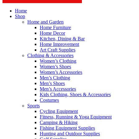
Home
Shop
Home and Garden
Home Furniture
Home Decor
Kitchen, Dining & Bar
Home Improvement
Art Craft Supplies
Clothing & Accessories
Women’s Clothing
Women’s Shoes
Women’s Accessories
Men’s Clothing
Men’s Shoes
Men’s Accessories
Kids Clothing, Shoes & Accessories
Costumes
Sports
Cycling Equipment
Fitness, Running & Yoga Equipment
Camping & Hiking
Fishing Equipment Supplies
Hunting and Outdoor Supplies