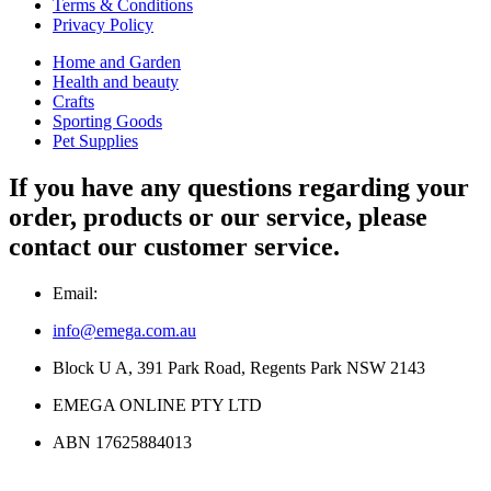
Terms & Conditions
Privacy Policy
Home and Garden
Health and beauty
Crafts
Sporting Goods
Pet Supplies
If you have any questions regarding your
order, products or our service, please
contact our customer service.
Email:
info@emega.com.au
Block U A, 391 Park Road, Regents Park NSW 2143
EMEGA ONLINE PTY LTD
ABN 17625884013