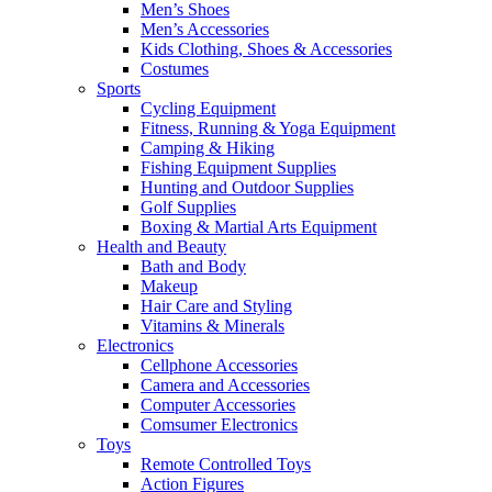
Men’s Shoes
Men’s Accessories
Kids Clothing, Shoes & Accessories
Costumes
Sports
Cycling Equipment
Fitness, Running & Yoga Equipment
Camping & Hiking
Fishing Equipment Supplies
Hunting and Outdoor Supplies
Golf Supplies
Boxing & Martial Arts Equipment
Health and Beauty
Bath and Body
Makeup
Hair Care and Styling
Vitamins & Minerals
Electronics
Cellphone Accessories
Camera and Accessories
Computer Accessories
Comsumer Electronics
Toys
Remote Controlled Toys
Action Figures