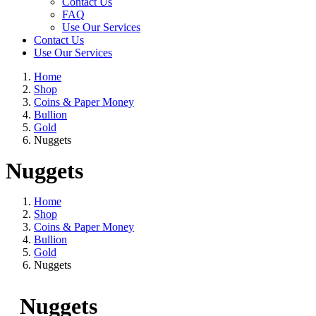
Contact Us
FAQ
Use Our Services
Contact Us
Use Our Services
Home
Shop
Coins & Paper Money
Bullion
Gold
Nuggets
Nuggets
Home
Shop
Coins & Paper Money
Bullion
Gold
Nuggets
Nuggets