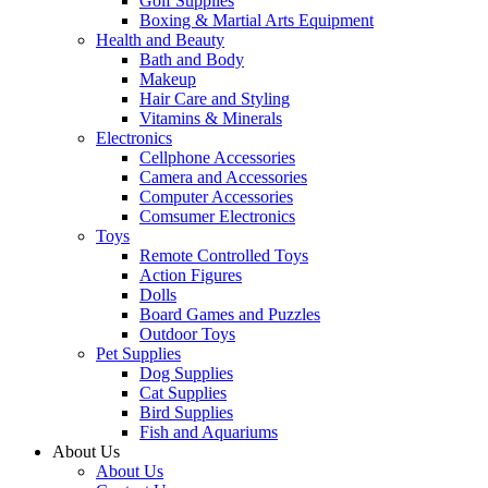
Golf Supplies
Boxing & Martial Arts Equipment
Health and Beauty
Bath and Body
Makeup
Hair Care and Styling
Vitamins & Minerals
Electronics
Cellphone Accessories
Camera and Accessories
Computer Accessories
Comsumer Electronics
Toys
Remote Controlled Toys
Action Figures
Dolls
Board Games and Puzzles
Outdoor Toys
Pet Supplies
Dog Supplies
Cat Supplies
Bird Supplies
Fish and Aquariums
About Us
About Us