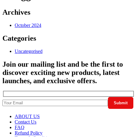
Archives
October 2024
Categories
Uncategorised
Join our mailing list and be the first to
discover exciting new products, latest
launches, and exclusive offers.
ABOUT US
Contact Us
FAQ
Refund Policy