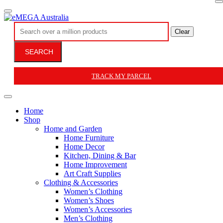
Clear
SEARCH
TRACK MY PARCEL
Home
Shop
Home and Garden
Home Furniture
Home Decor
Kitchen, Dining & Bar
Home Improvement
Art Craft Supplies
Clothing & Accessories
Women’s Clothing
Women’s Shoes
Women’s Accessories
Men’s Clothing