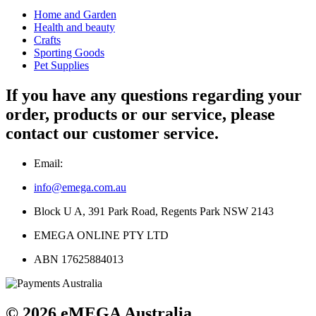
Home and Garden
Health and beauty
Crafts
Sporting Goods
Pet Supplies
If you have any questions regarding your
order, products or our service, please
contact our customer service.
Email:
info@emega.com.au
Block U A, 391 Park Road, Regents Park NSW 2143
EMEGA ONLINE PTY LTD
ABN 17625884013
© 2026 eMEGA Australia