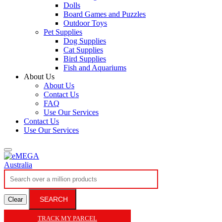
Dolls
Board Games and Puzzles
Outdoor Toys
Pet Supplies
Dog Supplies
Cat Supplies
Bird Supplies
Fish and Aquariums
About Us
About Us
Contact Us
FAQ
Use Our Services
Contact Us
Use Our Services
SEARCH
Clear
TRACK MY PARCEL