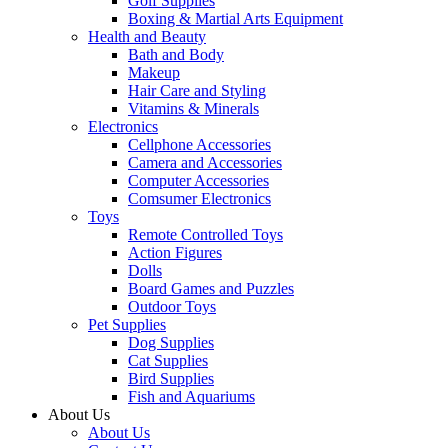
Golf Supplies
Boxing & Martial Arts Equipment
Health and Beauty
Bath and Body
Makeup
Hair Care and Styling
Vitamins & Minerals
Electronics
Cellphone Accessories
Camera and Accessories
Computer Accessories
Comsumer Electronics
Toys
Remote Controlled Toys
Action Figures
Dolls
Board Games and Puzzles
Outdoor Toys
Pet Supplies
Dog Supplies
Cat Supplies
Bird Supplies
Fish and Aquariums
About Us
About Us