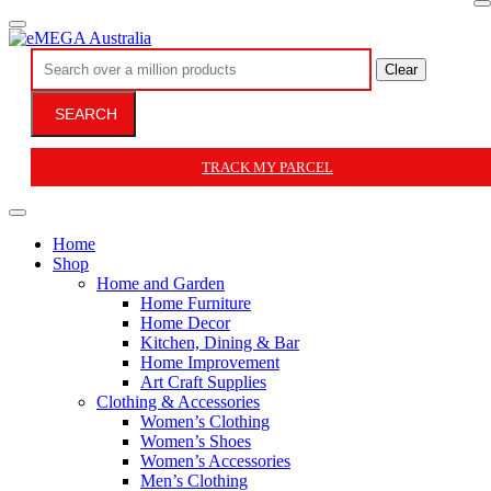
Clear
SEARCH
TRACK MY PARCEL
Home
Shop
Home and Garden
Home Furniture
Home Decor
Kitchen, Dining & Bar
Home Improvement
Art Craft Supplies
Clothing & Accessories
Women’s Clothing
Women’s Shoes
Women’s Accessories
Men’s Clothing