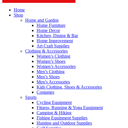
Home
Shop
Home and Garden
Home Furniture
Home Decor
Kitchen, Dining & Bar
Home Improvement
Art Craft Supplies
Clothing & Accessories
Women’s Clothing
Women’s Shoes
Women’s Accessories
Men’s Clothing
Men’s Shoes
Men’s Accessories
Kids Clothing, Shoes & Accessories
Costumes
Sports
Cycling Equipment
Fitness, Running & Yoga Equipment
Camping & Hiking
Fishing Equipment Supplies
Hunting and Outdoor Supplies