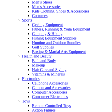
Men’s Shoes
Men’s Accessories
Kids Clothing, Shoes & Accessories
Costumes
Sports
Cycling Equipment
Fitness, Running & Yoga Equipment
Camping & Hiking
Fishing Equipment Supplies
Hunting and Outdoor Supplies
Golf Supplies
Boxing & Martial Arts Equipment
Health and Beauty
Bath and Body
Makeup
Hair Care and Styling
Vitamins & Minerals
Electronics
Cellphone Accessories
Camera and Accessories
Computer Accessories
Comsumer Electronics
Toys
Remote Controlled Toys
Action Figures