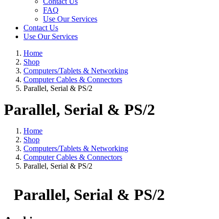
Contact Us
FAQ
Use Our Services
Contact Us
Use Our Services
Home
Shop
Computers/Tablets & Networking
Computer Cables & Connectors
Parallel, Serial & PS/2
Parallel, Serial & PS/2
Home
Shop
Computers/Tablets & Networking
Computer Cables & Connectors
Parallel, Serial & PS/2
Parallel, Serial & PS/2