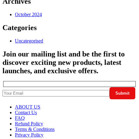
Archives
October 2024
Categories
Uncategorised
Join our mailing list and be the first to
discover exciting new products, latest
launches, and exclusive offers.
ABOUT US
Contact Us
FAQ
Refund Policy
Terms & Conditions
Privacy Policy