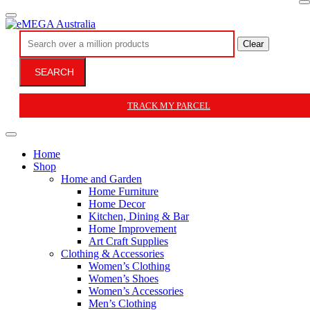
Clear
SEARCH
TRACK MY PARCEL
Home
Shop
Home and Garden
Home Furniture
Home Decor
Kitchen, Dining & Bar
Home Improvement
Art Craft Supplies
Clothing & Accessories
Women’s Clothing
Women’s Shoes
Women’s Accessories
Men’s Clothing