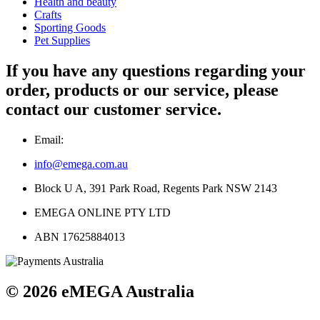
Health and beauty
Crafts
Sporting Goods
Pet Supplies
If you have any questions regarding your
order, products or our service, please
contact our customer service.
Email:
info@emega.com.au
Block U A, 391 Park Road, Regents Park NSW 2143
EMEGA ONLINE PTY LTD
ABN 17625884013
© 2026 eMEGA Australia