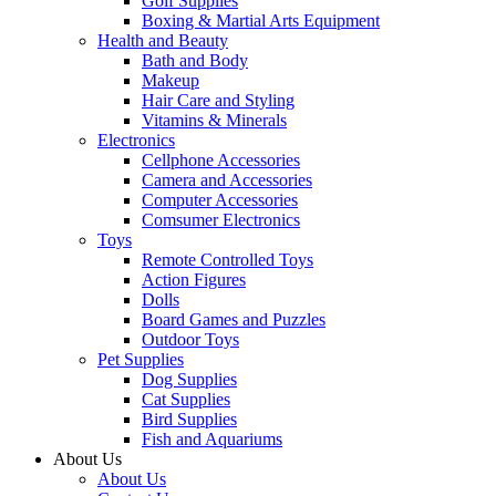
Golf Supplies
Boxing & Martial Arts Equipment
Health and Beauty
Bath and Body
Makeup
Hair Care and Styling
Vitamins & Minerals
Electronics
Cellphone Accessories
Camera and Accessories
Computer Accessories
Comsumer Electronics
Toys
Remote Controlled Toys
Action Figures
Dolls
Board Games and Puzzles
Outdoor Toys
Pet Supplies
Dog Supplies
Cat Supplies
Bird Supplies
Fish and Aquariums
About Us
About Us