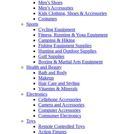
Men’s Shoes
Men’s Accessories
Kids Clothing, Shoes & Accessories
Costumes
Sports
Cycling Equipment
Fitness, Running & Yoga Equipment
Camping & Hiking
Fishing Equipment Supplies
Hunting and Outdoor Supplies
Golf Supplies
Boxing & Martial Arts Equipment
Health and Beauty
Bath and Body
Makeup
Hair Care and Styling
Vitamins & Minerals
Electronics
Cellphone Accessories
Camera and Accessories
Computer Accessories
Comsumer Electronics
Toys
Remote Controlled Toys
Action Figures