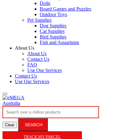
Dolls
Board Games and Puzzles
Outdoor Toys
Pet Supplies
Dog Supplies
Cat Supplies
Bird Supplies
Fish and Aquariums
About Us
About Us
Contact Us
FAQ
Use Our Services
Contact Us
Use Our Services
SEARCH
Clear
TRACK MY PARCEL