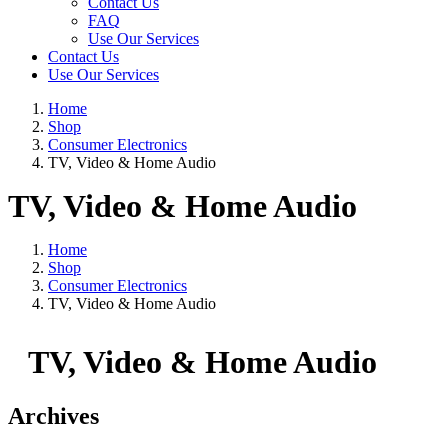
Contact Us
FAQ
Use Our Services
Contact Us
Use Our Services
Home
Shop
Consumer Electronics
TV, Video & Home Audio
TV, Video & Home Audio
Home
Shop
Consumer Electronics
TV, Video & Home Audio
TV, Video & Home Audio
Archives