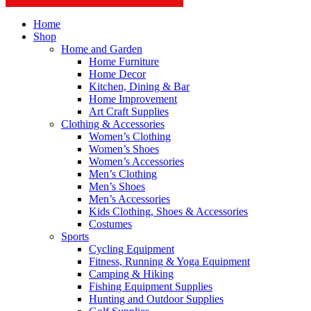
Home
Shop
Home and Garden
Home Furniture
Home Decor
Kitchen, Dining & Bar
Home Improvement
Art Craft Supplies
Clothing & Accessories
Women’s Clothing
Women’s Shoes
Women’s Accessories
Men’s Clothing
Men’s Shoes
Men’s Accessories
Kids Clothing, Shoes & Accessories
Costumes
Sports
Cycling Equipment
Fitness, Running & Yoga Equipment
Camping & Hiking
Fishing Equipment Supplies
Hunting and Outdoor Supplies