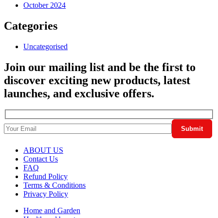
October 2024
Categories
Uncategorised
Join our mailing list and be the first to
discover exciting new products, latest
launches, and exclusive offers.
ABOUT US
Contact Us
FAQ
Refund Policy
Terms & Conditions
Privacy Policy
Home and Garden