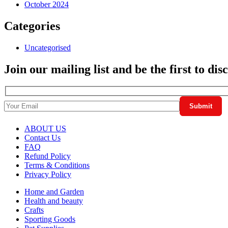
October 2024
Categories
Uncategorised
Join our mailing list and be the first to di
ABOUT US
Contact Us
FAQ
Refund Policy
Terms & Conditions
Privacy Policy
Home and Garden
Health and beauty
Crafts
Sporting Goods