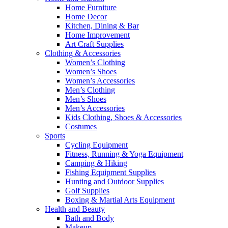
Home Furniture
Home Decor
Kitchen, Dining & Bar
Home Improvement
Art Craft Supplies
Clothing & Accessories
Women’s Clothing
Women’s Shoes
Women’s Accessories
Men’s Clothing
Men’s Shoes
Men’s Accessories
Kids Clothing, Shoes & Accessories
Costumes
Sports
Cycling Equipment
Fitness, Running & Yoga Equipment
Camping & Hiking
Fishing Equipment Supplies
Hunting and Outdoor Supplies
Golf Supplies
Boxing & Martial Arts Equipment
Health and Beauty
Bath and Body
Makeup