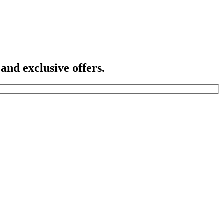
 and exclusive offers.