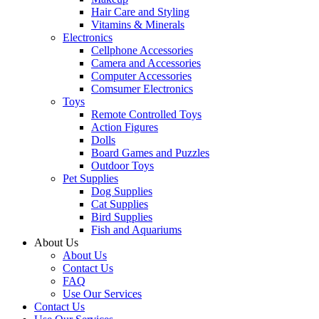
Hair Care and Styling
Vitamins & Minerals
Electronics
Cellphone Accessories
Camera and Accessories
Computer Accessories
Comsumer Electronics
Toys
Remote Controlled Toys
Action Figures
Dolls
Board Games and Puzzles
Outdoor Toys
Pet Supplies
Dog Supplies
Cat Supplies
Bird Supplies
Fish and Aquariums
About Us
About Us
Contact Us
FAQ
Use Our Services
Contact Us