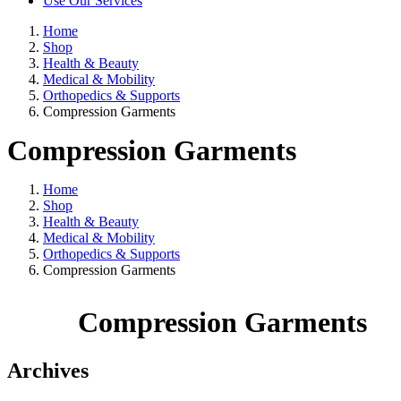
Use Our Services
Home
Shop
Health & Beauty
Medical & Mobility
Orthopedics & Supports
Compression Garments
Compression Garments
Home
Shop
Health & Beauty
Medical & Mobility
Orthopedics & Supports
Compression Garments
Compression Garments
Archives