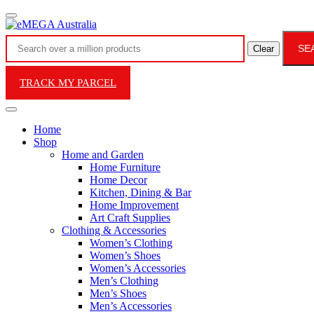
SE
Clear
TRACK MY PARCEL
Home
Shop
Home and Garden
Home Furniture
Home Decor
Kitchen, Dining & Bar
Home Improvement
Art Craft Supplies
Clothing & Accessories
Women’s Clothing
Women’s Shoes
Women’s Accessories
Men’s Clothing
Men’s Shoes
Men’s Accessories