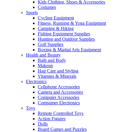
Kids Clothing, Shoes & Accessories
Costumes
Sports
Cycling Equipment
Fitness, Running & Yoga Equipment
Camping & Hiking
Fishing Equipment Supplies
Hunting and Outdoor Supplies
Golf Supplies
Boxing & Martial Arts Equipment
Health and Beauty
Bath and Body
Makeup
Hair Care and Styling
Vitamins & Minerals
Electronics
Cellphone Accessories
Camera and Accessories
Computer Accessories
Comsumer Electronics
Toys
Remote Controlled Toys
Action Figures
Dolls
Board Games and Puzzles