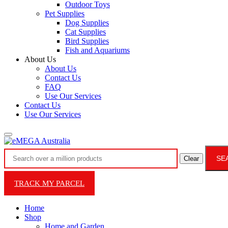
Outdoor Toys
Pet Supplies
Dog Supplies
Cat Supplies
Bird Supplies
Fish and Aquariums
About Us
About Us
Contact Us
FAQ
Use Our Services
Contact Us
Use Our Services
SE
Clear
TRACK MY PARCEL
Home
Shop
Home and Garden