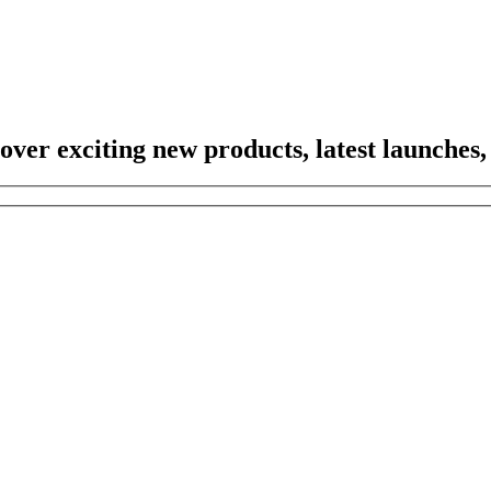
scover exciting new products, latest launches,