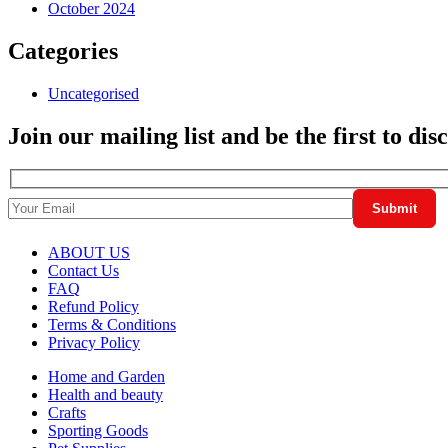
October 2024
Categories
Uncategorised
Join our mailing list and be the first to di
ABOUT US
Contact Us
FAQ
Refund Policy
Terms & Conditions
Privacy Policy
Home and Garden
Health and beauty
Crafts
Sporting Goods