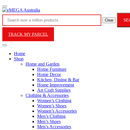
SE
Clear
TRACK MY PARCEL
Home
Shop
Home and Garden
Home Furniture
Home Decor
Kitchen, Dining & Bar
Home Improvement
Art Craft Supplies
Clothing & Accessories
Women’s Clothing
Women’s Shoes
Women’s Accessories
Men’s Clothing
Men’s Shoes
Men’s Accessories