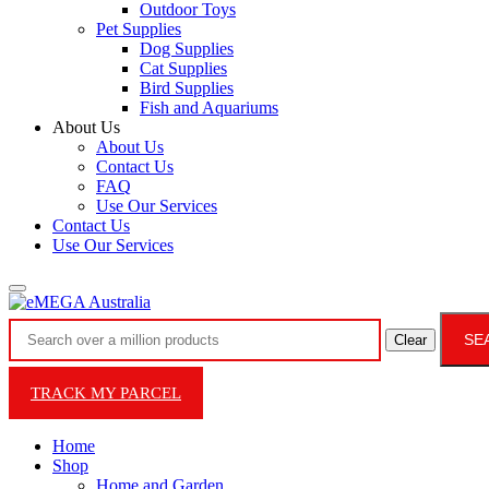
Outdoor Toys
Pet Supplies
Dog Supplies
Cat Supplies
Bird Supplies
Fish and Aquariums
About Us
About Us
Contact Us
FAQ
Use Our Services
Contact Us
Use Our Services
SE
Clear
TRACK MY PARCEL
Home
Shop
Home and Garden