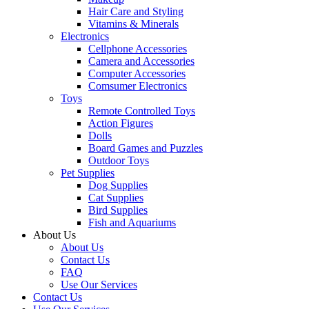
Hair Care and Styling
Vitamins & Minerals
Electronics
Cellphone Accessories
Camera and Accessories
Computer Accessories
Comsumer Electronics
Toys
Remote Controlled Toys
Action Figures
Dolls
Board Games and Puzzles
Outdoor Toys
Pet Supplies
Dog Supplies
Cat Supplies
Bird Supplies
Fish and Aquariums
About Us
About Us
Contact Us
FAQ
Use Our Services
Contact Us