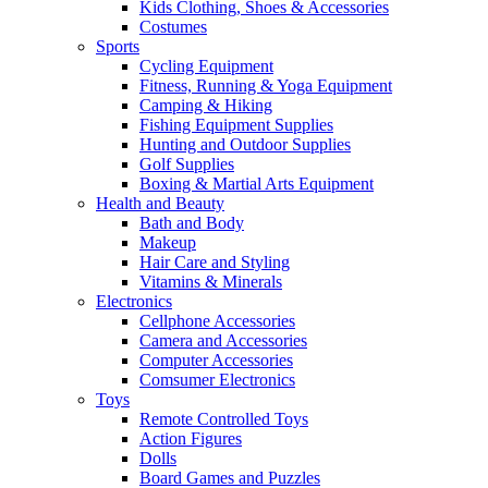
Kids Clothing, Shoes & Accessories
Costumes
Sports
Cycling Equipment
Fitness, Running & Yoga Equipment
Camping & Hiking
Fishing Equipment Supplies
Hunting and Outdoor Supplies
Golf Supplies
Boxing & Martial Arts Equipment
Health and Beauty
Bath and Body
Makeup
Hair Care and Styling
Vitamins & Minerals
Electronics
Cellphone Accessories
Camera and Accessories
Computer Accessories
Comsumer Electronics
Toys
Remote Controlled Toys
Action Figures
Dolls
Board Games and Puzzles