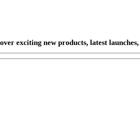
scover exciting new products, latest launches,