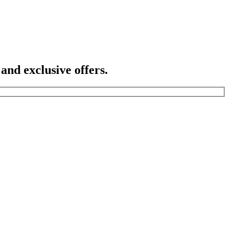
 and exclusive offers.