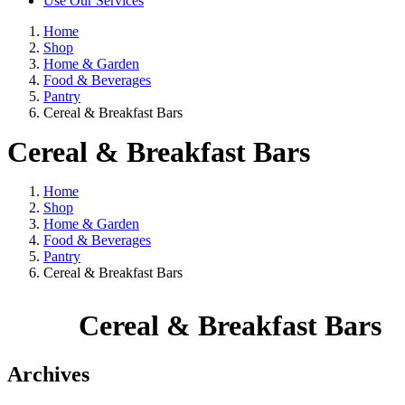
Use Our Services
Home
Shop
Home & Garden
Food & Beverages
Pantry
Cereal & Breakfast Bars
Cereal & Breakfast Bars
Home
Shop
Home & Garden
Food & Beverages
Pantry
Cereal & Breakfast Bars
Cereal & Breakfast Bars
Archives