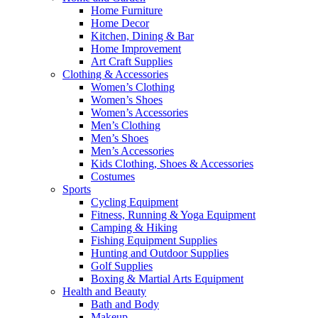
Home Furniture
Home Decor
Kitchen, Dining & Bar
Home Improvement
Art Craft Supplies
Clothing & Accessories
Women’s Clothing
Women’s Shoes
Women’s Accessories
Men’s Clothing
Men’s Shoes
Men’s Accessories
Kids Clothing, Shoes & Accessories
Costumes
Sports
Cycling Equipment
Fitness, Running & Yoga Equipment
Camping & Hiking
Fishing Equipment Supplies
Hunting and Outdoor Supplies
Golf Supplies
Boxing & Martial Arts Equipment
Health and Beauty
Bath and Body
Makeup