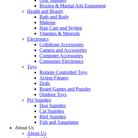
Golf Supplies
Boxing & Martial Arts Equipment
Health and Beauty
Bath and Body
Makeup
Hair Care and Styling
Vitamins & Minerals
Electronics
Cellphone Accessories
Camera and Accessories
Computer Accessories
Comsumer Electronics
Toys
Remote Controlled Toys
Action Figures
Dolls
Board Games and Puzzles
Outdoor Toys
Pet Supplies
Dog Supplies
Cat Supplies
Bird Supplies
Fish and Aquariums
About Us
About Us