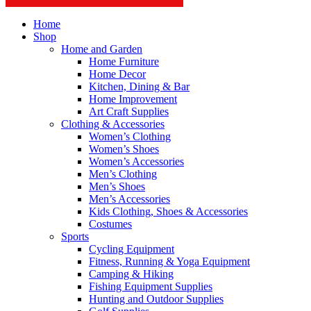
Home
Shop
Home and Garden
Home Furniture
Home Decor
Kitchen, Dining & Bar
Home Improvement
Art Craft Supplies
Clothing & Accessories
Women’s Clothing
Women’s Shoes
Women’s Accessories
Men’s Clothing
Men’s Shoes
Men’s Accessories
Kids Clothing, Shoes & Accessories
Costumes
Sports
Cycling Equipment
Fitness, Running & Yoga Equipment
Camping & Hiking
Fishing Equipment Supplies
Hunting and Outdoor Supplies