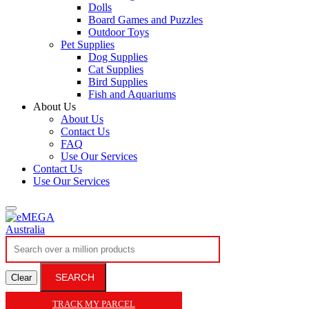
Dolls
Board Games and Puzzles
Outdoor Toys
Pet Supplies
Dog Supplies
Cat Supplies
Bird Supplies
Fish and Aquariums
About Us
About Us
Contact Us
FAQ
Use Our Services
Contact Us
Use Our Services
SEARCH
Clear
TRACK MY PARCEL