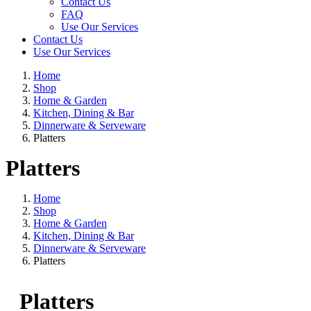
Contact Us
FAQ
Use Our Services
Contact Us
Use Our Services
Home
Shop
Home & Garden
Kitchen, Dining & Bar
Dinnerware & Serveware
Platters
Platters
Home
Shop
Home & Garden
Kitchen, Dining & Bar
Dinnerware & Serveware
Platters
Platters