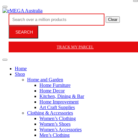
Clear
SEARCH
TRACK MY PARCEL
Home
Shop
Home and Garden
Home Furniture
Home Decor
Kitchen, Dining & Bar
Home Improvement
Art Craft Supplies
Clothing & Accessories
Women’s Clothing
Women’s Shoes
Women’s Accessories
Men’s Clothing