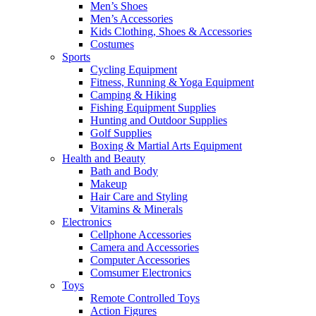
Men’s Shoes
Men’s Accessories
Kids Clothing, Shoes & Accessories
Costumes
Sports
Cycling Equipment
Fitness, Running & Yoga Equipment
Camping & Hiking
Fishing Equipment Supplies
Hunting and Outdoor Supplies
Golf Supplies
Boxing & Martial Arts Equipment
Health and Beauty
Bath and Body
Makeup
Hair Care and Styling
Vitamins & Minerals
Electronics
Cellphone Accessories
Camera and Accessories
Computer Accessories
Comsumer Electronics
Toys
Remote Controlled Toys
Action Figures