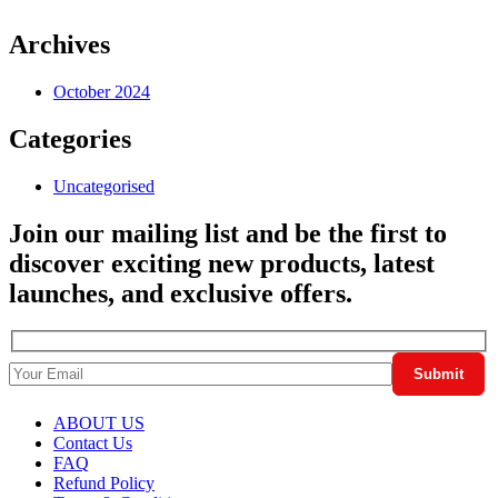
Archives
October 2024
Categories
Uncategorised
Join our mailing list and be the first to
discover exciting new products, latest
launches, and exclusive offers.
ABOUT US
Contact Us
FAQ
Refund Policy