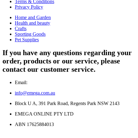
Terms & Conditions
Privacy Policy
Home and Garden
Health and beauty
Crafts
Sporting Goods
Pet Supplies
If you have any questions regarding your
order, products or our service, please
contact our customer service.
Email:
info@emega.com.au
Block U A, 391 Park Road, Regents Park NSW 2143
EMEGA ONLINE PTY LTD
ABN 17625884013