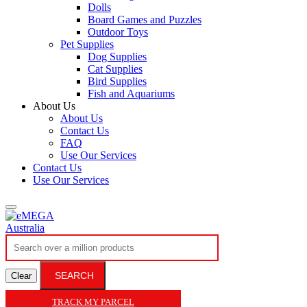
Dolls
Board Games and Puzzles
Outdoor Toys
Pet Supplies
Dog Supplies
Cat Supplies
Bird Supplies
Fish and Aquariums
About Us
About Us
Contact Us
FAQ
Use Our Services
Contact Us
Use Our Services
SEARCH
Clear
TRACK MY PARCEL