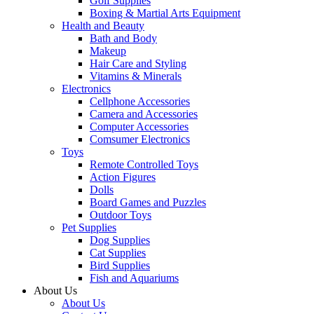
Golf Supplies
Boxing & Martial Arts Equipment
Health and Beauty
Bath and Body
Makeup
Hair Care and Styling
Vitamins & Minerals
Electronics
Cellphone Accessories
Camera and Accessories
Computer Accessories
Comsumer Electronics
Toys
Remote Controlled Toys
Action Figures
Dolls
Board Games and Puzzles
Outdoor Toys
Pet Supplies
Dog Supplies
Cat Supplies
Bird Supplies
Fish and Aquariums
About Us
About Us