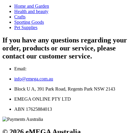
Home and Garden
Health and beauty
Crafts
Sporting Goods
Pet Supplies
If you have any questions regarding your
order, products or our service, please
contact our customer service.
Email:
info@emega.com.au
Block U A, 391 Park Road, Regents Park NSW 2143
EMEGA ONLINE PTY LTD
ABN 17625884013
© 2026 eMEGA Australia