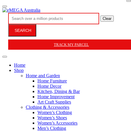
Clear
SEARCH
TRACK MY PARCEL
Home
Shop
Home and Garden
Home Furniture
Home Decor
Kitchen, Dining & Bar
Home Improvement
Art Craft Supplies
Clothing & Accessories
Women’s Clothing
Women’s Shoes
Women’s Accessories
Men’s Clothing