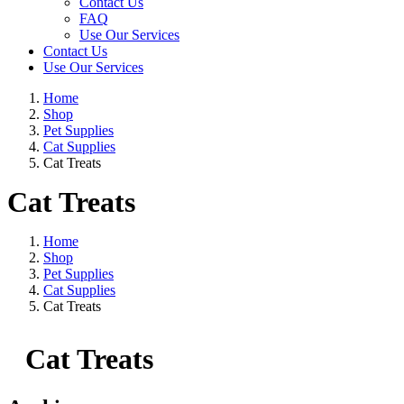
Contact Us
FAQ
Use Our Services
Contact Us
Use Our Services
Home
Shop
Pet Supplies
Cat Supplies
Cat Treats
Cat Treats
Home
Shop
Pet Supplies
Cat Supplies
Cat Treats
Cat Treats