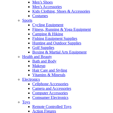
Men’s Shoes
Men’s Accessories
Kids Clothing, Shoes & Accessories
Costumes
Sports
Cycling Equipment
Fitness, Running & Yoga Equipment
Camping & Hiking
Fishing Equipment Supplies
Hunting and Outdoor Supplies
Golf Supplies
Boxing & Martial Arts Equipment
Health and Beauty
Bath and Body
Makeup
Hair Care and Styling
Vitamins & Minerals
Electronics
Cellphone Accessories
Camera and Accessories
Computer Accessories
Comsumer Electronics
Toys
Remote Controlled Toys
Action Figures