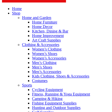
Home
Shop
Home and Garden
Home Furniture
Home Decor
Kitchen, Dining & Bar
Home Improvement
Art Craft Supplies
Clothing & Accessories
Women’s Clothing
Women’s Shoes
Women’s Accessories
Men’s Clothing
Men’s Shoes
Men’s Accessories
Kids Clothing, Shoes & Accessories
Costumes
Sports
Cycling Equipment
Fitness, Running & Yoga Equipment
Camping & Hiking
Fishing Equipment Supplies
Hunting and Outdoor Supplies