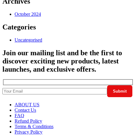
Archives
October 2024
Categories
Uncategorised
Join our mailing list and be the first to
discover exciting new products, latest
launches, and exclusive offers.
ABOUT US
Contact Us
FAQ
Refund Policy
Terms & Conditions
Privacy Policy