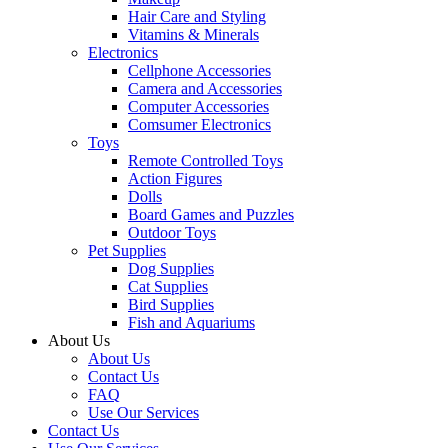
Hair Care and Styling
Vitamins & Minerals
Electronics
Cellphone Accessories
Camera and Accessories
Computer Accessories
Comsumer Electronics
Toys
Remote Controlled Toys
Action Figures
Dolls
Board Games and Puzzles
Outdoor Toys
Pet Supplies
Dog Supplies
Cat Supplies
Bird Supplies
Fish and Aquariums
About Us
About Us
Contact Us
FAQ
Use Our Services
Contact Us