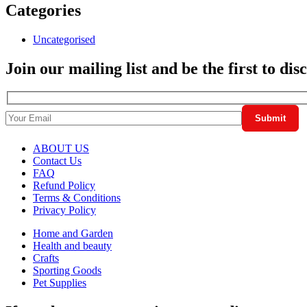
Categories
Uncategorised
Join our mailing list and be the first to di
ABOUT US
Contact Us
FAQ
Refund Policy
Terms & Conditions
Privacy Policy
Home and Garden
Health and beauty
Crafts
Sporting Goods
Pet Supplies