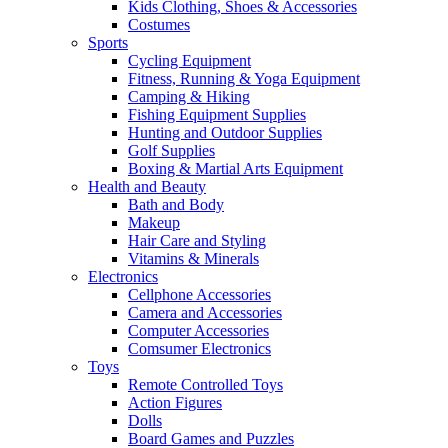
Kids Clothing, Shoes & Accessories
Costumes
Sports
Cycling Equipment
Fitness, Running & Yoga Equipment
Camping & Hiking
Fishing Equipment Supplies
Hunting and Outdoor Supplies
Golf Supplies
Boxing & Martial Arts Equipment
Health and Beauty
Bath and Body
Makeup
Hair Care and Styling
Vitamins & Minerals
Electronics
Cellphone Accessories
Camera and Accessories
Computer Accessories
Comsumer Electronics
Toys
Remote Controlled Toys
Action Figures
Dolls
Board Games and Puzzles