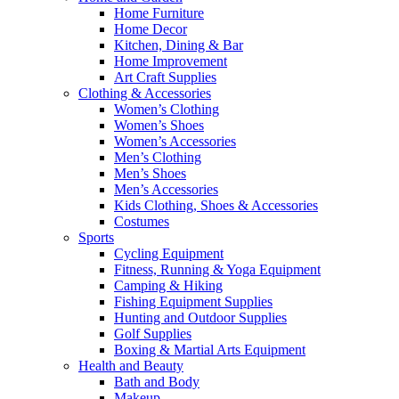
Home Furniture
Home Decor
Kitchen, Dining & Bar
Home Improvement
Art Craft Supplies
Clothing & Accessories
Women’s Clothing
Women’s Shoes
Women’s Accessories
Men’s Clothing
Men’s Shoes
Men’s Accessories
Kids Clothing, Shoes & Accessories
Costumes
Sports
Cycling Equipment
Fitness, Running & Yoga Equipment
Camping & Hiking
Fishing Equipment Supplies
Hunting and Outdoor Supplies
Golf Supplies
Boxing & Martial Arts Equipment
Health and Beauty
Bath and Body
Makeup