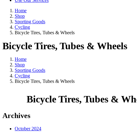
Use Our Services
Home
Shop
Sporting Goods
Cycling
Bicycle Tires, Tubes & Wheels
Bicycle Tires, Tubes & Wheels
Home
Shop
Sporting Goods
Cycling
Bicycle Tires, Tubes & Wheels
Bicycle Tires, Tubes & Wh
Archives
October 2024