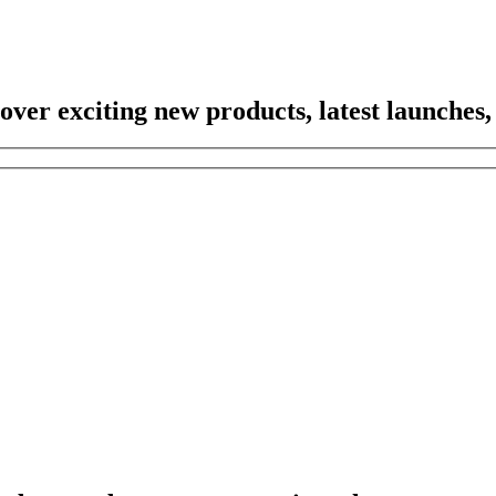
scover exciting new products, latest launches,