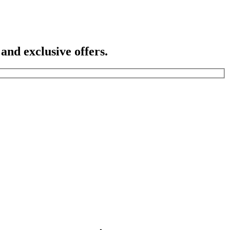
 and exclusive offers.