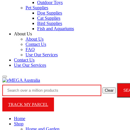
Outdoor Toys
Pet Supplies
Dog Supplies
Cat Supplies
Bird Supplies
Fish and Aquariums
About Us
About Us
Contact Us
FAQ
Use Our Services
Contact Us
Use Our Services
SE
Clear
TRACK MY PARCEL
Home
Shop
Home and Garden