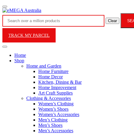
SE
Clear
TRACK MY PARCEL
Home
Shop
Home and Garden
Home Furniture
Home Decor
Kitchen, Dining & Bar
Home Improvement
Art Craft Supplies
Clothing & Accessories
Women’s Clothing
Women’s Shoes
Women’s Accessories
Men’s Clothing
Men’s Shoes
Men’s Accessories