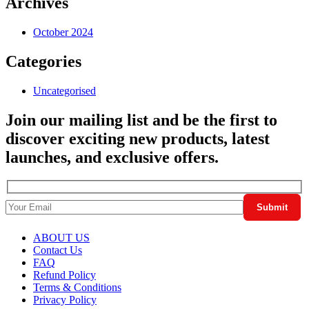
Archives
October 2024
Categories
Uncategorised
Join our mailing list and be the first to
discover exciting new products, latest
launches, and exclusive offers.
ABOUT US
Contact Us
FAQ
Refund Policy
Terms & Conditions
Privacy Policy