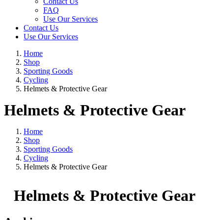
Contact Us
FAQ
Use Our Services
Contact Us
Use Our Services
Home
Shop
Sporting Goods
Cycling
Helmets & Protective Gear
Helmets & Protective Gear
Home
Shop
Sporting Goods
Cycling
Helmets & Protective Gear
Helmets & Protective Gear