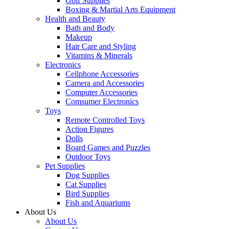
Golf Supplies
Boxing & Martial Arts Equipment
Health and Beauty
Bath and Body
Makeup
Hair Care and Styling
Vitamins & Minerals
Electronics
Cellphone Accessories
Camera and Accessories
Computer Accessories
Comsumer Electronics
Toys
Remote Controlled Toys
Action Figures
Dolls
Board Games and Puzzles
Outdoor Toys
Pet Supplies
Dog Supplies
Cat Supplies
Bird Supplies
Fish and Aquariums
About Us
About Us