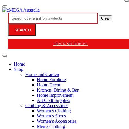
Clear
SEARCH
TRACK MY PARCEL
Home
Shop
Home and Garden
Home Furniture
Home Decor
Kitchen, Dining & Bar
Home Improvement
Art Craft Supplies
Clothing & Accessories
Women’s Clothing
Women’s Shoes
Women’s Accessories
Men’s Clothing