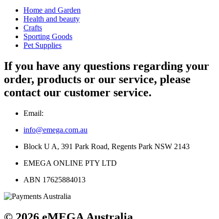
Home and Garden
Health and beauty
Crafts
Sporting Goods
Pet Supplies
If you have any questions regarding your
order, products or our service, please
contact our customer service.
Email:
info@emega.com.au
Block U A, 391 Park Road, Regents Park NSW 2143
EMEGA ONLINE PTY LTD
ABN 17625884013
© 2026 eMEGA Australia