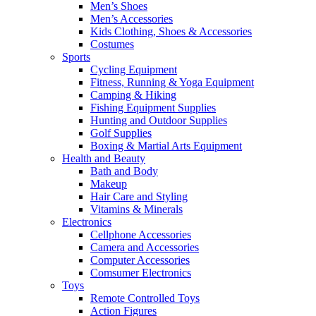
Men’s Shoes
Men’s Accessories
Kids Clothing, Shoes & Accessories
Costumes
Sports
Cycling Equipment
Fitness, Running & Yoga Equipment
Camping & Hiking
Fishing Equipment Supplies
Hunting and Outdoor Supplies
Golf Supplies
Boxing & Martial Arts Equipment
Health and Beauty
Bath and Body
Makeup
Hair Care and Styling
Vitamins & Minerals
Electronics
Cellphone Accessories
Camera and Accessories
Computer Accessories
Comsumer Electronics
Toys
Remote Controlled Toys
Action Figures