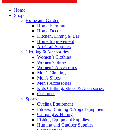
Home
Shop
Home and Garden
Home Furniture
Home Decor
Kitchen, Dining & Bar
Home Improvement
Art Craft Supplies
Clothing & Accessories
Women’s Clothing
Women’s Shoes
Women’s Accessories
Men’s Clothing
Men’s Shoes
Men’s Accessories
Kids Clothing, Shoes & Accessories
Costumes
Sports
Cycling Equipment
Fitness, Running & Yoga Equipment
Camping & Hiking
Fishing Equipment Supplies
Hunting and Outdoor Supplies