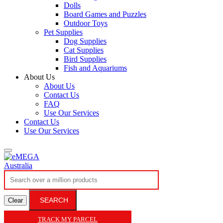
Dolls
Board Games and Puzzles
Outdoor Toys
Pet Supplies
Dog Supplies
Cat Supplies
Bird Supplies
Fish and Aquariums
About Us
About Us
Contact Us
FAQ
Use Our Services
Contact Us
Use Our Services
SEARCH
Clear
TRACK MY PARCEL