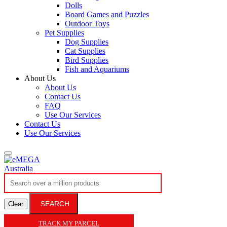
Dolls
Board Games and Puzzles
Outdoor Toys
Pet Supplies
Dog Supplies
Cat Supplies
Bird Supplies
Fish and Aquariums
About Us
About Us
Contact Us
FAQ
Use Our Services
Contact Us
Use Our Services
SEARCH
Clear
TRACK MY PARCEL