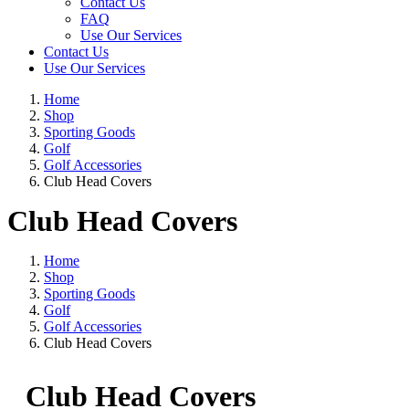
Contact Us
FAQ
Use Our Services
Contact Us
Use Our Services
Home
Shop
Sporting Goods
Golf
Golf Accessories
Club Head Covers
Club Head Covers
Home
Shop
Sporting Goods
Golf
Golf Accessories
Club Head Covers
Club Head Covers