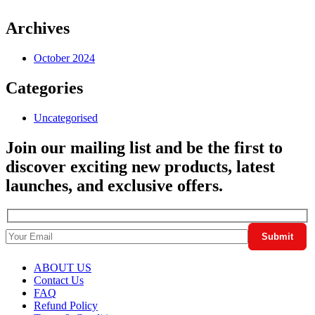
Archives
October 2024
Categories
Uncategorised
Join our mailing list and be the first to
discover exciting new products, latest
launches, and exclusive offers.
ABOUT US
Contact Us
FAQ
Refund Policy