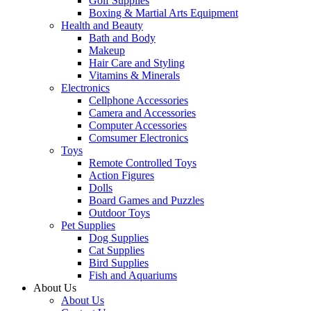
Golf Supplies
Boxing & Martial Arts Equipment
Health and Beauty
Bath and Body
Makeup
Hair Care and Styling
Vitamins & Minerals
Electronics
Cellphone Accessories
Camera and Accessories
Computer Accessories
Comsumer Electronics
Toys
Remote Controlled Toys
Action Figures
Dolls
Board Games and Puzzles
Outdoor Toys
Pet Supplies
Dog Supplies
Cat Supplies
Bird Supplies
Fish and Aquariums
About Us
About Us