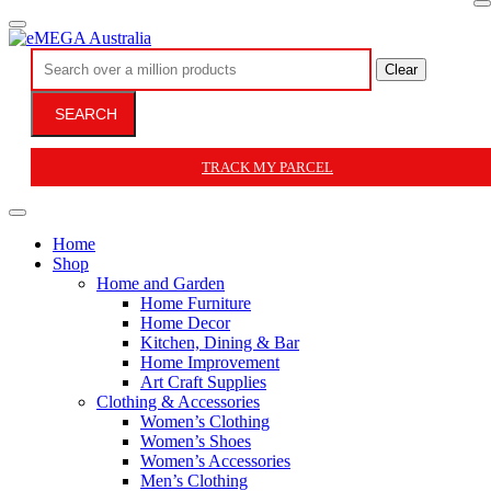
Clear
SEARCH
TRACK MY PARCEL
Home
Shop
Home and Garden
Home Furniture
Home Decor
Kitchen, Dining & Bar
Home Improvement
Art Craft Supplies
Clothing & Accessories
Women’s Clothing
Women’s Shoes
Women’s Accessories
Men’s Clothing