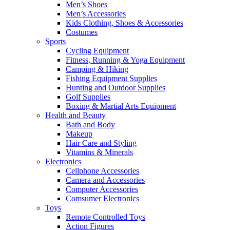
Men’s Shoes
Men’s Accessories
Kids Clothing, Shoes & Accessories
Costumes
Sports
Cycling Equipment
Fitness, Running & Yoga Equipment
Camping & Hiking
Fishing Equipment Supplies
Hunting and Outdoor Supplies
Golf Supplies
Boxing & Martial Arts Equipment
Health and Beauty
Bath and Body
Makeup
Hair Care and Styling
Vitamins & Minerals
Electronics
Cellphone Accessories
Camera and Accessories
Computer Accessories
Comsumer Electronics
Toys
Remote Controlled Toys
Action Figures