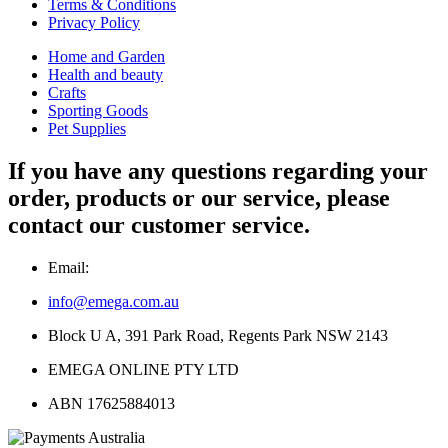
Terms & Conditions
Privacy Policy
Home and Garden
Health and beauty
Crafts
Sporting Goods
Pet Supplies
If you have any questions regarding your
order, products or our service, please
contact our customer service.
Email:
info@emega.com.au
Block U A, 391 Park Road, Regents Park NSW 2143
EMEGA ONLINE PTY LTD
ABN 17625884013