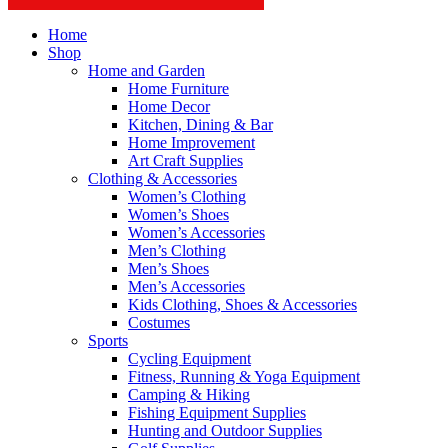
Home
Shop
Home and Garden
Home Furniture
Home Decor
Kitchen, Dining & Bar
Home Improvement
Art Craft Supplies
Clothing & Accessories
Women’s Clothing
Women’s Shoes
Women’s Accessories
Men’s Clothing
Men’s Shoes
Men’s Accessories
Kids Clothing, Shoes & Accessories
Costumes
Sports
Cycling Equipment
Fitness, Running & Yoga Equipment
Camping & Hiking
Fishing Equipment Supplies
Hunting and Outdoor Supplies