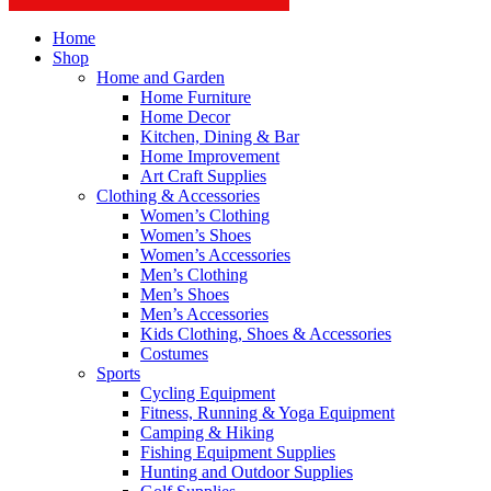
Home
Shop
Home and Garden
Home Furniture
Home Decor
Kitchen, Dining & Bar
Home Improvement
Art Craft Supplies
Clothing & Accessories
Women’s Clothing
Women’s Shoes
Women’s Accessories
Men’s Clothing
Men’s Shoes
Men’s Accessories
Kids Clothing, Shoes & Accessories
Costumes
Sports
Cycling Equipment
Fitness, Running & Yoga Equipment
Camping & Hiking
Fishing Equipment Supplies
Hunting and Outdoor Supplies