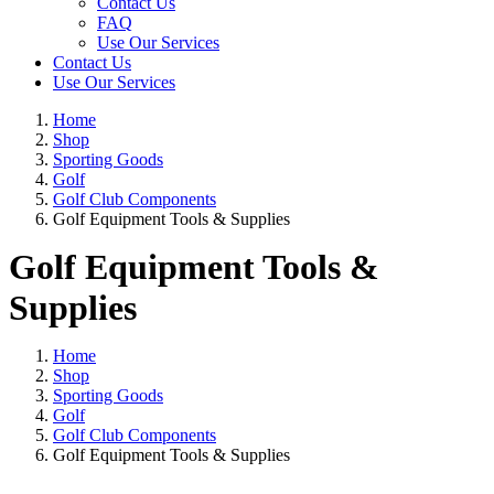
Contact Us
FAQ
Use Our Services
Contact Us
Use Our Services
Home
Shop
Sporting Goods
Golf
Golf Club Components
Golf Equipment Tools & Supplies
Golf Equipment Tools &
Supplies
Home
Shop
Sporting Goods
Golf
Golf Club Components
Golf Equipment Tools & Supplies