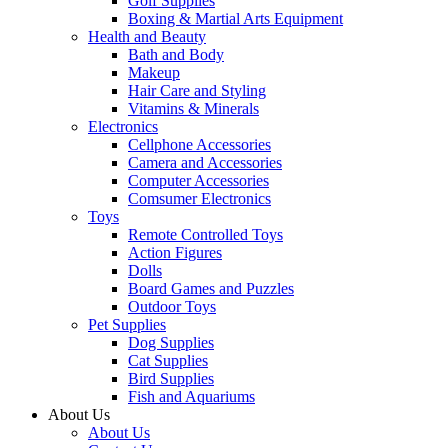
Golf Supplies
Boxing & Martial Arts Equipment
Health and Beauty
Bath and Body
Makeup
Hair Care and Styling
Vitamins & Minerals
Electronics
Cellphone Accessories
Camera and Accessories
Computer Accessories
Comsumer Electronics
Toys
Remote Controlled Toys
Action Figures
Dolls
Board Games and Puzzles
Outdoor Toys
Pet Supplies
Dog Supplies
Cat Supplies
Bird Supplies
Fish and Aquariums
About Us
About Us