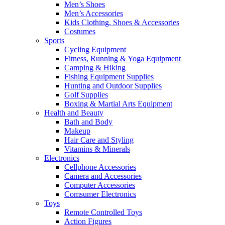
Men’s Shoes
Men’s Accessories
Kids Clothing, Shoes & Accessories
Costumes
Sports
Cycling Equipment
Fitness, Running & Yoga Equipment
Camping & Hiking
Fishing Equipment Supplies
Hunting and Outdoor Supplies
Golf Supplies
Boxing & Martial Arts Equipment
Health and Beauty
Bath and Body
Makeup
Hair Care and Styling
Vitamins & Minerals
Electronics
Cellphone Accessories
Camera and Accessories
Computer Accessories
Comsumer Electronics
Toys
Remote Controlled Toys
Action Figures