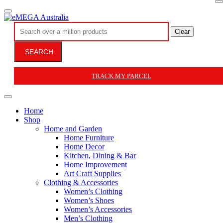
Clear
SEARCH
TRACK MY PARCEL
Home
Shop
Home and Garden
Home Furniture
Home Decor
Kitchen, Dining & Bar
Home Improvement
Art Craft Supplies
Clothing & Accessories
Women’s Clothing
Women’s Shoes
Women’s Accessories
Men’s Clothing