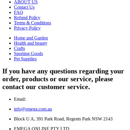
ABOUT US
Contact Us
FAQ
Refund Policy
Terms & Conditions
Privacy Policy
Home and Garden
Health and beauty
Crafts
Sporting Goods
Pet Supplies
If you have any questions regarding your
order, products or our service, please
contact our customer service.
Email:
info@emega.com.au
Block U A, 391 Park Road, Regents Park NSW 2143
EMEGA ONLINE PTY LTD