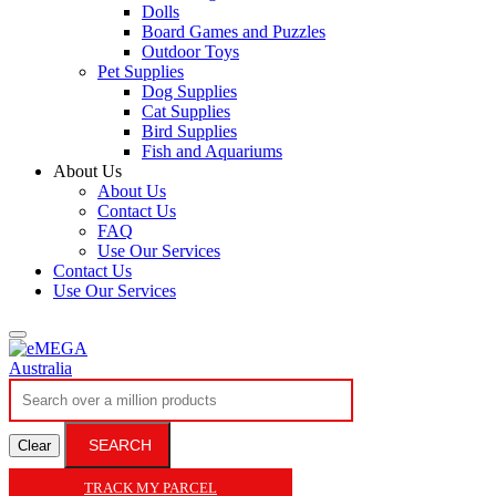
Dolls
Board Games and Puzzles
Outdoor Toys
Pet Supplies
Dog Supplies
Cat Supplies
Bird Supplies
Fish and Aquariums
About Us
About Us
Contact Us
FAQ
Use Our Services
Contact Us
Use Our Services
SEARCH
Clear
TRACK MY PARCEL