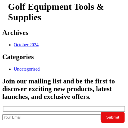
Golf Equipment Tools &
Supplies
Archives
October 2024
Categories
Uncategorised
Join our mailing list and be the first to
discover exciting new products, latest
launches, and exclusive offers.