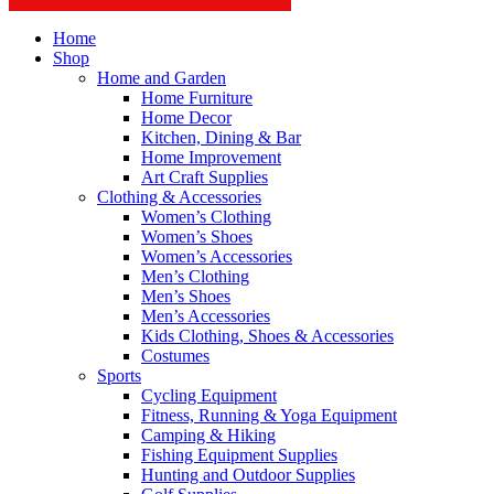
Home
Shop
Home and Garden
Home Furniture
Home Decor
Kitchen, Dining & Bar
Home Improvement
Art Craft Supplies
Clothing & Accessories
Women’s Clothing
Women’s Shoes
Women’s Accessories
Men’s Clothing
Men’s Shoes
Men’s Accessories
Kids Clothing, Shoes & Accessories
Costumes
Sports
Cycling Equipment
Fitness, Running & Yoga Equipment
Camping & Hiking
Fishing Equipment Supplies
Hunting and Outdoor Supplies