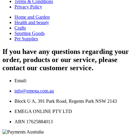
Terms & Conditions
Privacy Policy
Home and Garden
Health and beauty
Crafts
Sporting Goods
Pet Supplies
If you have any questions regarding your
order, products or our service, please
contact our customer service.
Email:
info@emega.com.au
Block U A, 391 Park Road, Regents Park NSW 2143
EMEGA ONLINE PTY LTD
ABN 17625884013