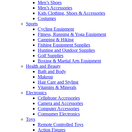
Men’s Shoes
Men’s Accessories
Kids Clothing, Shoes & Accessories
Costumes
Sports
Cycling Equipment
Fitness, Running & Yoga Equipment
Camping & Hiking
Fishing Equipment Supplies
Hunting and Outdoor Supplies
Golf Supplies
Boxing & Martial Arts Equipment
Health and Beauty
Bath and Body
Makeup
Hair Care and Styling
Vitamins & Minerals
Electronics
Cellphone Accessories
Camera and Accessories
Computer Accessories
Comsumer Electronics
Toys
Remote Controlled Toys
Action Figures