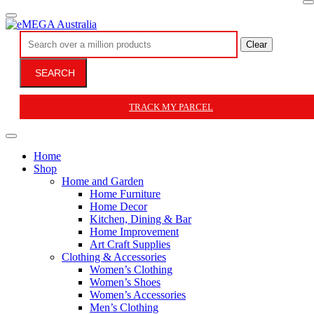
Clear
SEARCH
TRACK MY PARCEL
Home
Shop
Home and Garden
Home Furniture
Home Decor
Kitchen, Dining & Bar
Home Improvement
Art Craft Supplies
Clothing & Accessories
Women’s Clothing
Women’s Shoes
Women’s Accessories
Men’s Clothing