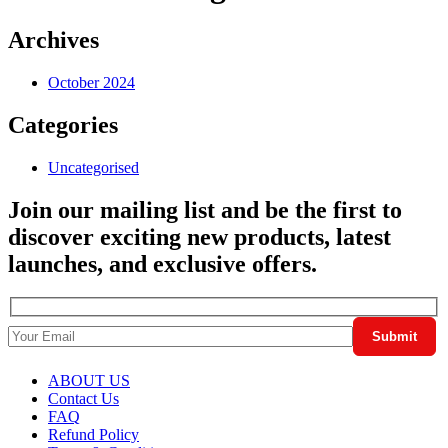
Archives
October 2024
Categories
Uncategorised
Join our mailing list and be the first to
discover exciting new products, latest
launches, and exclusive offers.
ABOUT US
Contact Us
FAQ
Refund Policy