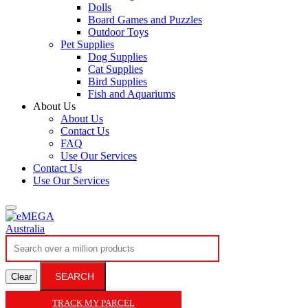
Dolls
Board Games and Puzzles
Outdoor Toys
Pet Supplies
Dog Supplies
Cat Supplies
Bird Supplies
Fish and Aquariums
About Us
About Us
Contact Us
FAQ
Use Our Services
Contact Us
Use Our Services
SEARCH
Clear
TRACK MY PARCEL