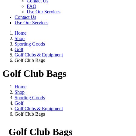
Contact Us
FAQ
Use Our Services
Contact Us
Use Our Services
Home
Shop
Sporting Goods
Golf
Golf Clubs & Equipment
Golf Club Bags
Golf Club Bags
Home
Shop
Sporting Goods
Golf
Golf Clubs & Equipment
Golf Club Bags
Golf Club Bags