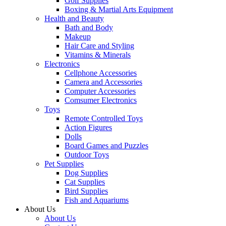
Golf Supplies
Boxing & Martial Arts Equipment
Health and Beauty
Bath and Body
Makeup
Hair Care and Styling
Vitamins & Minerals
Electronics
Cellphone Accessories
Camera and Accessories
Computer Accessories
Comsumer Electronics
Toys
Remote Controlled Toys
Action Figures
Dolls
Board Games and Puzzles
Outdoor Toys
Pet Supplies
Dog Supplies
Cat Supplies
Bird Supplies
Fish and Aquariums
About Us
About Us