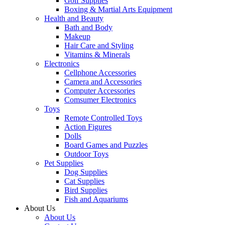
Golf Supplies
Boxing & Martial Arts Equipment
Health and Beauty
Bath and Body
Makeup
Hair Care and Styling
Vitamins & Minerals
Electronics
Cellphone Accessories
Camera and Accessories
Computer Accessories
Comsumer Electronics
Toys
Remote Controlled Toys
Action Figures
Dolls
Board Games and Puzzles
Outdoor Toys
Pet Supplies
Dog Supplies
Cat Supplies
Bird Supplies
Fish and Aquariums
About Us
About Us