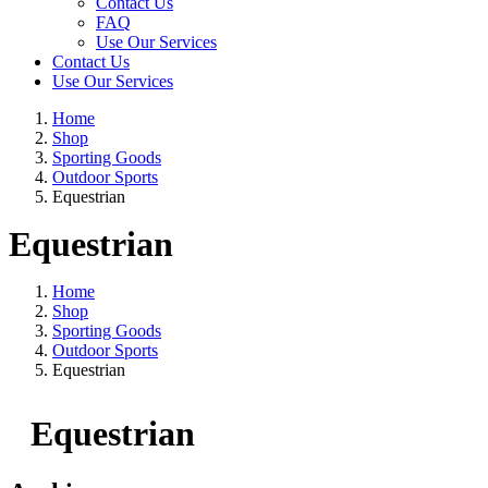
Contact Us
FAQ
Use Our Services
Contact Us
Use Our Services
Home
Shop
Sporting Goods
Outdoor Sports
Equestrian
Equestrian
Home
Shop
Sporting Goods
Outdoor Sports
Equestrian
Equestrian