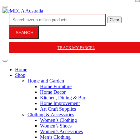
Clear
SEARCH
TRACK MY PARCEL
Home
Shop
Home and Garden
Home Furniture
Home Decor
Kitchen, Dining & Bar
Home Improvement
Art Craft Supplies
Clothing & Accessories
Women’s Clothing
Women’s Shoes
Women’s Accessories
Men’s Clothing