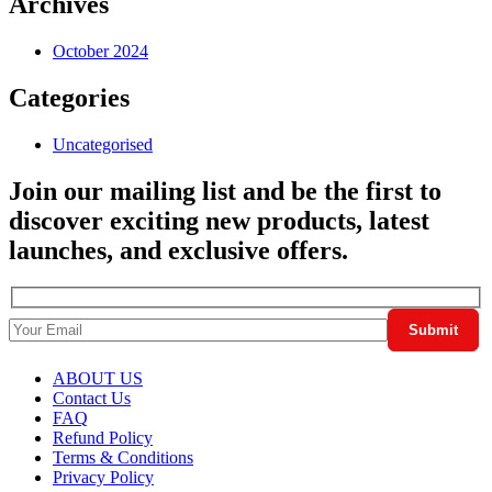
Archives
October 2024
Categories
Uncategorised
Join our mailing list and be the first to
discover exciting new products, latest
launches, and exclusive offers.
ABOUT US
Contact Us
FAQ
Refund Policy
Terms & Conditions
Privacy Policy