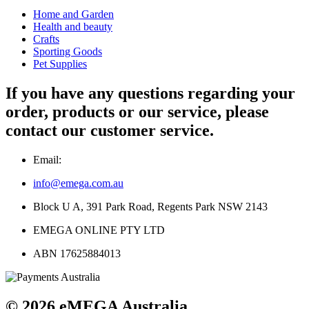
Home and Garden
Health and beauty
Crafts
Sporting Goods
Pet Supplies
If you have any questions regarding your
order, products or our service, please
contact our customer service.
Email:
info@emega.com.au
Block U A, 391 Park Road, Regents Park NSW 2143
EMEGA ONLINE PTY LTD
ABN 17625884013
© 2026 eMEGA Australia