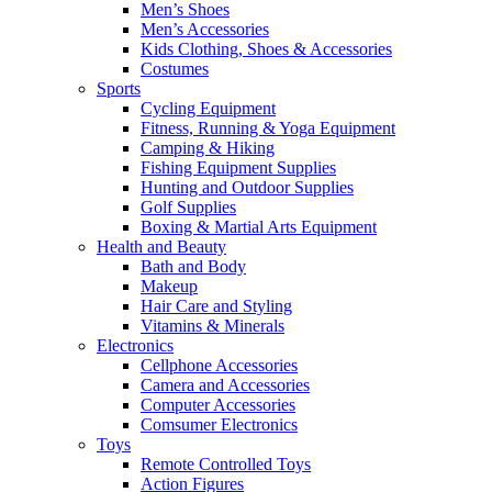
Men’s Shoes
Men’s Accessories
Kids Clothing, Shoes & Accessories
Costumes
Sports
Cycling Equipment
Fitness, Running & Yoga Equipment
Camping & Hiking
Fishing Equipment Supplies
Hunting and Outdoor Supplies
Golf Supplies
Boxing & Martial Arts Equipment
Health and Beauty
Bath and Body
Makeup
Hair Care and Styling
Vitamins & Minerals
Electronics
Cellphone Accessories
Camera and Accessories
Computer Accessories
Comsumer Electronics
Toys
Remote Controlled Toys
Action Figures