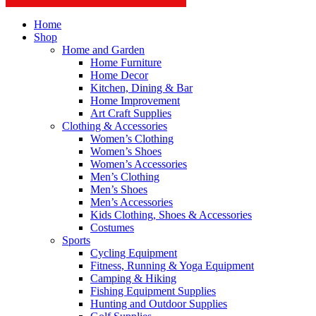
Home
Shop
Home and Garden
Home Furniture
Home Decor
Kitchen, Dining & Bar
Home Improvement
Art Craft Supplies
Clothing & Accessories
Women’s Clothing
Women’s Shoes
Women’s Accessories
Men’s Clothing
Men’s Shoes
Men’s Accessories
Kids Clothing, Shoes & Accessories
Costumes
Sports
Cycling Equipment
Fitness, Running & Yoga Equipment
Camping & Hiking
Fishing Equipment Supplies
Hunting and Outdoor Supplies