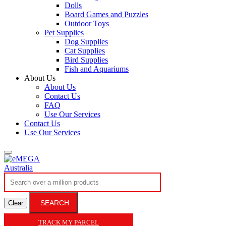
Dolls
Board Games and Puzzles
Outdoor Toys
Pet Supplies
Dog Supplies
Cat Supplies
Bird Supplies
Fish and Aquariums
About Us
About Us
Contact Us
FAQ
Use Our Services
Contact Us
Use Our Services
SEARCH
Clear
TRACK MY PARCEL