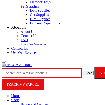
Outdoor Toys
Pet Supplies
Dog Supplies
Cat Supplies
Bird Supplies
Fish and Aquariums
About Us
About Us
Contact Us
FAQ
Use Our Services
Contact Us
Use Our Services
SE
Clear
TRACK MY PARCEL
Home
Shop
Home and Garden