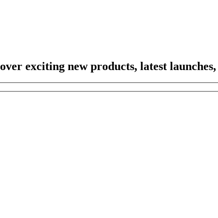
scover exciting new products, latest launches,