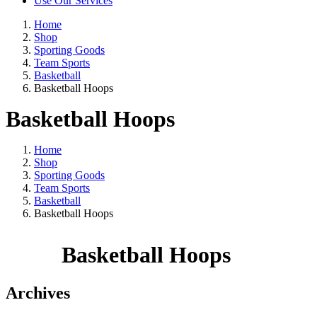
Use Our Services
Home
Shop
Sporting Goods
Team Sports
Basketball
Basketball Hoops
Basketball Hoops
Home
Shop
Sporting Goods
Team Sports
Basketball
Basketball Hoops
Basketball Hoops
Archives