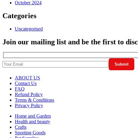
October 2024
Categories
Uncategorised
Join our mailing list and be the first to di
ABOUT US
Contact Us
FAQ
Refund Policy
Terms & Conditions
Privacy Policy
Home and Garden
Health and beauty
Crafts
Sporting Goods