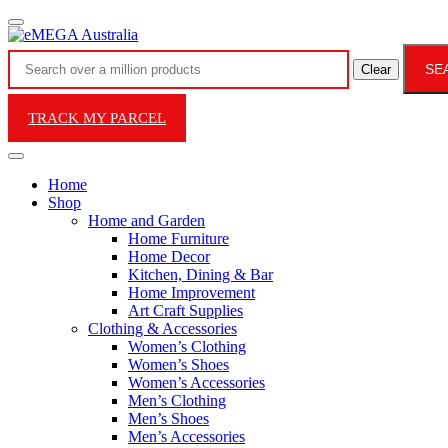
SE
Clear
TRACK MY PARCEL
Home
Shop
Home and Garden
Home Furniture
Home Decor
Kitchen, Dining & Bar
Home Improvement
Art Craft Supplies
Clothing & Accessories
Women’s Clothing
Women’s Shoes
Women’s Accessories
Men’s Clothing
Men’s Shoes
Men’s Accessories