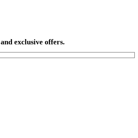
 and exclusive offers.