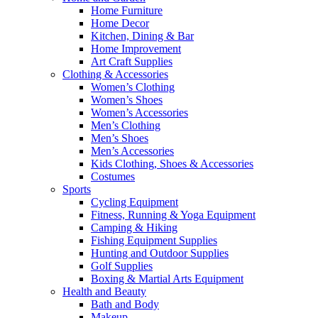
Home Furniture
Home Decor
Kitchen, Dining & Bar
Home Improvement
Art Craft Supplies
Clothing & Accessories
Women’s Clothing
Women’s Shoes
Women’s Accessories
Men’s Clothing
Men’s Shoes
Men’s Accessories
Kids Clothing, Shoes & Accessories
Costumes
Sports
Cycling Equipment
Fitness, Running & Yoga Equipment
Camping & Hiking
Fishing Equipment Supplies
Hunting and Outdoor Supplies
Golf Supplies
Boxing & Martial Arts Equipment
Health and Beauty
Bath and Body
Makeup