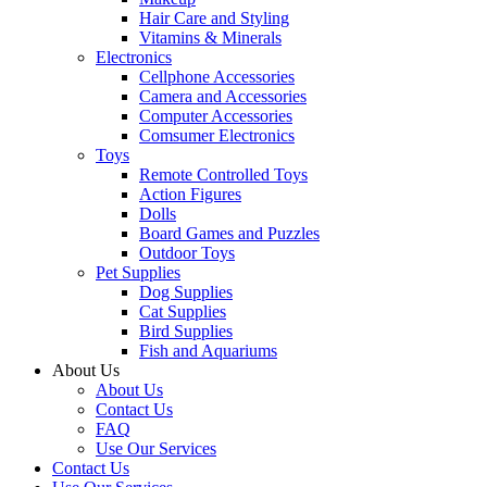
Hair Care and Styling
Vitamins & Minerals
Electronics
Cellphone Accessories
Camera and Accessories
Computer Accessories
Comsumer Electronics
Toys
Remote Controlled Toys
Action Figures
Dolls
Board Games and Puzzles
Outdoor Toys
Pet Supplies
Dog Supplies
Cat Supplies
Bird Supplies
Fish and Aquariums
About Us
About Us
Contact Us
FAQ
Use Our Services
Contact Us