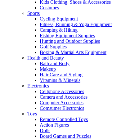
Kids Clothing, Shoes & Accessories
Costumes
Sports
Cycling Equipment
Fitness, Running & Yoga Equipment
Camping & Hiking
Fishing Equipment Supplies
Hunting and Outdoor Supplies
Golf Supplies
Boxing & Martial Arts Equipment
Health and Beauty
Bath and Body
Makeup
Hair Care and Styling
Vitamins & Minerals
Electronics
Cellphone Accessories
Camera and Accessories
Computer Accessories
Comsumer Electronics
Toys
Remote Controlled Toys
Action Figures
Dolls
Board Games and Puzzles