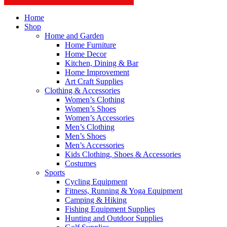
Home
Shop
Home and Garden
Home Furniture
Home Decor
Kitchen, Dining & Bar
Home Improvement
Art Craft Supplies
Clothing & Accessories
Women’s Clothing
Women’s Shoes
Women’s Accessories
Men’s Clothing
Men’s Shoes
Men’s Accessories
Kids Clothing, Shoes & Accessories
Costumes
Sports
Cycling Equipment
Fitness, Running & Yoga Equipment
Camping & Hiking
Fishing Equipment Supplies
Hunting and Outdoor Supplies