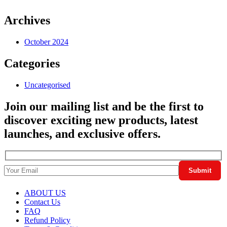
Archives
October 2024
Categories
Uncategorised
Join our mailing list and be the first to
discover exciting new products, latest
launches, and exclusive offers.
ABOUT US
Contact Us
FAQ
Refund Policy