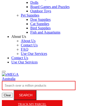
Dolls
Board Games and Puzzles
Outdoor Toys
Pet Supplies
Dog Supplies
Cat Supplies
Bird Supplies
Fish and Aquariums
About Us
About Us
Contact Us
FAQ
Use Our Services
Contact Us
Use Our Services
SEARCH
Clear
TRACK MY PARCEL