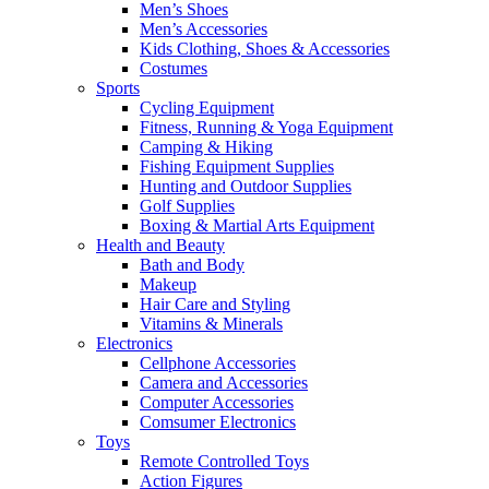
Men’s Shoes
Men’s Accessories
Kids Clothing, Shoes & Accessories
Costumes
Sports
Cycling Equipment
Fitness, Running & Yoga Equipment
Camping & Hiking
Fishing Equipment Supplies
Hunting and Outdoor Supplies
Golf Supplies
Boxing & Martial Arts Equipment
Health and Beauty
Bath and Body
Makeup
Hair Care and Styling
Vitamins & Minerals
Electronics
Cellphone Accessories
Camera and Accessories
Computer Accessories
Comsumer Electronics
Toys
Remote Controlled Toys
Action Figures