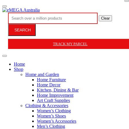
Clear
SEARCH
TRACK MY PARCEL
Home
Shop
Home and Garden
Home Furniture
Home Decor
Kitchen, Dining & Bar
Home Improvement
Art Craft Supplies
Clothing & Accessories
Women’s Clothing
Women’s Shoes
Women’s Accessories
Men’s Clothing