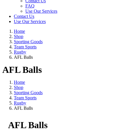
Contact Us
FAQ
Use Our Services
Contact Us
Use Our Services
Home
Shop
Sporting Goods
Team Sports
Rugby
AFL Balls
AFL Balls
Home
Shop
Sporting Goods
Team Sports
Rugby
AFL Balls
AFL Balls