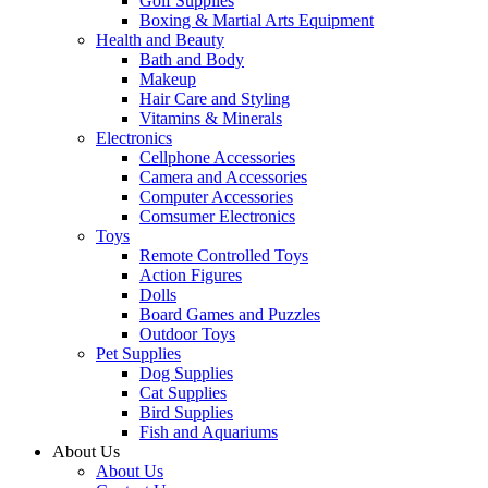
Golf Supplies
Boxing & Martial Arts Equipment
Health and Beauty
Bath and Body
Makeup
Hair Care and Styling
Vitamins & Minerals
Electronics
Cellphone Accessories
Camera and Accessories
Computer Accessories
Comsumer Electronics
Toys
Remote Controlled Toys
Action Figures
Dolls
Board Games and Puzzles
Outdoor Toys
Pet Supplies
Dog Supplies
Cat Supplies
Bird Supplies
Fish and Aquariums
About Us
About Us