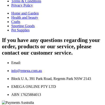
Terms & Conditions
Privacy Policy
Home and Garden
Health and beauty
Crafts
Sporting Goods
Pet Supplies
If you have any questions regarding your
order, products or our service, please
contact our customer service.
Email:
info@emega.com.au
Block U A, 391 Park Road, Regents Park NSW 2143
EMEGA ONLINE PTY LTD
ABN 17625884013