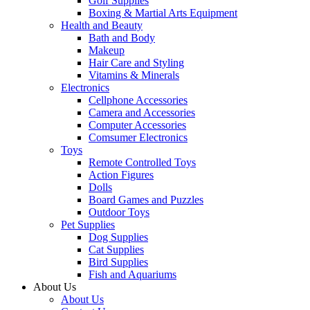
Golf Supplies
Boxing & Martial Arts Equipment
Health and Beauty
Bath and Body
Makeup
Hair Care and Styling
Vitamins & Minerals
Electronics
Cellphone Accessories
Camera and Accessories
Computer Accessories
Comsumer Electronics
Toys
Remote Controlled Toys
Action Figures
Dolls
Board Games and Puzzles
Outdoor Toys
Pet Supplies
Dog Supplies
Cat Supplies
Bird Supplies
Fish and Aquariums
About Us
About Us