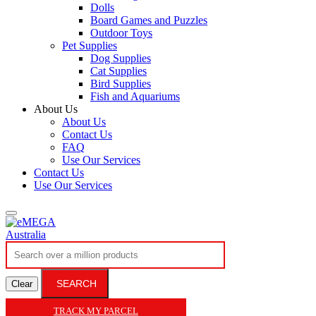
Dolls
Board Games and Puzzles
Outdoor Toys
Pet Supplies
Dog Supplies
Cat Supplies
Bird Supplies
Fish and Aquariums
About Us
About Us
Contact Us
FAQ
Use Our Services
Contact Us
Use Our Services
SEARCH
Clear
TRACK MY PARCEL