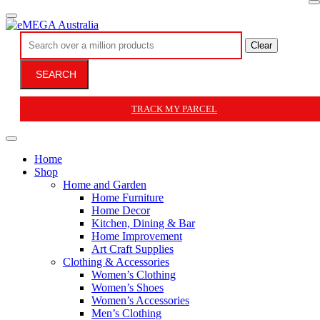
Clear
SEARCH
TRACK MY PARCEL
Home
Shop
Home and Garden
Home Furniture
Home Decor
Kitchen, Dining & Bar
Home Improvement
Art Craft Supplies
Clothing & Accessories
Women’s Clothing
Women’s Shoes
Women’s Accessories
Men’s Clothing