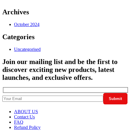
Archives
October 2024
Categories
Uncategorised
Join our mailing list and be the first to
discover exciting new products, latest
launches, and exclusive offers.
ABOUT US
Contact Us
FAQ
Refund Policy