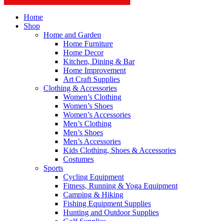
Home
Shop
Home and Garden
Home Furniture
Home Decor
Kitchen, Dining & Bar
Home Improvement
Art Craft Supplies
Clothing & Accessories
Women’s Clothing
Women’s Shoes
Women’s Accessories
Men’s Clothing
Men’s Shoes
Men’s Accessories
Kids Clothing, Shoes & Accessories
Costumes
Sports
Cycling Equipment
Fitness, Running & Yoga Equipment
Camping & Hiking
Fishing Equipment Supplies
Hunting and Outdoor Supplies