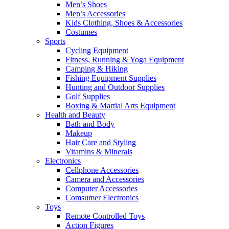
Men’s Shoes
Men’s Accessories
Kids Clothing, Shoes & Accessories
Costumes
Sports
Cycling Equipment
Fitness, Running & Yoga Equipment
Camping & Hiking
Fishing Equipment Supplies
Hunting and Outdoor Supplies
Golf Supplies
Boxing & Martial Arts Equipment
Health and Beauty
Bath and Body
Makeup
Hair Care and Styling
Vitamins & Minerals
Electronics
Cellphone Accessories
Camera and Accessories
Computer Accessories
Comsumer Electronics
Toys
Remote Controlled Toys
Action Figures