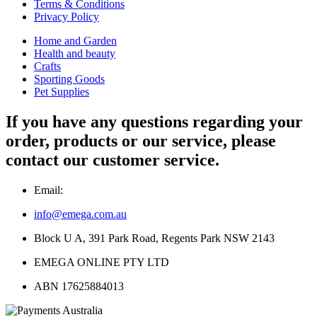
Terms & Conditions
Privacy Policy
Home and Garden
Health and beauty
Crafts
Sporting Goods
Pet Supplies
If you have any questions regarding your
order, products or our service, please
contact our customer service.
Email:
info@emega.com.au
Block U A, 391 Park Road, Regents Park NSW 2143
EMEGA ONLINE PTY LTD
ABN 17625884013