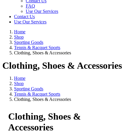
Contact Us
FAQ
Use Our Services
Contact Us
Use Our Services
Home
Shop
Sporting Goods
Tennis & Racquet Sports
Clothing, Shoes & Accessories
Clothing, Shoes & Accessories
Home
Shop
Sporting Goods
Tennis & Racquet Sports
Clothing, Shoes & Accessories
Clothing, Shoes &
Accessories