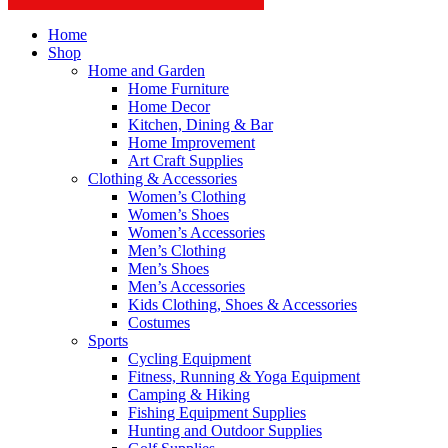
Home
Shop
Home and Garden
Home Furniture
Home Decor
Kitchen, Dining & Bar
Home Improvement
Art Craft Supplies
Clothing & Accessories
Women’s Clothing
Women’s Shoes
Women’s Accessories
Men’s Clothing
Men’s Shoes
Men’s Accessories
Kids Clothing, Shoes & Accessories
Costumes
Sports
Cycling Equipment
Fitness, Running & Yoga Equipment
Camping & Hiking
Fishing Equipment Supplies
Hunting and Outdoor Supplies