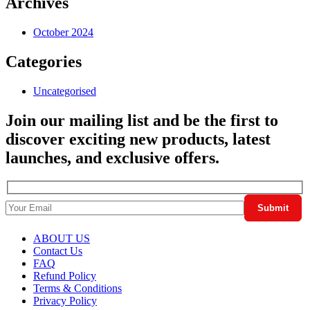
Archives
October 2024
Categories
Uncategorised
Join our mailing list and be the first to
discover exciting new products, latest
launches, and exclusive offers.
ABOUT US
Contact Us
FAQ
Refund Policy
Terms & Conditions
Privacy Policy