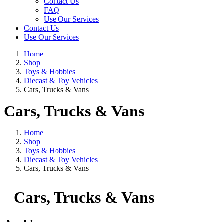
Contact Us
FAQ
Use Our Services
Contact Us
Use Our Services
Home
Shop
Toys & Hobbies
Diecast & Toy Vehicles
Cars, Trucks & Vans
Cars, Trucks & Vans
Home
Shop
Toys & Hobbies
Diecast & Toy Vehicles
Cars, Trucks & Vans
Cars, Trucks & Vans