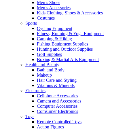
Men’s Shoes
Men’s Accessories
Kids Clothing, Shoes & Accessories
Costumes
Sports
Cycling Equipment
Fitness, Running & Yoga Equipment
Camping & Hiking
Fishing Equipment Supplies
Hunting and Outdoor Supplies
Golf Supplies
Boxing & Martial Arts Equipment
Health and Beauty
Bath and Body
Makeup
Hair Care and Styling
Vitamins & Minerals
Electronics
Cellphone Accessories
Camera and Accessories
Computer Accessories
Comsumer Electronics
Toys
Remote Controlled Toys
Action Figures