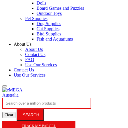
Dolls
Board Games and Puzzles
Outdoor Toys
Pet Supplies
Dog Supplies
Cat Supplies
Bird Supplies
Fish and Aquariums
About Us
About Us
Contact Us
FAQ
Use Our Services
Contact Us
Use Our Services
SEARCH
Clear
TRACK MY PARCEL