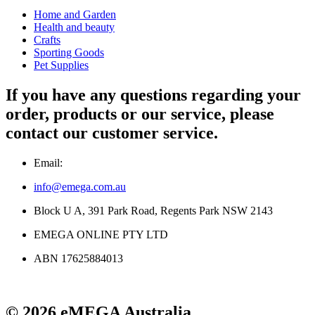
Home and Garden
Health and beauty
Crafts
Sporting Goods
Pet Supplies
If you have any questions regarding your
order, products or our service, please
contact our customer service.
Email:
info@emega.com.au
Block U A, 391 Park Road, Regents Park NSW 2143
EMEGA ONLINE PTY LTD
ABN 17625884013
© 2026 eMEGA Australia