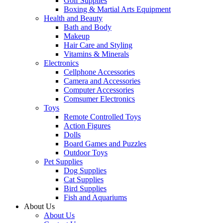
Golf Supplies
Boxing & Martial Arts Equipment
Health and Beauty
Bath and Body
Makeup
Hair Care and Styling
Vitamins & Minerals
Electronics
Cellphone Accessories
Camera and Accessories
Computer Accessories
Comsumer Electronics
Toys
Remote Controlled Toys
Action Figures
Dolls
Board Games and Puzzles
Outdoor Toys
Pet Supplies
Dog Supplies
Cat Supplies
Bird Supplies
Fish and Aquariums
About Us
About Us