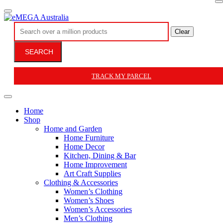
Clear
SEARCH
TRACK MY PARCEL
Home
Shop
Home and Garden
Home Furniture
Home Decor
Kitchen, Dining & Bar
Home Improvement
Art Craft Supplies
Clothing & Accessories
Women’s Clothing
Women’s Shoes
Women’s Accessories
Men’s Clothing