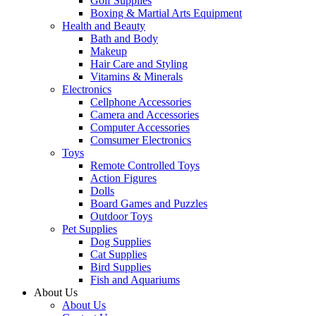
Golf Supplies
Boxing & Martial Arts Equipment
Health and Beauty
Bath and Body
Makeup
Hair Care and Styling
Vitamins & Minerals
Electronics
Cellphone Accessories
Camera and Accessories
Computer Accessories
Comsumer Electronics
Toys
Remote Controlled Toys
Action Figures
Dolls
Board Games and Puzzles
Outdoor Toys
Pet Supplies
Dog Supplies
Cat Supplies
Bird Supplies
Fish and Aquariums
About Us
About Us