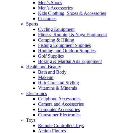
Men’s Shoes
Men’s Accessories
Kids Clothing, Shoes & Accessories
Costumes
Sports
Cycling Equipment
Fitness, Running & Yoga Equipment
Camping & Hiking
Fishing Equipment Supplies
Hunting and Outdoor Supplies
Golf Supplies
Boxing & Martial Arts Equipment
Health and Beauty
Bath and Body
Makeup
Hair Care and Styling
Vitamins & Minerals
Electronics
Cellphone Accessories
Camera and Accessories
Computer Accessories
Comsumer Electronics
Toys
Remote Controlled Toys
Action Figures