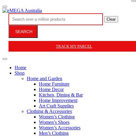
Clear
SEARCH
TRACK MY PARCEL
Home
Shop
Home and Garden
Home Furniture
Home Decor
Kitchen, Dining & Bar
Home Improvement
Art Craft Supplies
Clothing & Accessories
Women’s Clothing
Women’s Shoes
Women’s Accessories
Men’s Clothing