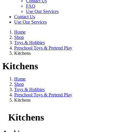
Contact Us
FAQ
Use Our Services
Contact Us
Use Our Services
Home
Shop
Toys & Hobbies
Preschool Toys & Pretend Play
Kitchens
Kitchens
Home
Shop
Toys & Hobbies
Preschool Toys & Pretend Play
Kitchens
Kitchens