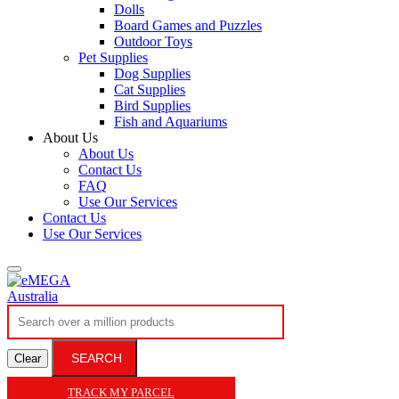
Dolls
Board Games and Puzzles
Outdoor Toys
Pet Supplies
Dog Supplies
Cat Supplies
Bird Supplies
Fish and Aquariums
About Us
About Us
Contact Us
FAQ
Use Our Services
Contact Us
Use Our Services
SEARCH
Clear
TRACK MY PARCEL