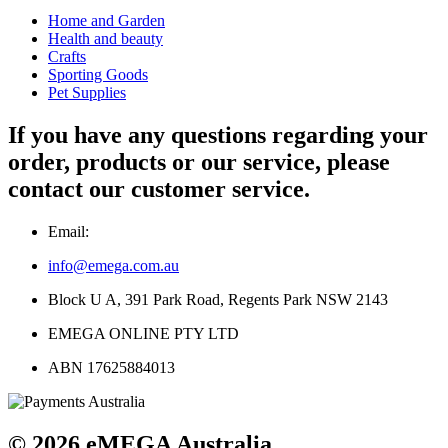
Home and Garden
Health and beauty
Crafts
Sporting Goods
Pet Supplies
If you have any questions regarding your
order, products or our service, please
contact our customer service.
Email:
info@emega.com.au
Block U A, 391 Park Road, Regents Park NSW 2143
EMEGA ONLINE PTY LTD
ABN 17625884013
© 2026 eMEGA Australia