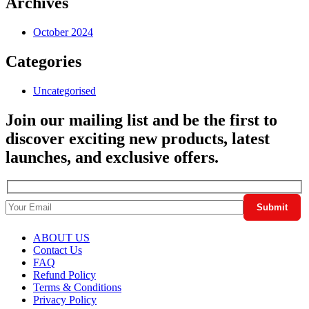
Archives
October 2024
Categories
Uncategorised
Join our mailing list and be the first to
discover exciting new products, latest
launches, and exclusive offers.
ABOUT US
Contact Us
FAQ
Refund Policy
Terms & Conditions
Privacy Policy