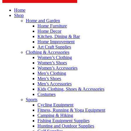
Home
Shop
Home and Garden
Home Furniture
Home Decor
Kitchen, Dining & Bar
Home Improvement
Art Craft Supplies
Clothing & Accessories
Women’s Clothing
Women’s Shoes
Women’s Accessories
Men’s Clothing
Men’s Shoes
Men’s Accessories
Kids Clothing, Shoes & Accessories
Costumes
Sports
Cycling Equipment
Fitness, Running & Yoga Equipment
Camping & Hiking
Fishing Equipment Supplies
Hunting and Outdoor Supplies