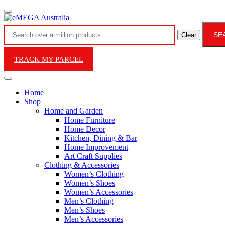
SE
Clear
TRACK MY PARCEL
Home
Shop
Home and Garden
Home Furniture
Home Decor
Kitchen, Dining & Bar
Home Improvement
Art Craft Supplies
Clothing & Accessories
Women’s Clothing
Women’s Shoes
Women’s Accessories
Men’s Clothing
Men’s Shoes
Men’s Accessories