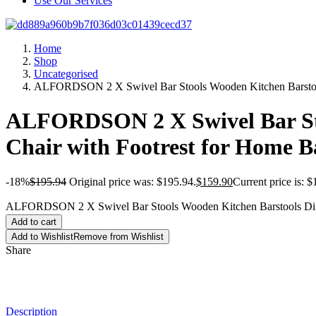
Use Our Services
Home
Shop
Uncategorised
ALFORDSON 2 X Swivel Bar Stools Wooden Kitchen Barstools
ALFORDSON 2 X Swivel Bar Stoo
Chair with Footrest for Home 
-18%
$
195.94
Original price was: $195.94.
$
159.90
Current price is: $
ALFORDSON 2 X Swivel Bar Stools Wooden Kitchen Barstools Dinin
Add to cart
Add to Wishlist
Remove from Wishlist
Share
Description