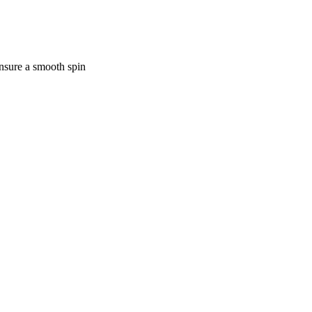
ensure a smooth spin