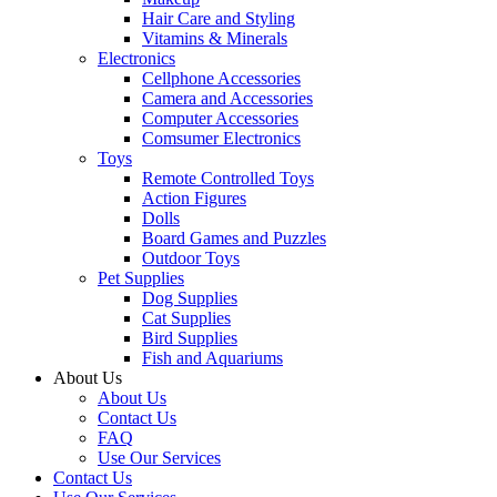
Hair Care and Styling
Vitamins & Minerals
Electronics
Cellphone Accessories
Camera and Accessories
Computer Accessories
Comsumer Electronics
Toys
Remote Controlled Toys
Action Figures
Dolls
Board Games and Puzzles
Outdoor Toys
Pet Supplies
Dog Supplies
Cat Supplies
Bird Supplies
Fish and Aquariums
About Us
About Us
Contact Us
FAQ
Use Our Services
Contact Us