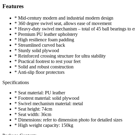
Features
* Mid-century modern and industrial modern design
* 360 degree swivel seat, allows ease of movement
* Heavy-duty swivel mechanism – total of 45 ball bearings to 
* Premium PU leather upholstery
* High resilience foam padding
* Streamlined curved back
* Sturdy solid plywood
* Reinforced crossing structure for ultra stability
* Practical footrest to rest your feet
* Solid and robust construction
* Anti-slip floor protectors
Specifications
* Seat material: PU leather
* Footrest material: solid plywood
* Swivel mechanism material: metal
* Seat height: 74cm
* Seat width: 36cm
* Dimensions: refer to dimension photo for detailed sizes
* High weight capacity: 150kg