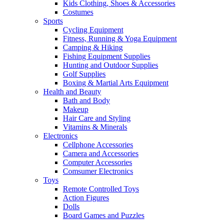
Kids Clothing, Shoes & Accessories
Costumes
Sports
Cycling Equipment
Fitness, Running & Yoga Equipment
Camping & Hiking
Fishing Equipment Supplies
Hunting and Outdoor Supplies
Golf Supplies
Boxing & Martial Arts Equipment
Health and Beauty
Bath and Body
Makeup
Hair Care and Styling
Vitamins & Minerals
Electronics
Cellphone Accessories
Camera and Accessories
Computer Accessories
Comsumer Electronics
Toys
Remote Controlled Toys
Action Figures
Dolls
Board Games and Puzzles