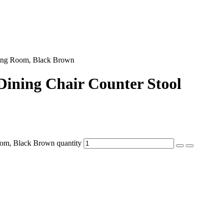
ning Room, Black Brown
ining Chair Counter Stool
om, Black Brown quantity