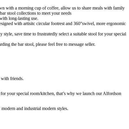
n with a morning cup of coffee, allow us to share meals with family
ar stool collections to meet your needs
th long-lasting use.
d with artisitc circular footrest and 360°swivel, more ergonomic
e, save time to frustratedly select a suitable stool for your special
 the bar stool, please feel free to message seller.
 with friends.
s for your special room/kitchen, that’s why we launch our Alfordson
ry modern and industrial modern styles.