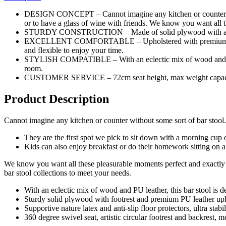
DESIGN CONCEPT – Cannot imagine any kitchen or counter withou
or to have a glass of wine with friends. We know you want all 
STURDY CONSTRUCTION – Made of solid plywood with anti-slip 
EXCELLENT COMFORTABLE – Upholstered with premium PU leathe
and flexible to enjoy your time.
STYLISH COMPATIBLE – With an eclectic mix of wood and upholste
room.
CUSTOMER SERVICE – 72cm seat height, max weight capacity up 
Product Description
Cannot imagine any kitchen or counter without some sort of bar stool.
They are the first spot we pick to sit down with a morning cup o
Kids can also enjoy breakfast or do their homework sitting on a 
We know you want all these pleasurable moments perfect and exactly sa
bar stool collections to meet your needs.
With an eclectic mix of wood and PU leather, this bar stool is d
Sturdy solid plywood with footrest and premium PU leather upho
Supportive nature latex and anti-slip floor protectors, ultra stabil
360 degree swivel seat, artistic circular footrest and backrest, 