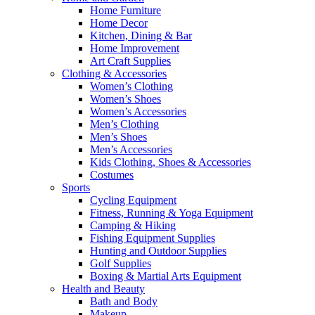
Home Furniture
Home Decor
Kitchen, Dining & Bar
Home Improvement
Art Craft Supplies
Clothing & Accessories
Women’s Clothing
Women’s Shoes
Women’s Accessories
Men’s Clothing
Men’s Shoes
Men’s Accessories
Kids Clothing, Shoes & Accessories
Costumes
Sports
Cycling Equipment
Fitness, Running & Yoga Equipment
Camping & Hiking
Fishing Equipment Supplies
Hunting and Outdoor Supplies
Golf Supplies
Boxing & Martial Arts Equipment
Health and Beauty
Bath and Body
Makeup