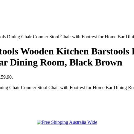
 Dining Chair Counter Stool Chair with Footrest for Home Bar Di
ls Wooden Kitchen Barstools D
Bar Dining Room, Black Brown
159.90.
g Chair Counter Stool Chair with Footrest for Home Bar Dining Ro