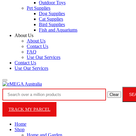
Outdoor Toys
Pet Supplies
Dog Supplies
Cat Supplies
Bird Supplies
Fish and Aquariums
About Us
About Us
Contact Us
FAQ
Use Our Services
Contact Us
Use Our Services
SE
Clear
TRACK MY PARCEL
Home
Shop
Home and Garden