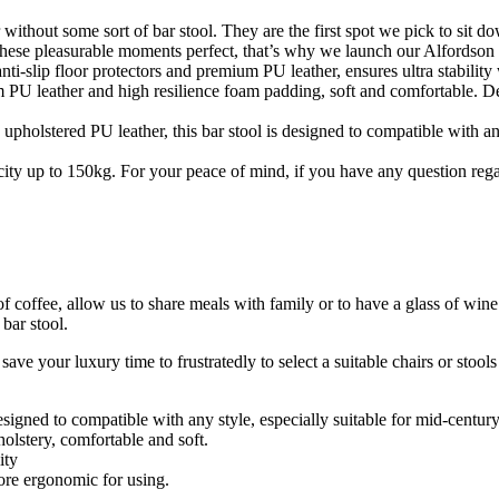
t some sort of bar stool. They are the first spot we pick to sit dow
these pleasurable moments perfect, that’s why we launch our Alfordson b
floor protectors and premium PU leather, ensures ultra stability wi
r and high resilience foam padding, soft and comfortable. Designe
red PU leather, this bar stool is designed to compatible with any styl
to 150kg. For your peace of mind, if you have any question regarding
f coffee, allow us to share meals with family or to have a glass of wine
bar stool.
ve your luxury time to frustratedly to select a suitable chairs or stool
esigned to compatible with any style, especially suitable for mid-centu
lstery, comfortable and soft.
ity
more ergonomic for using.