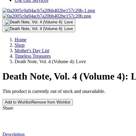
Use Our Services
Home
Shop
Mother's Day List
Timeless Treasures
Death Note, Vol. 4 (Volume 4): Love
Death Note, Vol. 4 (Volume 4): 
This product is currently out of stock and unavailable.
Add to Wishlist
Remove from Wishlist
Share
Description