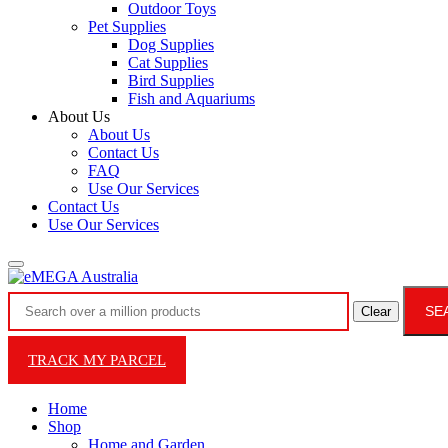
Outdoor Toys
Pet Supplies
Dog Supplies
Cat Supplies
Bird Supplies
Fish and Aquariums
About Us
About Us
Contact Us
FAQ
Use Our Services
Contact Us
Use Our Services
SE
Clear
TRACK MY PARCEL
Home
Shop
Home and Garden