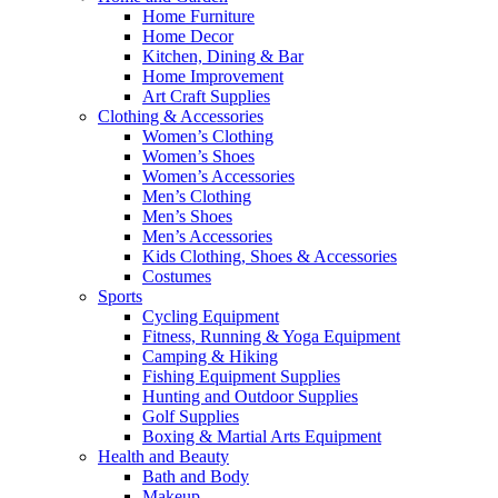
Home Furniture
Home Decor
Kitchen, Dining & Bar
Home Improvement
Art Craft Supplies
Clothing & Accessories
Women’s Clothing
Women’s Shoes
Women’s Accessories
Men’s Clothing
Men’s Shoes
Men’s Accessories
Kids Clothing, Shoes & Accessories
Costumes
Sports
Cycling Equipment
Fitness, Running & Yoga Equipment
Camping & Hiking
Fishing Equipment Supplies
Hunting and Outdoor Supplies
Golf Supplies
Boxing & Martial Arts Equipment
Health and Beauty
Bath and Body
Makeup