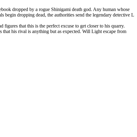
tebook dropped by a rogue Shinigami death god. Any human whose
ls begin dropping dead, the authorities send the legendary detective L
 figures that this is the perfect excuse to get closer to his quarry.
 that his rival is anything but as expected. Will Light escape from