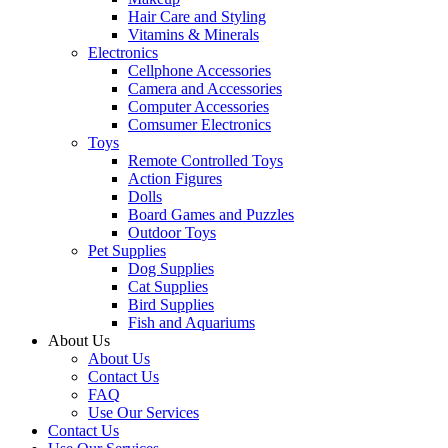
Hair Care and Styling
Vitamins & Minerals
Electronics
Cellphone Accessories
Camera and Accessories
Computer Accessories
Comsumer Electronics
Toys
Remote Controlled Toys
Action Figures
Dolls
Board Games and Puzzles
Outdoor Toys
Pet Supplies
Dog Supplies
Cat Supplies
Bird Supplies
Fish and Aquariums
About Us
About Us
Contact Us
FAQ
Use Our Services
Contact Us