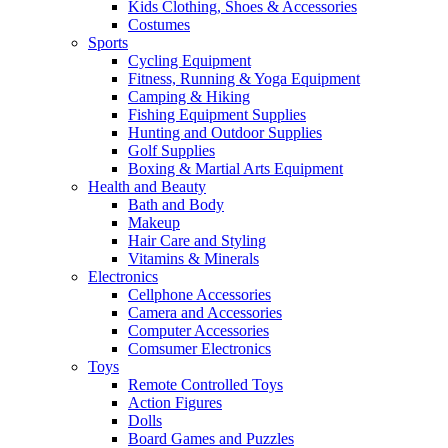
Kids Clothing, Shoes & Accessories
Costumes
Sports
Cycling Equipment
Fitness, Running & Yoga Equipment
Camping & Hiking
Fishing Equipment Supplies
Hunting and Outdoor Supplies
Golf Supplies
Boxing & Martial Arts Equipment
Health and Beauty
Bath and Body
Makeup
Hair Care and Styling
Vitamins & Minerals
Electronics
Cellphone Accessories
Camera and Accessories
Computer Accessories
Comsumer Electronics
Toys
Remote Controlled Toys
Action Figures
Dolls
Board Games and Puzzles