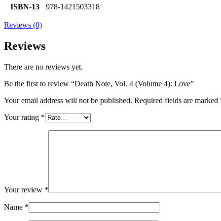
ISBN-13
978-1421503318
Reviews (0)
Reviews
There are no reviews yet.
Be the first to review “Death Note, Vol. 4 (Volume 4): Love”
Your email address will not be published.
Required fields are marked
Your rating
*
Your review
*
Name
*