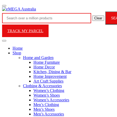
SE
Clear
TRACK MY PARCEL
Home
Shop
Home and Garden
Home Furniture
Home Decor
Kitchen, Dining & Bar
Home Improvement
Art Craft Supplies
Clothing & Accessories
Women’s Clothing
Women’s Shoes
Women’s Accessories
Men’s Clothing
Men’s Shoes
Men’s Accessories