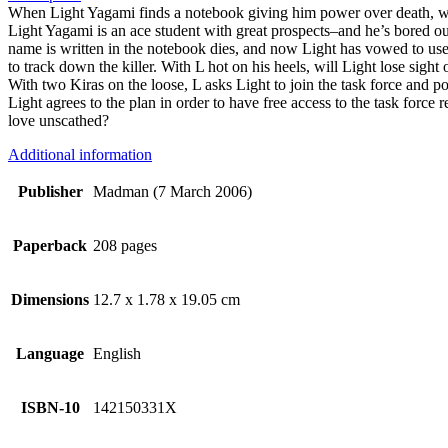
When Light Yagami finds a notebook giving him power over death, wi
Light Yagami is an ace student with great prospects–and he’s bored ou
name is written in the notebook dies, and now Light has vowed to us
to track down the killer. With L hot on his heels, will Light lose sight
With two Kiras on the loose, L asks Light to join the task force and pose
Light agrees to the plan in order to have free access to the task force
love unscathed?
Additional information
Publisher
Madman (7 March 2006)
Paperback
208 pages
Dimensions
12.7 x 1.78 x 19.05 cm
Language
English
ISBN-10
142150331X