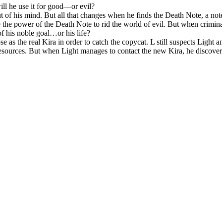
ll he use it for good—or evil?
t of his mind. But all that changes when he finds the
Death Note
, a no
e the power of the
Death Note
to rid the world of evil. But when crimina
 of his noble goal…or his life?
 as the real Kira in order to catch the copycat. L still suspects Light and
 resources. But when Light manages to contact the new Kira, he discovers