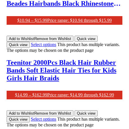
Beades Hairbands Black Rhinestone
Head Bands 1920S Retro Headband
for Women Flapper Headpiece Hair
$
10.94
–
$
15.99
Price range: $10.94 through $15.99
Accessories
Add to Wishlist
Remove from Wishlist
Quick view
Select options
This product has multiple variants.
Quick view
The options may be chosen on the product page
Teenitor 2000Pcs Black Hair Rubber
Bands Soft Elastic Hair Ties for Kids
Girls Hair Braids
$
14.99
–
$
162.99
Price range: $14.99 through $162.99
Add to Wishlist
Remove from Wishlist
Quick view
Select options
This product has multiple variants.
Quick view
The options may be chosen on the product page