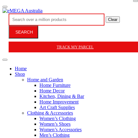
Clear
SEARCH
TRACK MY PARCEL
Home
Shop
Home and Garden
Home Furniture
Home Decor
Kitchen, Dining & Bar
Home Improvement
Art Craft Supplies
Clothing & Accessories
Women’s Clothing
Women’s Shoes
Women’s Accessories
Men’s Clothing