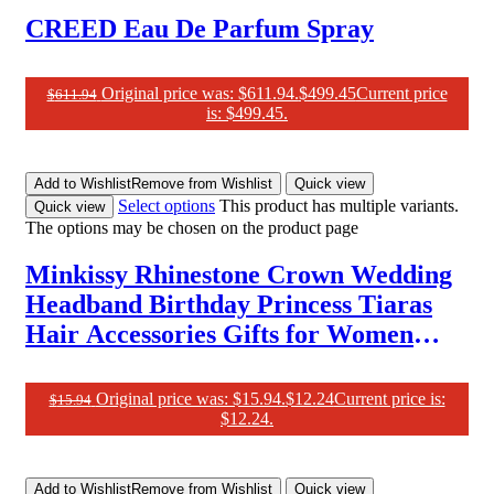
CREED Eau De Parfum Spray
Original price was: $611.94.
$
499.45
Current price
$
611.94
is: $499.45.
Add to Wishlist
Remove from Wishlist
Quick view
Select options
This product has multiple variants.
Quick view
The options may be chosen on the product page
Minkissy Rhinestone Crown Wedding
Headband Birthday Princess Tiaras
Hair Accessories Gifts for Women
Green
Original price was: $15.94.
$
12.24
Current price is:
$
15.94
$12.24.
Add to Wishlist
Remove from Wishlist
Quick view