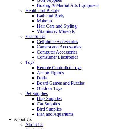
Golf Supplies
Boxing & Martial Arts Equipment
Health and Beauty
Bath and Body
Makeup
Hair Care and Styling
Vitamins & Minerals
Electronics
Cellphone Accessories
Camera and Accessories
Computer Accessories
Comsumer Electronics
Toys
Remote Controlled Toys
Action Figures
Dolls
Board Games and Puzzles
Outdoor Toys
Pet Supplies
Dog Supplies
Cat Supplies
Bird Supplies
Fish and Aquariums
About Us
About Us