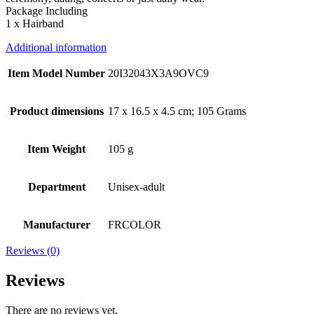
Package Including
1 x Hairband
Additional information
Item Model Number
20I32043X3A9OVC9
Product dimensions
17 x 16.5 x 4.5 cm; 105 Grams
Item Weight
105 g
Department
Unisex-adult
Manufacturer
FRCOLOR
Reviews (0)
Reviews
There are no reviews yet.