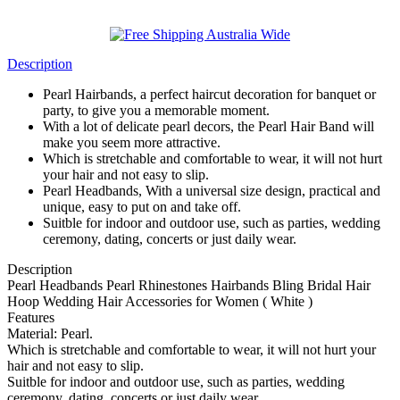
Description
Pearl Hairbands, a perfect haircut decoration for banquet or
party, to give you a memorable moment.
With a lot of delicate pearl decors, the Pearl Hair Band will
make you seem more attractive.
Which is stretchable and comfortable to wear, it will not hurt
your hair and not easy to slip.
Pearl Headbands, With a universal size design, practical and
unique, easy to put on and take off.
Suitble for indoor and outdoor use, such as parties, wedding
ceremony, dating, concerts or just daily wear.
Description
Pearl Headbands Pearl Rhinestones Hairbands Bling Bridal Hair
Hoop Wedding Hair Accessories for Women ( White )
Features
Material: Pearl.
Which is stretchable and comfortable to wear, it will not hurt your
hair and not easy to slip.
Suitble for indoor and outdoor use, such as parties, wedding
ceremony, dating, concerts or just daily wear.