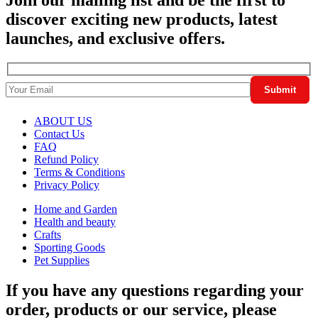
discover exciting new products, latest
launches, and exclusive offers.
ABOUT US
Contact Us
FAQ
Refund Policy
Terms & Conditions
Privacy Policy
Home and Garden
Health and beauty
Crafts
Sporting Goods
Pet Supplies
If you have any questions regarding your
order, products or our service, please