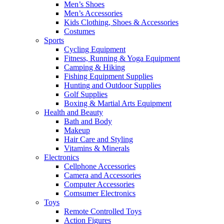
Men’s Shoes
Men’s Accessories
Kids Clothing, Shoes & Accessories
Costumes
Sports
Cycling Equipment
Fitness, Running & Yoga Equipment
Camping & Hiking
Fishing Equipment Supplies
Hunting and Outdoor Supplies
Golf Supplies
Boxing & Martial Arts Equipment
Health and Beauty
Bath and Body
Makeup
Hair Care and Styling
Vitamins & Minerals
Electronics
Cellphone Accessories
Camera and Accessories
Computer Accessories
Comsumer Electronics
Toys
Remote Controlled Toys
Action Figures