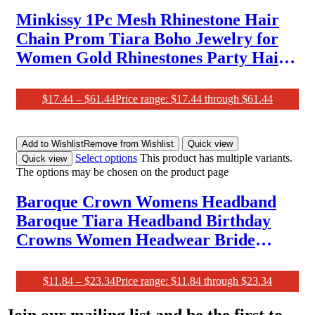
Minkissy 1Pc Mesh Rhinestone Hair
Chain Prom Tiara Boho Jewelry for
Women Gold Rhinestones Party Hair
Chain Head Jewelry for Women
Sparkly Head Chain Bridal Hair
$
17.44
–
$
61.44
Price range: $17.44 through $61.44
Chain Decor Hair Accessory
Add to Wishlist
Remove from Wishlist
Quick view
Select options
This product has multiple variants.
Quick view
The options may be chosen on the product page
Baroque Crown Womens Headband
Baroque Tiara Headband Birthday
Crowns Women Headwear Bride
Crystal Rhinestone Nye Crown Vine
Decor Bride Crowns Rose Gold
$
11.84
–
$
23.34
Price range: $11.84 through $23.34
Accessories Zinc Alloy Miss
Join our mailing list and be the first to