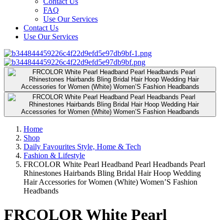
Contact Us
FAQ
Use Our Services
Contact Us
Use Our Services
Home
Shop
Daily Favourites Style, Home & Tech
Fashion & Lifestyle
FRCOLOR White Pearl Headband Pearl Headbands Pearl
Rhinestones Hairbands Bling Bridal Hair Hoop Wedding
Hair Accessories for Women (White) Women’S Fashion
Headbands
FRCOLOR White Pearl