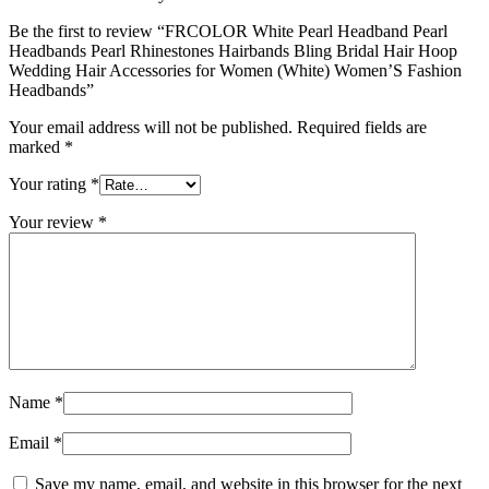
Be the first to review “FRCOLOR White Pearl Headband Pearl
Headbands Pearl Rhinestones Hairbands Bling Bridal Hair Hoop
Wedding Hair Accessories for Women (White) Women’S Fashion
Headbands”
Your email address will not be published.
Required fields are
marked
*
Your rating
*
Your review
*
Name
*
Email
*
Save my name, email, and website in this browser for the next