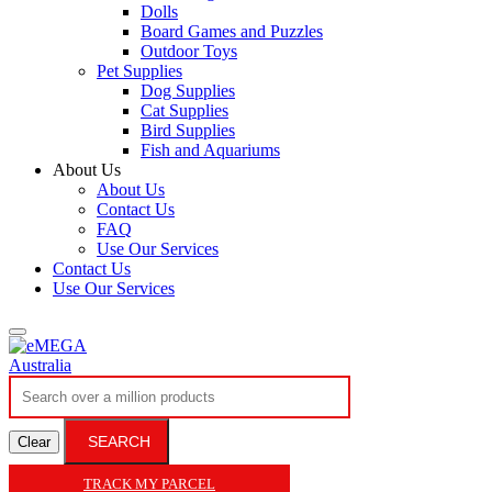
Dolls
Board Games and Puzzles
Outdoor Toys
Pet Supplies
Dog Supplies
Cat Supplies
Bird Supplies
Fish and Aquariums
About Us
About Us
Contact Us
FAQ
Use Our Services
Contact Us
Use Our Services
SEARCH
Clear
TRACK MY PARCEL