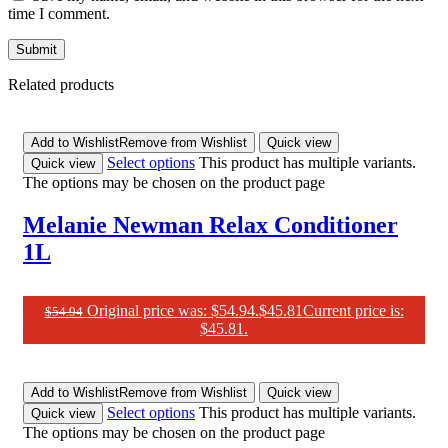
time I comment.
Related products
Add to Wishlist
Remove from Wishlist
Quick view
Select options
This product has multiple variants.
Quick view
The options may be chosen on the product page
Melanie Newman Relax Conditioner
1L
Original price was: $54.94.
$
45.81
Current price is:
$
54.94
$45.81.
Add to Wishlist
Remove from Wishlist
Quick view
Select options
This product has multiple variants.
Quick view
The options may be chosen on the product page