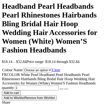
Headband Pearl Headbands
Pearl Rhinestones Hairbands
Bling Bridal Hair Hoop
Wedding Hair Accessories for
Women (White) Women’S
Fashion Headbands
$
18.14
–
$
32.84
Price range: $18.14 through $32.84
Colour Name
Clear
FRCOLOR White Pearl Headband Pearl Headbands Pearl
Rhinestones Hairbands Bling Bridal Hair Hoop Wedding Hair
Accessories for Women (White) Women'S Fashion Headbands
quantity
Add to cart
Add to Wishlist
Remove from Wishlist
Share