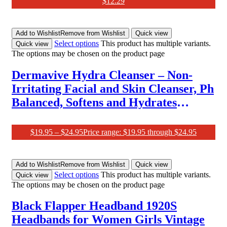
$
12.29
Add to Wishlist
Remove from Wishlist
Quick view
Select options
This product has multiple variants.
Quick view
The options may be chosen on the product page
Dermavive Hydra Cleanser – Non-
Irritating Facial and Skin Cleanser, Ph
Balanced, Softens and Hydrates
Sensitive Skin, 250Ml (Pack of 1)
$
19.95
–
$
24.95
Price range: $19.95 through $24.95
Add to Wishlist
Remove from Wishlist
Quick view
Select options
This product has multiple variants.
Quick view
The options may be chosen on the product page
Black Flapper Headband 1920S
Headbands for Women Girls Vintage