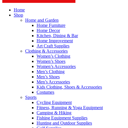
Home
Shop
Home and Garden
Home Furniture
Home Decor
Kitchen, Dining & Bar
Home Improvement
Art Craft Supplies
Clothing & Accessories
Women’s Clothing
Women’s Shoes
Women’s Accessories
Men’s Clothing
Men’s Shoes
Men’s Accessories
Kids Clothing, Shoes & Accessories
Costumes
Sports
Cycling Equipment
Fitness, Running & Yoga Equipment
Camping & Hiking
Fishing Equipment Supplies
Hunting and Outdoor Supplies