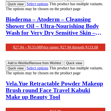
Select options
This product has multiple variants.
Quick view
The options may be chosen on the product page
Bioderma – Atoderm – Cleansing
Shower Oil – Ultra-Nourishing Body
Wash for Very Dry Sensitive Skin –
Soothes Discomfort, 1L
$
27.94
–
$
133.08
Price range: $27.94 through $133.08
Add to Wishlist
Remove from Wishlist
Quick view
Select options
This product has multiple variants.
Quick view
The options may be chosen on the product page
Vela.Yue Retractable Powder Makeup
Brush round Face Travel Kabuki
Make up Beauty Tool