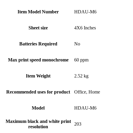
Item Model Number
HDAU-M6
Sheet size
4X6 Inches
Batteries Required
No
Max print speed monochrome
60 ppm
Item Weight
2.52 kg
Recommended uses for product
Office, Home
Model
HDAU-M6
Maximum black and white print
203
resolution