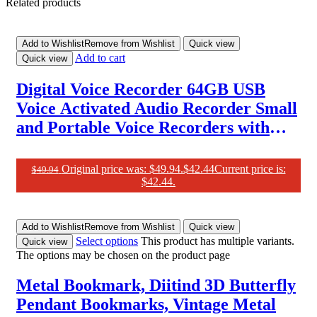
Related products
Add to Wishlist
Remove from Wishlist
Quick view
Add to cart
Quick view
Digital Voice Recorder 64GB USB
Voice Activated Audio Recorder Small
and Portable Voice Recorders with
Playback Digital Voice Recorder for
Meetings/Interviews/Classroom
Original price was: $49.94.
$
42.44
Current price is:
$
49.94
$42.44.
Add to Wishlist
Remove from Wishlist
Quick view
Select options
This product has multiple variants.
Quick view
The options may be chosen on the product page
Metal Bookmark, Diitind 3D Butterfly
Pendant Bookmarks, Vintage Metal