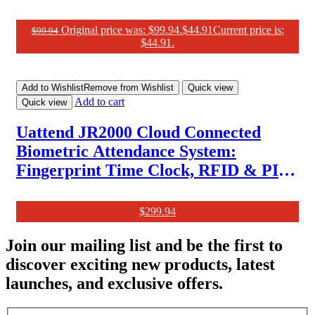
Original price was: $99.94.
$
44.91
Current price is:
$
99.94
$44.91.
Add to Wishlist
Remove from Wishlist
Quick view
Add to cart
Quick view
Uattend JR2000 Cloud Connected
Biometric Attendance System:
Fingerprint Time Clock, RFID & PIN
Punch Clock for Small Business
$
299.94
Join our mailing list and be the first to
discover exciting new products, latest
launches, and exclusive offers.