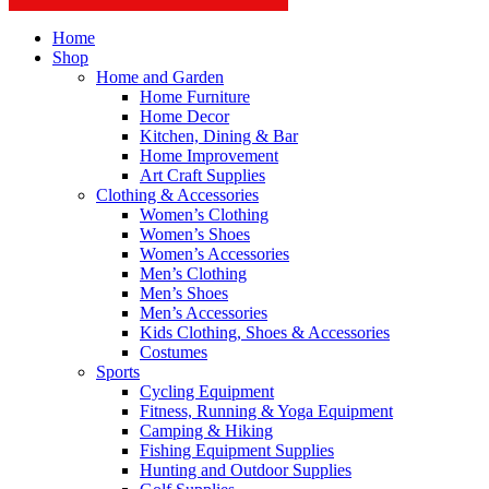
Home
Shop
Home and Garden
Home Furniture
Home Decor
Kitchen, Dining & Bar
Home Improvement
Art Craft Supplies
Clothing & Accessories
Women’s Clothing
Women’s Shoes
Women’s Accessories
Men’s Clothing
Men’s Shoes
Men’s Accessories
Kids Clothing, Shoes & Accessories
Costumes
Sports
Cycling Equipment
Fitness, Running & Yoga Equipment
Camping & Hiking
Fishing Equipment Supplies
Hunting and Outdoor Supplies