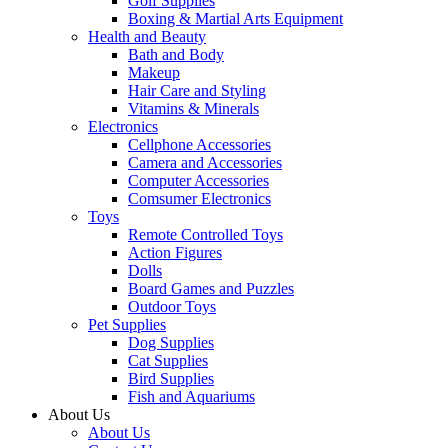
Golf Supplies
Boxing & Martial Arts Equipment
Health and Beauty
Bath and Body
Makeup
Hair Care and Styling
Vitamins & Minerals
Electronics
Cellphone Accessories
Camera and Accessories
Computer Accessories
Comsumer Electronics
Toys
Remote Controlled Toys
Action Figures
Dolls
Board Games and Puzzles
Outdoor Toys
Pet Supplies
Dog Supplies
Cat Supplies
Bird Supplies
Fish and Aquariums
About Us
About Us