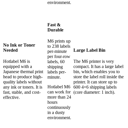
environment.
Fast &
Durable
M6 prints up
No Ink or Toner
to 238 labels
Needed
Large Label Bin
per-minute
per four-row
Hotlabel M6 is
The M6 printer is very
labels, 60
equipped with a
compact. It has a large label
shipping
Japanese thermal print
bin, which enables you to
labels per-
head to produce high-
store the label roll inside the
minute.
quality labels without
printer. It can store up to
Hotlabel M6
any ink or toners. It is
600 4×6 shipping labels
can work for
fast, stable, and cost-
(core diameter: 1 inch).
more than 24
effective.
hours
continuously
in a dusty
environment.