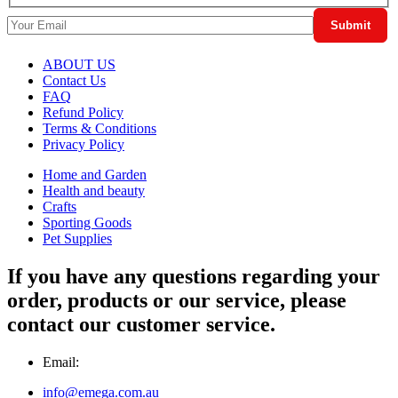
ABOUT US
Contact Us
FAQ
Refund Policy
Terms & Conditions
Privacy Policy
Home and Garden
Health and beauty
Crafts
Sporting Goods
Pet Supplies
If you have any questions regarding your
order, products or our service, please
contact our customer service.
Email:
info@emega.com.au