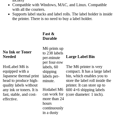
inches)
Compatible with Windows, MAC, and Linux. Compatible
with all the couriers.
Supports label stacks and label rolls. The label holder is inside
the printer. There is no need to buy a label holder.
Fast &
Durable
M6 prints up
No Ink or Toner
to 238 labels
Needed
Large Label Bin
per-minute
per four-row
HotLabel M6 is
The M6 printer is very
labels, 60
equipped with a
compact. It has a large label
shipping
Japanese thermal print
bin, which enables you to
labels per-
head to produce high-
store the label roll inside the
minute.
quality labels without
printer. It can store up to
Hotlabel M6
any ink or toners. It is
600 4×6 shipping labels
can work for
fast, stable, and cost-
(core diameter: 1 inch).
more than 24
effective.
hours
continuously
in a dusty