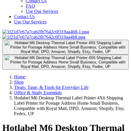
Contact Us
FAQ
Use Our Services
Contact Us
Use Our Services
Home
Shop
Treats, Taste, & Tools for Everyday Life
Office & Study Essentials
Hotlabel M6 Desktop Thermal Label Printer 4X6 Shipping
Label Printer for Postage Address Home Small Business,
Compatible with Royal Mail, DPD, Amazon, Shopify, Etsy,
Fedex, UP
Hotlabel M6 Desktop Thermal