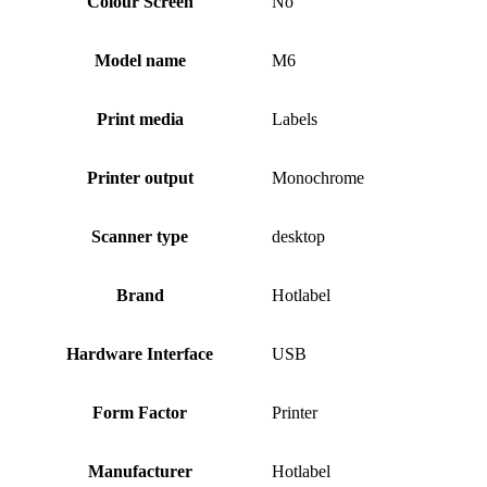
Colour Screen
No
Model name
M6
Print media
Labels
Printer output
Monochrome
Scanner type
desktop
Brand
Hotlabel
Hardware Interface
USB
Form Factor
Printer
Manufacturer
Hotlabel