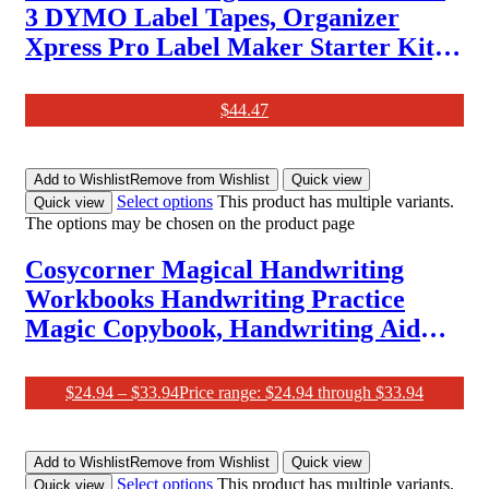
3 DYMO Label Tapes, Organizer
Xpress Pro Label Maker Starter Kit,
Ergonomic Design, for Home, DIY &
Crafting
$
44.47
Add to Wishlist
Remove from Wishlist
Quick view
Select options
This product has multiple variants.
Quick view
The options may be chosen on the product page
Cosycorner Magical Handwriting
Workbooks Handwriting Practice
Magic Copybook, Handwriting Aid
Magic Pen Reusable Copybook
Grooves Template Design for
$
24.94
–
$
33.94
Price range: $24.94 through $33.94
Children(4 Books, 10.2×7.2 In)
Add to Wishlist
Remove from Wishlist
Quick view
Select options
This product has multiple variants.
Quick view