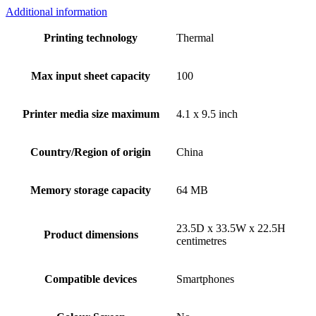
Additional information
Printing technology
Thermal
Max input sheet capacity
100
Printer media size maximum
4.1 x 9.5 inch
Country/Region of origin
China
Memory storage capacity
64 MB
23.5D x 33.5W x 22.5H
Product dimensions
centimetres
Compatible devices
Smartphones