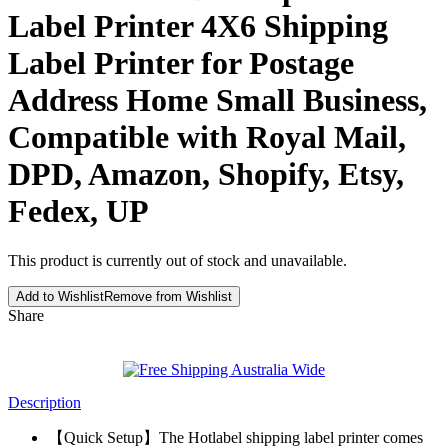
Label Printer 4X6 Shipping
Label Printer for Postage
Address Home Small Business,
Compatible with Royal Mail,
DPD, Amazon, Shopify, Etsy,
Fedex, UP
This product is currently out of stock and unavailable.
Add to Wishlist
Remove from Wishlist
Share
Description
【Quick Setup】The Hotlabel shipping label printer comes