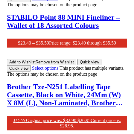
The options may be chosen on the product page
STABILO Point 88 MINI Fineliner –
Wallet of 18 Assorted Colours
$
23.40
–
$
35.59
Price range: $23.40 through $35.59
Add to Wishlist
Remove from Wishlist
Quick view
Select options
This product has multiple variants.
Quick view
The options may be chosen on the product page
Brother Tze-N251 Labelling Tape
Cassette, Black on White, 24Mm (W)
X 8M (L), Non-Laminated, Brother
Genuine Supplies
Original price was: $32.90.
$
26.95
Current price is:
$
32.90
$26.95.