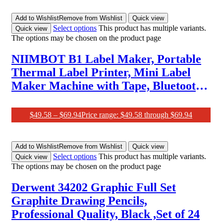
Add to Wishlist
Remove from Wishlist
Quick view
Select options
This product has multiple variants.
Quick view
The options may be chosen on the product page
NIIMBOT B1 Label Maker, Portable
Thermal Label Printer, Mini Label
Maker Machine with Tape, Bluetooth
Small Sticker Printer with Auto
Identification, Labelling Machine for
$
49.58
–
$
69.94
Price range: $49.58 through $69.94
Office, Home, Business
Add to Wishlist
Remove from Wishlist
Quick view
Select options
This product has multiple variants.
Quick view
The options may be chosen on the product page
Derwent 34202 Graphic Full Set
Graphite Drawing Pencils,
Professional Quality, Black ,Set of 24