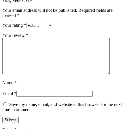
Etsy, Fedex, UP”
Your email address will not be published.
Required fields are
marked
*
Your rating
*
Your review
*
Name
*
Email
*
Save my name, email, and website in this browser for the next
time I comment.