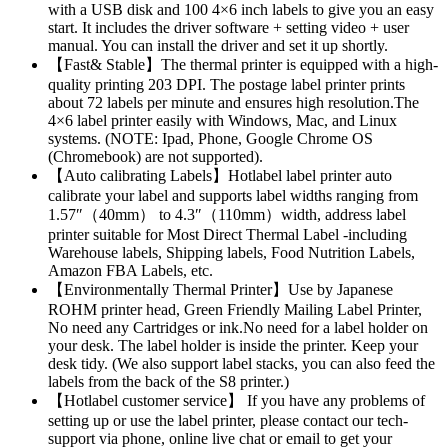
with a USB disk and 100 4×6 inch labels to give you an easy
start. It includes the driver software + setting video + user
manual. You can install the driver and set it up shortly.
【Fast& Stable】The thermal printer is equipped with a high-
quality printing 203 DPI. The postage label printer prints
about 72 labels per minute and ensures high resolution.The
4×6 label printer easily with Windows, Mac, and Linux
systems. (NOTE: Ipad, Phone, Google Chrome OS
(Chromebook) are not supported).
【Auto calibrating Labels】Hotlabel label printer auto
calibrate your label and supports label widths ranging from
1.57″（40mm） to 4.3″（110mm）width, address label
printer suitable for Most Direct Thermal Label -including
Warehouse labels, Shipping labels, Food Nutrition Labels,
Amazon FBA Labels, etc.
【Environmentally Thermal Printer】Use by Japanese
ROHM printer head, Green Friendly Mailing Label Printer,
No need any Cartridges or ink.No need for a label holder on
your desk. The label holder is inside the printer. Keep your
desk tidy. (We also support label stacks, you can also feed the
labels from the back of the S8 printer.)
【Hotlabel customer service】 If you have any problems of
setting up or use the label printer, please contact our tech-
support via phone, online live chat or email to get your