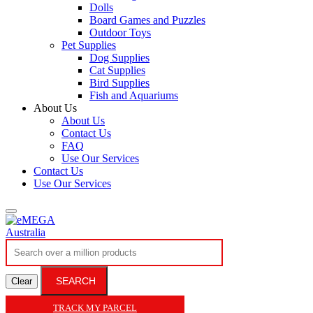
Dolls
Board Games and Puzzles
Outdoor Toys
Pet Supplies
Dog Supplies
Cat Supplies
Bird Supplies
Fish and Aquariums
About Us
About Us
Contact Us
FAQ
Use Our Services
Contact Us
Use Our Services
SEARCH
Clear
TRACK MY PARCEL