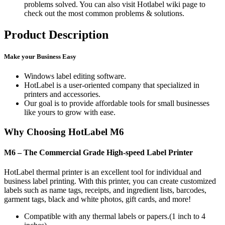
problems solved. You can also visit Hotlabel wiki page to
check out the most common problems & solutions.
Product Description
Make your Business Easy
Windows label editing software.
HotLabel is a user-oriented company that specialized in
printers and accessories.
Our goal is to provide affordable tools for small businesses
like yours to grow with ease.
Why Choosing HotLabel M6
M6 – The Commercial Grade High-speed Label Printer
HotLabel thermal printer is an excellent tool for individual and
business label printing. With this printer, you can create customized
labels such as name tags, receipts, and ingredient lists, barcodes,
garment tags, black and white photos, gift cards, and more!
Compatible with any thermal labels or papers.(1 inch to 4