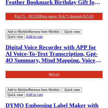
Feather Bookmark Birthday Gift for
Women Teachers, Unique Book Marks
Mothers Day Christmas Gifts for
$
14.71
–
$
15.93
Price range: $14.71 through $15.93
Women Reader Girls Female Book
Lover
Add to Wishlist
Remove from Wishlist
Quick view
Add to cart
Quick view
Digital Voice Recorder with APP for
AI Voice-To-Text Transcription, Gpt-
4O Summary, Mind Mapping, Voice
Activated Recorder with Playback,
64GB Aluminum Alloy Audio
$
89.64
Recorder, Space Gray, by Focase Rec
Add to Wishlist
Remove from Wishlist
Quick view
Add to cart
Quick view
DYMO Embossing Label Maker with