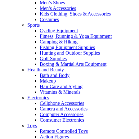
Men’s Shoes
Men’s Accessories
Kids Clothing, Shoes & Accessories
Costumes
Sports
Cycling Equipment
Fitness, Running & Yoga Equipment
Camping & Hiking
Fishing Equipment Supplies
Hunting and Outdoor Supplies
Golf Supplies
Boxing & Martial Arts Equipment
Health and Beauty
Bath and Body
Makeup
Hair Care and Styling
Vitamins & Minerals
Electronics
Cellphone Accessories
Camera and Accessories
Computer Accessories
Comsumer Electronics
Toys
Remote Controlled Toys
Action Figures