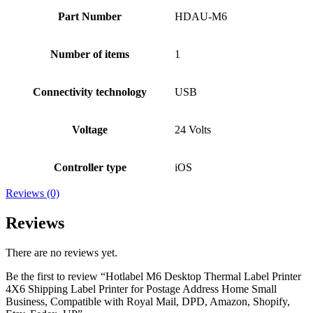
Part Number
HDAU-M6
Number of items
1
Connectivity technology
USB
Voltage
24 Volts
Controller type
iOS
Reviews (0)
Reviews
There are no reviews yet.
Be the first to review “Hotlabel M6 Desktop Thermal Label Printer
4X6 Shipping Label Printer for Postage Address Home Small
Business, Compatible with Royal Mail, DPD, Amazon, Shopify,