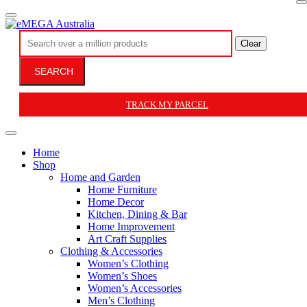
Clear
SEARCH
TRACK MY PARCEL
Home
Shop
Home and Garden
Home Furniture
Home Decor
Kitchen, Dining & Bar
Home Improvement
Art Craft Supplies
Clothing & Accessories
Women’s Clothing
Women’s Shoes
Women’s Accessories
Men’s Clothing