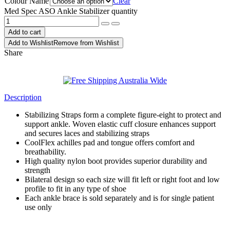
Colour Name
Clear
Med Spec ASO Ankle Stabilizer quantity
Add to cart
Add to Wishlist
Remove from Wishlist
Share
Description
Stabilizing Straps form a complete figure-eight to protect and
support ankle. Woven elastic cuff closure enhances support
and secures laces and stabilizing straps
CoolFlex achilles pad and tongue offers comfort and
breathability.
High quality nylon boot provides superior durability and
strength
Bilateral design so each size will fit left or right foot and low
profile to fit in any type of shoe
Each ankle brace is sold separately and is for single patient
use only