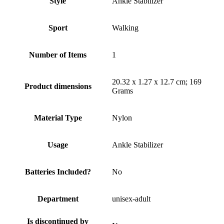
Style
Ankle Stabilizer
Sport
Walking
Number of Items
1
20.32 x 1.27 x 12.7 cm; 169
Product dimensions
Grams
Material Type
Nylon
Usage
Ankle Stabilizer
Batteries Included?
No
Department
unisex-adult
Is discontinued by