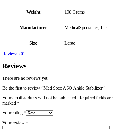
Weight
198 Grams
Manufacturer
MedicalSpecialties, Inc.
Size
Large
Reviews (0)
Reviews
There are no reviews yet.
Be the first to review “Med Spec ASO Ankle Stabilizer”
Your email address will not be published.
Required fields are
marked
*
Your rating
*
Your review
*