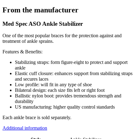
From the manufacturer
Med Spec ASO Ankle Stabilizer
One of the most popular braces for the protection against and
treatment of ankle sprains.
Features & Benefits:
Stabilizing straps: form figure-eight to protect and support
ankle
Elastic cuff closure: enhances support from stabilizing straps
and secures laces
Low profile: will fit in any type of shoe
Bilateral design: each size fits left or right foot
Ballistic nylon boot: provides tremendous strength and
durability
US manufacturing: higher quality control standards
Each ankle brace is sold separately.
Additional information