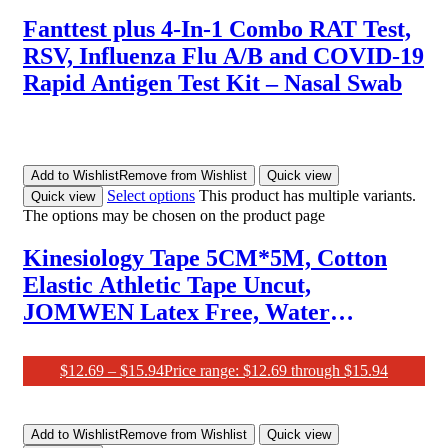
Fanttest plus 4-In-1 Combo RAT Test,
RSV, Influenza Flu A/B and COVID-19
Rapid Antigen Test Kit – Nasal Swab
Add to Wishlist
Remove from Wishlist
Quick view
Select options
This product has multiple variants.
Quick view
The options may be chosen on the product page
Kinesiology Tape 5CM*5M, Cotton
Elastic Athletic Tape Uncut,
JOMWEN Latex Free, Water
Resistant Rock Tape KT Tape for
Muscles, Physical Therapy，Stays on
$
12.69
–
$
15.94
Price range: $12.69 through $15.94
for Several Days
Add to Wishlist
Remove from Wishlist
Quick view