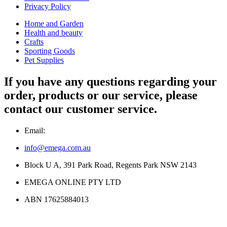
Privacy Policy
Home and Garden
Health and beauty
Crafts
Sporting Goods
Pet Supplies
If you have any questions regarding your
order, products or our service, please
contact our customer service.
Email:
info@emega.com.au
Block U A, 391 Park Road, Regents Park NSW 2143
EMEGA ONLINE PTY LTD
ABN 17625884013