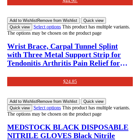
$44.90.
Weight, Muscle Mass, 280X280Mm-
Elis 1
Add to Wishlist
Remove from Wishlist
Quick view
Select options
This product has multiple variants.
Quick view
The options may be chosen on the product page
Wrist Brace, Carpal Tunnel Splint
with Three Metal Support Strip for
Tendonitis Arthritis Pain Relief for
Men and Women [1Pcs]
$
24.85
Add to Wishlist
Remove from Wishlist
Quick view
Select options
This product has multiple variants.
Quick view
The options may be chosen on the product page
MEDSTOCK BLACK DISPOSABLE
NITRILE GLOVES Black Nitrile