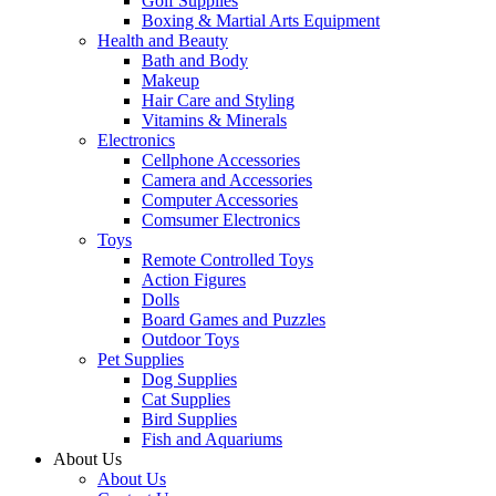
Golf Supplies
Boxing & Martial Arts Equipment
Health and Beauty
Bath and Body
Makeup
Hair Care and Styling
Vitamins & Minerals
Electronics
Cellphone Accessories
Camera and Accessories
Computer Accessories
Comsumer Electronics
Toys
Remote Controlled Toys
Action Figures
Dolls
Board Games and Puzzles
Outdoor Toys
Pet Supplies
Dog Supplies
Cat Supplies
Bird Supplies
Fish and Aquariums
About Us
About Us