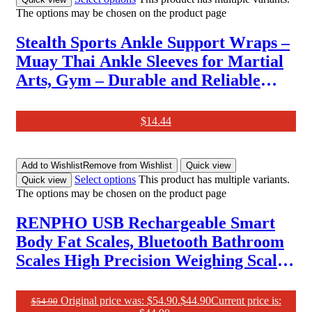
The options may be chosen on the product page
Stealth Sports Ankle Support Wraps –
Muay Thai Ankle Sleeves for Martial
Arts, Gym – Durable and Reliable
Boxing Gear – Ankle Wraps Guard for
Kick Boxing, MMA & Combat Sports
$
14.44
(S/M)
Add to Wishlist
Remove from Wishlist
Quick view
Select options
This product has multiple variants.
Quick view
The options may be chosen on the product page
RENPHO USB Rechargeable Smart
Body Fat Scales, Bluetooth Bathroom
Scales High Precision Weighing Scale
with Smart App, Body Composition
Monitor for Body Fat, BMI, Body
Original price was: $54.90.
$
44.90
Current price is:
$
54.90