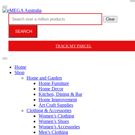
Clear
SEARCH
TRACK MY PARCEL
Home
Shop
Home and Garden
Home Furniture
Home Decor
Kitchen, Dining & Bar
Home Improvement
Art Craft Supplies
Clothing & Accessories
Women’s Clothing
Women’s Shoes
Women’s Accessories
Men’s Clothing