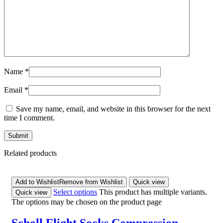
Name
*
Email
*
Save my name, email, and website in this browser for the next
time I comment.
Related products
Add to Wishlist
Remove from Wishlist
Quick view
Select options
This product has multiple variants.
Quick view
The options may be chosen on the product page