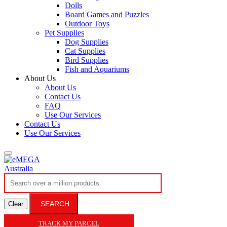
Dolls
Board Games and Puzzles
Outdoor Toys
Pet Supplies
Dog Supplies
Cat Supplies
Bird Supplies
Fish and Aquariums
About Us
About Us
Contact Us
FAQ
Use Our Services
Contact Us
Use Our Services
SEARCH
Clear
TRACK MY PARCEL