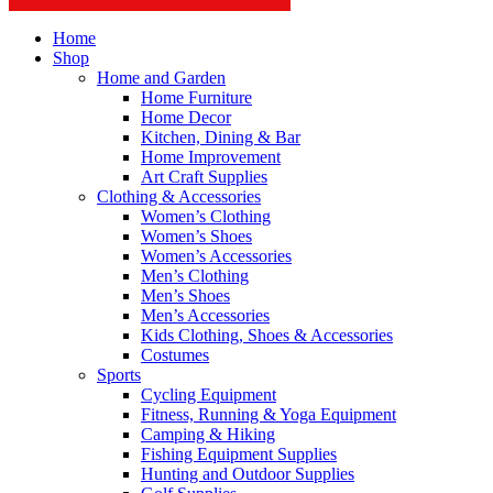
Home
Shop
Home and Garden
Home Furniture
Home Decor
Kitchen, Dining & Bar
Home Improvement
Art Craft Supplies
Clothing & Accessories
Women’s Clothing
Women’s Shoes
Women’s Accessories
Men’s Clothing
Men’s Shoes
Men’s Accessories
Kids Clothing, Shoes & Accessories
Costumes
Sports
Cycling Equipment
Fitness, Running & Yoga Equipment
Camping & Hiking
Fishing Equipment Supplies
Hunting and Outdoor Supplies