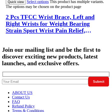
Select options
This product has multiple variants.
Quick view
The options may be chosen on the product page
2 Pcs TFCC Wrist Brace, Left and
Right Wrists for Weight Bearing
Strain Sport Wrist Pain Relief,
Adjustable Wrist for TFCC Tear,
Ulnar Sided Wrist Pain, One Size Fits
Join our mailing list and be the first to
Most
discover exciting new products, latest
launches, and exclusive offers.
ABOUT US
Contact Us
FAQ
Refund Policy
Terms & Conditions