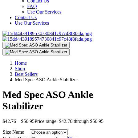
Contact Us
FAQ
Use Our Services
Contact Us
Use Our Services
Home
Shop
Best Sellers
Med Spec ASO Ankle Stabilizer
Med Spec ASO Ankle
Stabilizer
$
42.76
–
$
56.95
Price range: $42.76 through $56.95
Size Name