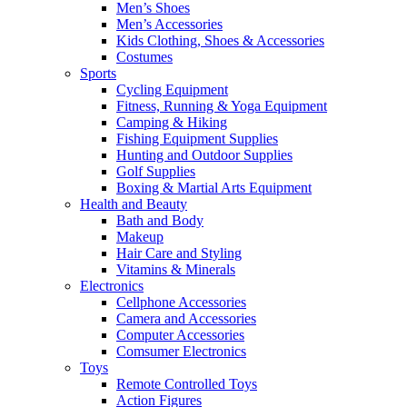
Men’s Shoes
Men’s Accessories
Kids Clothing, Shoes & Accessories
Costumes
Sports
Cycling Equipment
Fitness, Running & Yoga Equipment
Camping & Hiking
Fishing Equipment Supplies
Hunting and Outdoor Supplies
Golf Supplies
Boxing & Martial Arts Equipment
Health and Beauty
Bath and Body
Makeup
Hair Care and Styling
Vitamins & Minerals
Electronics
Cellphone Accessories
Camera and Accessories
Computer Accessories
Comsumer Electronics
Toys
Remote Controlled Toys
Action Figures