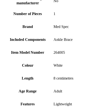
No
manufacturer
Number of Pieces
1
Brand
Med Spec
Included Components
Ankle Brace
Item Model Number
264005
Colour
White
Length
8 centimetres
Age Range
Adult
Features
Lightweight