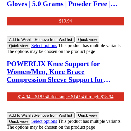
Gloves | 5.0 Grams | Powder Free |
Latex Free | Textured | 100 Pcs
$
19.94
Add to Wishlist
Remove from Wishlist
Quick view
Select options
This product has multiple variants.
Quick view
The options may be chosen on the product page
POWERLIX Knee Support for
Women/Men, Knee Brace
Compression Sleeve Support for
Arthritis, Joint Pain, Ligament Injury,
Meniscus Tear, ACL, MCL,
$
14.94
–
$
18.94
Price range: $14.94 through $18.94
Tendonitis, Running, Squats, Sports,
Black, M
Add to Wishlist
Remove from Wishlist
Quick view
Select options
This product has multiple variants.
Quick view
The options may be chosen on the product page