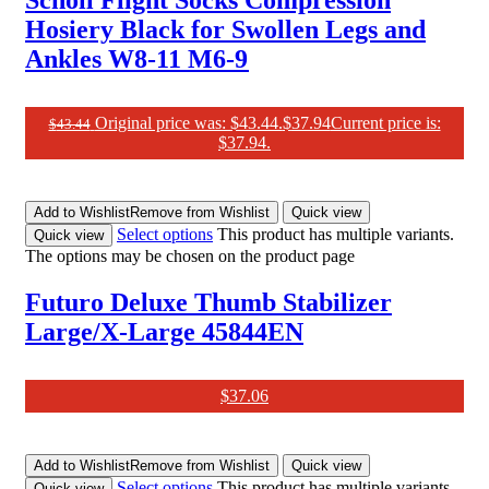
Scholl Flight Socks Compression
Hosiery Black for Swollen Legs and
Ankles W8-11 M6-9
Original price was: $43.44.
$
37.94
Current price is:
$
43.44
$37.94.
Add to Wishlist
Remove from Wishlist
Quick view
Select options
This product has multiple variants.
Quick view
The options may be chosen on the product page
Futuro Deluxe Thumb Stabilizer
Large/X-Large 45844EN
$
37.06
Add to Wishlist
Remove from Wishlist
Quick view
Select options
This product has multiple variants.
Quick view