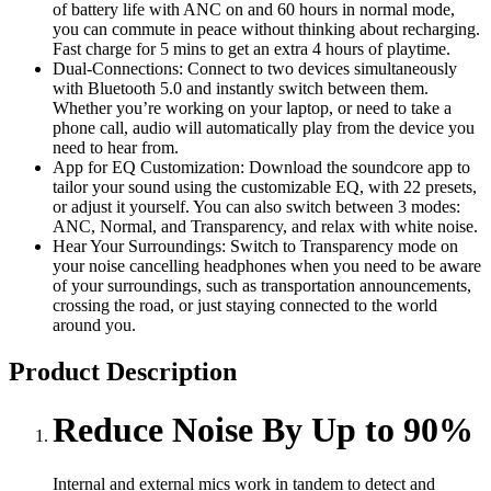
of battery life with ANC on and 60 hours in normal mode,
you can commute in peace without thinking about recharging.
Fast charge for 5 mins to get an extra 4 hours of playtime.
Dual-Connections: Connect to two devices simultaneously
with Bluetooth 5.0 and instantly switch between them.
Whether you’re working on your laptop, or need to take a
phone call, audio will automatically play from the device you
need to hear from.
App for EQ Customization: Download the soundcore app to
tailor your sound using the customizable EQ, with 22 presets,
or adjust it yourself. You can also switch between 3 modes:
ANC, Normal, and Transparency, and relax with white noise.
Hear Your Surroundings: Switch to Transparency mode on
your noise cancelling headphones when you need to be aware
of your surroundings, such as transportation announcements,
crossing the road, or just staying connected to the world
around you.
Product Description
Reduce Noise By Up to 90%
Internal and external mics work in tandem to detect and