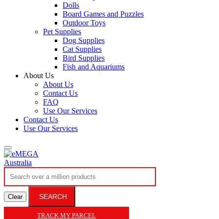
Dolls
Board Games and Puzzles
Outdoor Toys
Pet Supplies
Dog Supplies
Cat Supplies
Bird Supplies
Fish and Aquariums
About Us
About Us
Contact Us
FAQ
Use Our Services
Contact Us
Use Our Services
SEARCH
Clear
TRACK MY PARCEL