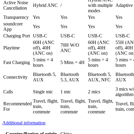
Active Noise
Hybrid ANC
/
with multiple
Adaptiv
Cancellation
modes
Transparency
Yes
Yes
Yes
Yes
soundcore
Yes
Yes
Yes
Yes
App
Charging Port
USB-C
USB-C
USB-C
USB-C
60H (ANC
60H (ANC
55H (A
70H W/O
Playtime
off), 40H
off), 40H
off), 40H
ANC
(ANC on)
(ANC on)
(ANC on
5 mins = 4
5 mins = 4
5 mins = 
Fast Charging
5 Mins = 4H
hours
hours
hours
Bluetooth 5,
Bluetooth
Bluetooth 5,
Bluetooth
Connectivity
AUX
5.3, AUX
AUX, NFC
AUX
3 mics wi
Calls
Single mic
1 mic
2 mics
algorithm
Travel, flight,
Travel, flight,
Travel, flight,
Recommended
Travel, fl
train,
train,
train,
For
train, co
commute
commute
commute
Additional information
Country/Region of origin
China