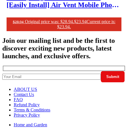
[Easily Install] Air Vent Mobile Phone
Holder for Car Mount Case Friendly
Car Phone Mount
Original price was: $28.94.
$
23.94
Current price is:
$
28.94
$23.94.
Join our mailing list and be the first to
discover exciting new products, latest
launches, and exclusive offers.
ABOUT US
Contact Us
FAQ
Refund Policy
Terms & Conditions
Privacy Policy
Home and Garden