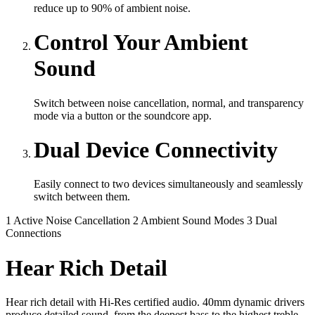
reduce up to 90% of ambient noise.
Control Your Ambient
Sound
Switch between noise cancellation, normal, and transparency
mode via a button or the soundcore app.
Dual Device Connectivity
Easily connect to two devices simultaneously and seamlessly
switch between them.
1
Active Noise Cancellation
2
Ambient Sound Modes
3
Dual
Connections
Hear Rich Detail
Hear rich detail with Hi-Res certified audio. 40mm dynamic drivers
produce detailed sound, from the deepest bass to the highest treble.