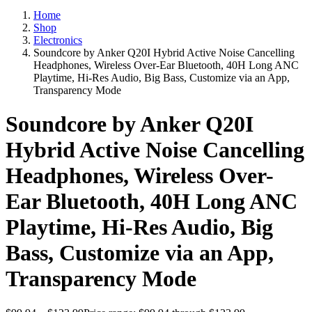
Home
Shop
Electronics
Soundcore by Anker Q20I Hybrid Active Noise Cancelling
Headphones, Wireless Over-Ear Bluetooth, 40H Long ANC
Playtime, Hi-Res Audio, Big Bass, Customize via an App,
Transparency Mode
Soundcore by Anker Q20I
Hybrid Active Noise Cancelling
Headphones, Wireless Over-
Ear Bluetooth, 40H Long ANC
Playtime, Hi-Res Audio, Big
Bass, Customize via an App,
Transparency Mode