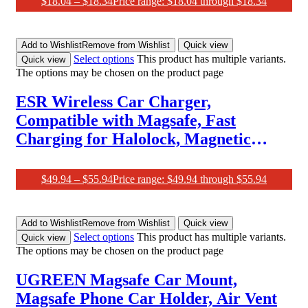
$
18.04
–
$
18.34
Price range: $18.04 through $18.34
Add to Wishlist
Remove from Wishlist
Quick view
Select options
This product has multiple variants.
Quick view
The options may be chosen on the product page
ESR Wireless Car Charger,
Compatible with Magsafe, Fast
Charging for Halolock, Magnetic
Wireless Car Charger, Air Vent Mount
Compatible with Caseless Iphone
$
49.94
–
$
55.94
Price range: $49.94 through $55.94
15/14/13/12 Series Phones and Cases,
Black
Add to Wishlist
Remove from Wishlist
Quick view
Select options
This product has multiple variants.
Quick view
The options may be chosen on the product page
UGREEN Magsafe Car Mount,
Magsafe Phone Car Holder, Air Vent