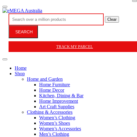
Clear
SEARCH
TRACK MY PARCEL
Home
Shop
Home and Garden
Home Furniture
Home Decor
Kitchen, Dining & Bar
Home Improvement
Art Craft Supplies
Clothing & Accessories
Women’s Clothing
Women’s Shoes
Women’s Accessories
Men’s Clothing