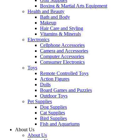
Golf Supplies
Boxing & Martial Arts Equipment
Health and Beauty
Bath and Body
Makeup
Hair Care and Styling
Vitamins & Minerals
Electronics
Cellphone Accessories
Camera and Accessories
Computer Accessories
Comsumer Electronics
Toys
Remote Controlled Toys
Action Figures
Dolls
Board Games and Puzzles
Outdoor Toys
Pet Supplies
Dog Supplies
Cat Supplies
Bird Supplies
Fish and Aquariums
About Us
About Us