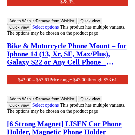
$28.95.
Add to Wishlist
Remove from Wishlist
Quick view
Select options
This product has multiple variants.
Quick view
The options may be chosen on the product page
Bike & Motorcycle Phone Mount – for
Iphone 14 (13, Xr, SE, Max/Plus),
Galaxy S22 or Any Cell Phone –
Universal ATV, Mountain & Road
Bicycle Handlebar Holder. +100 to
$
43.00
–
$
53.61
Price range: $43.00 through $53.61
Safeness & Comfort
Add to Wishlist
Remove from Wishlist
Quick view
Select options
This product has multiple variants.
Quick view
The options may be chosen on the product page
[6 Strong Magnet] LISEN Car Phone
Holder, Magnetic Phone Holder