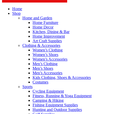
Home
Shop
Home and Garden
Home Furniture
Home Decor
Kitchen, Dining & Bar
Home Improvement
Art Craft Supplies
Clothing & Accessories
Women’s Clothing
Women’s Shoes
Women’s Accessories
Men’s Clothing
Men’s Shoes
Men’s Accessories
Kids Clothing, Shoes & Accessories
Costumes
Sports
Cycling Equipment
Fitness, Running & Yoga Equipment
Camping & Hiking
Fishing Equipment Supplies
Hunting and Outdoor Supplies