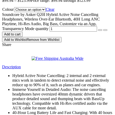
$
99.94
–
$
123.99
Price range: $99.94 through $123.99
Colour
Clear
Soundcore by Anker Q20I Hybrid Active Noise Cancelling
Headphones, Wireless Over-Ear Bluetooth, 40H Long ANC
Playtime, Hi-Res Audio, Big Bass, Customize via an App,
Transparency Mode quantity
Add to cart
Add to Wishlist
Remove from Wishlist
Share
Description
Hybrid Active Noise Cancelling: 2 internal and 2 external
mics work in tandem to detect external noise and effectively
reduce up to 90% of it, such as planes and car engines.
Immerse Yourself in Detailed Audio: The noise cancelling
headphones have oversized 40mm dynamic drivers that
produce detailed sound and thumping beats with BassUp
technology. Compatible with Hi-Res certified audio via the
AUX cable for more detail.
40-Hour Long Battery Life and Fast Charging: With 40 hours