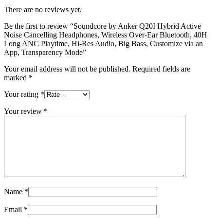
There are no reviews yet.
Be the first to review “Soundcore by Anker Q20I Hybrid Active
Noise Cancelling Headphones, Wireless Over-Ear Bluetooth, 40H
Long ANC Playtime, Hi-Res Audio, Big Bass, Customize via an
App, Transparency Mode”
Your email address will not be published.
Required fields are
marked
*
Your rating
*
Your review
*
Name
*
Email
*