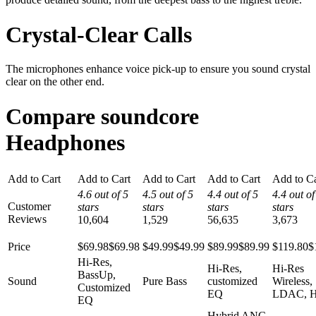
Crystal-Clear Calls
The microphones enhance voice pick-up to ensure you sound crystal
clear on the other end.
Compare soundcore
Headphones
Add to Cart
Add to Cart
Add to Cart
Add to Cart
Add to Ca
4.6 out of 5
4.5 out of 5
4.4 out of 5
4.4 out of
Customer
stars
stars
stars
stars
Reviews
10,604
1,529
56,635
3,673
Price
$69.98
$
69
.
98
$49.99
$
49
.
99
$89.99
$
89
.
99
$119.80
$
Hi-Res,
Hi-Res,
Hi-Res
BassUp,
Sound
Pure Bass
customized
Wireless,
Customized
EQ
LDAC, H
EQ
Hybrid ANC