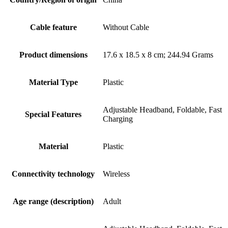
Cable feature
Without Cable
Product dimensions
17.6 x 18.5 x 8 cm; 244.94 Grams
Material Type
Plastic
Adjustable Headband, Foldable, Fast
Special Features
Charging
Material
Plastic
Connectivity technology
Wireless
Age range (description)
Adult