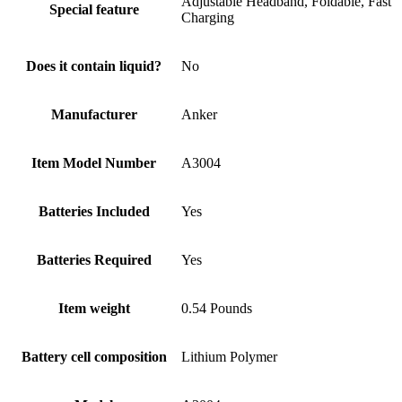
Adjustable Headband, Foldable, Fast
Special feature
Charging
Does it contain liquid?
No
Manufacturer
Anker
Item Model Number
A3004
Batteries Included
Yes
Batteries Required
Yes
Item weight
0.54 Pounds
Battery cell composition
Lithium Polymer