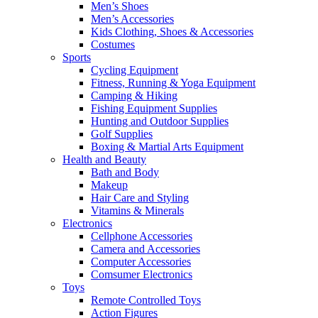
Men’s Shoes
Men’s Accessories
Kids Clothing, Shoes & Accessories
Costumes
Sports
Cycling Equipment
Fitness, Running & Yoga Equipment
Camping & Hiking
Fishing Equipment Supplies
Hunting and Outdoor Supplies
Golf Supplies
Boxing & Martial Arts Equipment
Health and Beauty
Bath and Body
Makeup
Hair Care and Styling
Vitamins & Minerals
Electronics
Cellphone Accessories
Camera and Accessories
Computer Accessories
Comsumer Electronics
Toys
Remote Controlled Toys
Action Figures