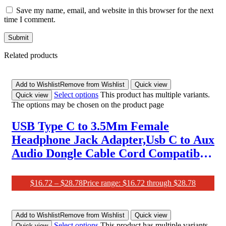
Save my name, email, and website in this browser for the next
time I comment.
Related products
Add to Wishlist
Remove from Wishlist
Quick view
Select options
This product has multiple variants.
Quick view
The options may be chosen on the product page
USB Type C to 3.5Mm Female
Headphone Jack Adapter,Usb C to Aux
Audio Dongle Cable Cord Compatible
with Samsung Galaxy S21 S20 Ultra
S20+ Note 20 10 S10 S9 Plus,Pixel 4 3 2
$
16.72
–
$
28.78
Price range: $16.72 through $28.78
Xl,Ipad Pro and More
Add to Wishlist
Remove from Wishlist
Quick view
Select options
This product has multiple variants.
Quick view