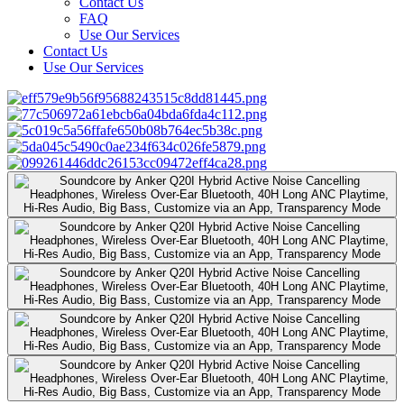
Contact Us
FAQ
Use Our Services
Contact Us
Use Our Services