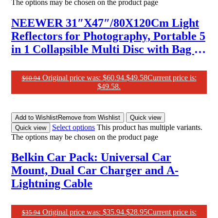
The options may be chosen on the product page
NEEWER 31″X47″/80X120Cm Light
Reflectors for Photography, Portable 5
in 1 Collapsible Multi Disc with Bag –
Translucent, Silver, Gold, Black, White
Diffuser for Studio and Outdoor
Original price was: $60.94.
$
49.58
Current price is:
$
60.94
$49.58.
Lighting
Add to Wishlist
Remove from Wishlist
Quick view
Select options
This product has multiple variants.
Quick view
The options may be chosen on the product page
Belkin Car Pack: Universal Car
Mount, Dual Car Charger and A-
Lightning Cable
Original price was: $35.94.
$
28.95
Current price is:
$
35.94