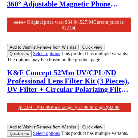
360° Adjustable Magnetic Phone
Holder, Strong Magnet, Easily Install,
Compatible with Iphone 16 Pro Max
Original price was: $34.94.
$
27.94
Current price is:
$
34.94
$27.94.
and Phones with Magsafe Case
Add to Wishlist
Remove from Wishlist
Quick view
Select options
This product has multiple variants.
Quick view
The options may be chosen on the product page
K&F Concept 52Mm UV/CPL/ND
Professional Lens Filter Kit (3 Pieces),
UV Filter + Circular Polarizing Filter
+ Neutral Density Filter (ND4) +
Microfiber Cleaning Cloth + Filter
$
57.99
–
$
92.99
Price range: $57.99 through $92.99
Pouch for Camera Lens
Add to Wishlist
Remove from Wishlist
Quick view
Select options
This product has multiple variants.
Quick view