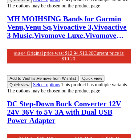
The options may be chosen on the product page
MH MOIHSING Bands for Garmin
Venu,Venu Sq,Vivoactive 3,Vivoactive
3 Music,Vivomove Luxe,Vivomove
Style, Vivomove HR Watch Band,
20Mm Adjustable Elastic Replacement
Original price was: $12.94.
$
10.20
Current price is:
$
12.94
$10.20.
Strap for Forerunner 645/245 Music
Add to Wishlist
Remove from Wishlist
Quick view
Select options
This product has multiple variants.
Quick view
The options may be chosen on the product page
DC Step-Down Buck Converter 12V
24V 36V to 5V 3A with Dual USB
Power Adapter