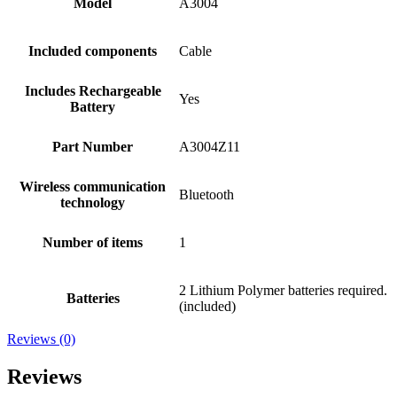
Model
A3004
Included components
Cable
Includes Rechargeable
Yes
Battery
Part Number
A3004Z11
Wireless communication
Bluetooth
technology
Number of items
1
2 Lithium Polymer batteries required.
Batteries
(included)
Reviews (0)
Reviews