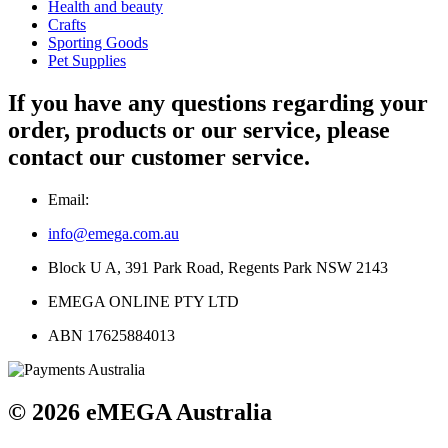
Health and beauty
Crafts
Sporting Goods
Pet Supplies
If you have any questions regarding your
order, products or our service, please
contact our customer service.
Email:
info@emega.com.au
Block U A, 391 Park Road, Regents Park NSW 2143
EMEGA ONLINE PTY LTD
ABN 17625884013
© 2026 eMEGA Australia