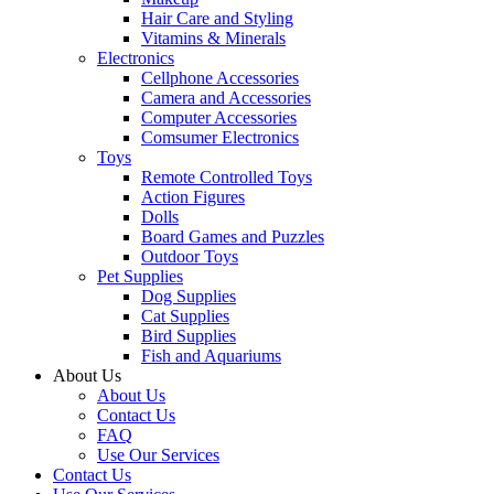
Hair Care and Styling
Vitamins & Minerals
Electronics
Cellphone Accessories
Camera and Accessories
Computer Accessories
Comsumer Electronics
Toys
Remote Controlled Toys
Action Figures
Dolls
Board Games and Puzzles
Outdoor Toys
Pet Supplies
Dog Supplies
Cat Supplies
Bird Supplies
Fish and Aquariums
About Us
About Us
Contact Us
FAQ
Use Our Services
Contact Us