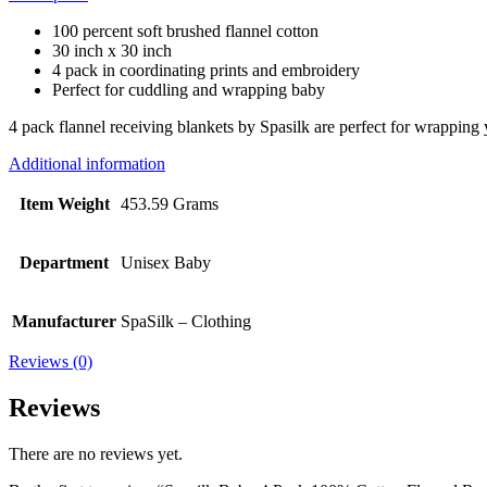
100 percent soft brushed flannel cotton
30 inch x 30 inch
4 pack in coordinating prints and embroidery
Perfect for cuddling and wrapping baby
4 pack flannel receiving blankets by Spasilk are perfect for wrapping 
Additional information
Item Weight
453.59 Grams
Department
Unisex Baby
Manufacturer
SpaSilk – Clothing
Reviews (0)
Reviews
There are no reviews yet.