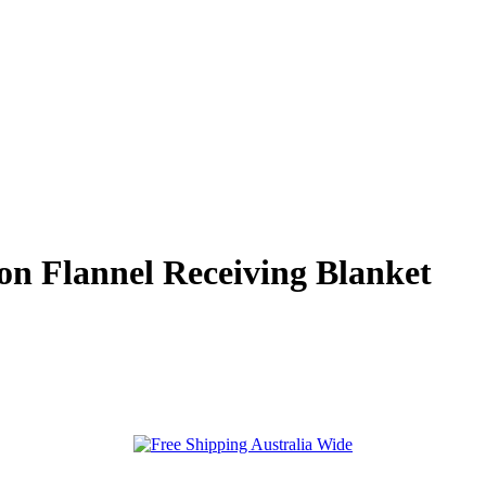
on Flannel Receiving Blanket