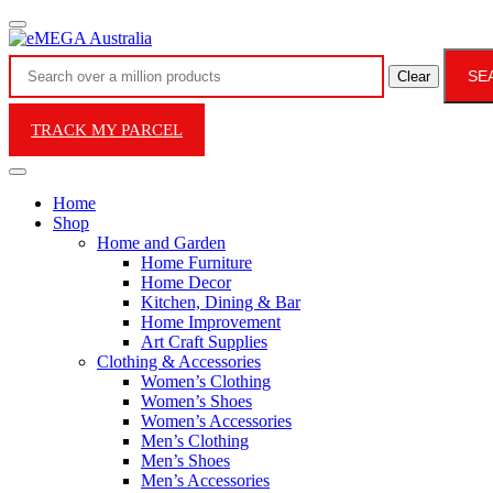
SE
Clear
TRACK MY PARCEL
Home
Shop
Home and Garden
Home Furniture
Home Decor
Kitchen, Dining & Bar
Home Improvement
Art Craft Supplies
Clothing & Accessories
Women’s Clothing
Women’s Shoes
Women’s Accessories
Men’s Clothing
Men’s Shoes
Men’s Accessories