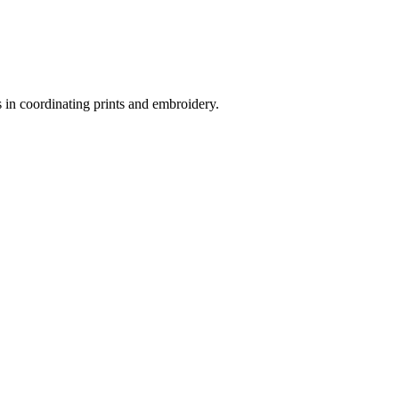
s in coordinating prints and embroidery.