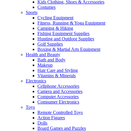
Kids Clothing, Shoes & Accessories
Costumes
Sports
Cycling Equipment
Fitness, Running & Yoga Equipment
Camping & Hiking
Fishing Equipment Supplies
Hunting and Outdoor Supplies
Golf Supplies
Boxing & Martial Arts Equipment
Health and Beauty
Bath and Body
Makeup
Hair Care and Styling
Vitamins & Minerals
Electronics
Cellphone Accessories
Camera and Accessories
Computer Accessories
Comsumer Electronics
Toys
Remote Controlled Toys
Action Figures
Dolls
Board Games and Puzzles