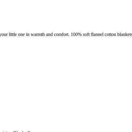
your little one in warmth and comfort. 100% soft flannel cotton blanket