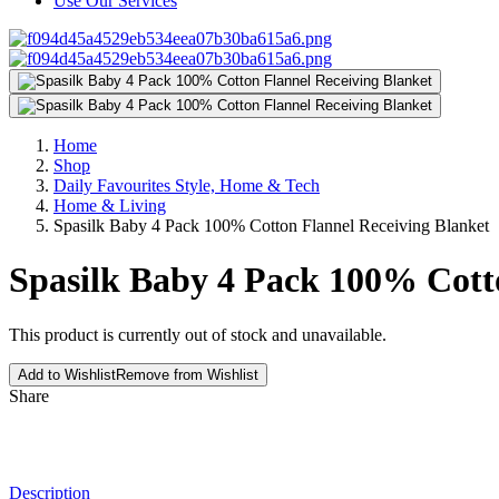
Use Our Services
Home
Shop
Daily Favourites Style, Home & Tech
Home & Living
Spasilk Baby 4 Pack 100% Cotton Flannel Receiving Blanket
Spasilk Baby 4 Pack 100% Cott
This product is currently out of stock and unavailable.
Add to Wishlist
Remove from Wishlist
Share
Description