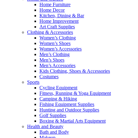
Home Furniture
Home Decor
Kitchen, Dining & Bar
Home Improvement
Art Craft Supplies
Clothing & Accessories
Women’s Clothing
Women’s Shoes
Women’s Accessories
Men’s Clothing
Men’s Shoes
Men’s Accessories
Kids Clothing, Shoes & Accessories
Costumes
Sports
Cycling Equipment
Fitness, Running & Yoga Equipment
Camping & Hiking
Fishing Equipment Supplies
Hunting and Outdoor Supplies
Golf Supplies
Boxing & Martial Arts Equipment
Health and Beauty
Bath and Body
Makeup