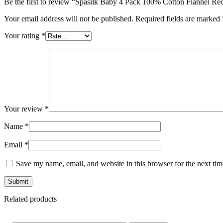
Be the first to review “Spasilk Baby 4 Pack 100% Cotton Flannel Re
Your email address will not be published.
Required fields are marked
Your rating
*
Your review
*
Name
*
Email
*
Save my name, email, and website in this browser for the next ti
Related products