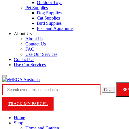
Outdoor Toys
Pet Supplies
Dog Supplies
Cat Supplies
Bird Supplies
Fish and Aquariums
About Us
About Us
Contact Us
FAQ
Use Our Services
Contact Us
Use Our Services
SE
Clear
TRACK MY PARCEL
Home
Shop
Home and Garden