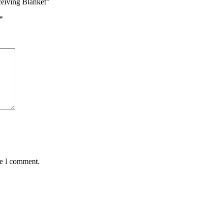
ceiving Blanket”
*
me I comment.