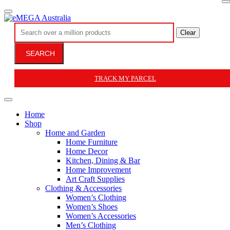
Clear
SEARCH
TRACK MY PARCEL
Home
Shop
Home and Garden
Home Furniture
Home Decor
Kitchen, Dining & Bar
Home Improvement
Art Craft Supplies
Clothing & Accessories
Women’s Clothing
Women’s Shoes
Women’s Accessories
Men’s Clothing