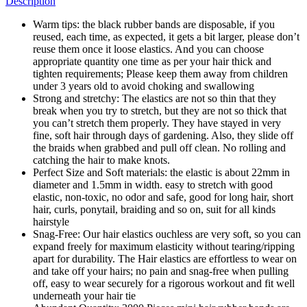
Description
Warm tips: the black rubber bands are disposable, if you
reused, each time, as expected, it gets a bit larger, please don’t
reuse them once it loose elastics. And you can choose
appropriate quantity one time as per your hair thick and
tighten requirements; Please keep them away from children
under 3 years old to avoid choking and swallowing
Strong and stretchy: The elastics are not so thin that they
break when you try to stretch, but they are not so thick that
you can’t stretch them properly. They have stayed in very
fine, soft hair through days of gardening. Also, they slide off
the braids when grabbed and pull off clean. No rolling and
catching the hair to make knots.
Perfect Size and Soft materials: the elastic is about 22mm in
diameter and 1.5mm in width. easy to stretch with good
elastic, non-toxic, no odor and safe, good for long hair, short
hair, curls, ponytail, braiding and so on, suit for all kinds
hairstyle
Snag-Free: Our hair elastics ouchless are very soft, so you can
expand freely for maximum elasticity without tearing/ripping
apart for durability. The Hair elastics are effortless to wear on
and take off your hairs; no pain and snag-free when pulling
off, easy to wear securely for a rigorous workout and fit well
underneath your hair tie