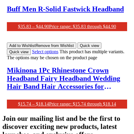
Buff Men R-Solid Fastwick Headband
$
35.83
–
$
44.90
Price range: $35.83 through $44.90
Add to Wishlist
Remove from Wishlist
Quick view
Select options
This product has multiple variants.
Quick view
The options may be chosen on the product page
Mikinona 1Pc Rhinestone Crown
Headband Fairy Headband Wedding
Hair Band Hair Accessories for
Women Prom Woman Headband
Crystal Headpiece Women Crown
$
15.74
–
$
18.14
Price range: $15.74 through $18.14
Wedding Party Crown Bridesmaid
Join our mailing list and be the first to
Crown Red
discover exciting new products, latest