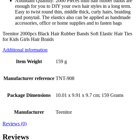
Abundant Quantity: 2000 Pieces mini hair rubber bands are
enough for you to DIY your own hair styles in a long term.
Easy to twist round thin, middle thick, curly hairs, braiding
and ponytail. The elastics also can be applied as handmade
accessories, office or home supplies and to fasten bags
Teenitor 2000pcs Black Hair Rubber Bands Soft Elastic Hair Ties
for Kids Girls Hair Braids
Additional information
Item Weight
159 g
Manufacturer reference
TNT-908
Package Dimensions
10.01 x 9.91 x 9.7 cm; 159 Grams
Manufacturer
Teenitor
Reviews (0)
Reviews