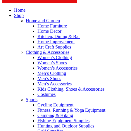
Home
Shop
Home and Garden
Home Furniture
Home Decor
Kitchen, Dining & Bar
Home Improvement
Art Craft Supplies
Clothing & Accessories
Women’s Clothing
Women’s Shoes
Women’s Accessories
Men’s Clothing
Men’s Shoes
Men’s Accessories
Kids Clothing, Shoes & Accessories
Costumes
Sports
Cycling Equipment
Fitness, Running & Yoga Equipment
Camping & Hiking
Fishing Equipment Supplies
Hunting and Outdoor Supplies