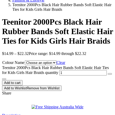
Fashion & Lifestyle
Teenitor 2000Pcs Black Hair Rubber Bands Soft Elastic Hair
Ties for Kids Girls Hair Braids
Teenitor 2000Pcs Black Hair
Rubber Bands Soft Elastic Hair
Ties for Kids Girls Hair Braids
$
14.99
–
$
22.32
Price range: $14.99 through $22.32
Colour Name
Clear
Teenitor 2000Pcs Black Hair Rubber Bands Soft Elastic Hair Ties
for Kids Girls Hair Braids quantity
Add to cart
Add to Wishlist
Remove from Wishlist
Share