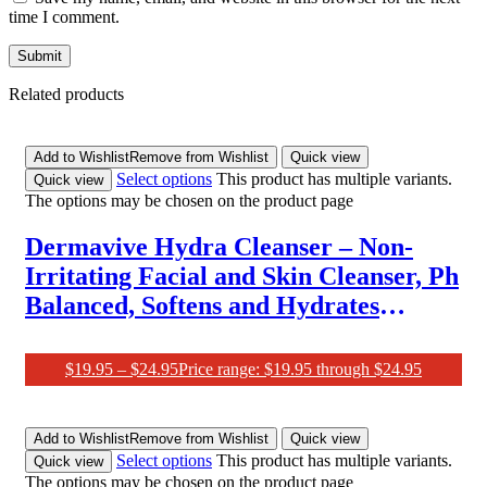
time I comment.
Related products
Add to Wishlist
Remove from Wishlist
Quick view
Select options
This product has multiple variants.
Quick view
The options may be chosen on the product page
Dermavive Hydra Cleanser – Non-
Irritating Facial and Skin Cleanser, Ph
Balanced, Softens and Hydrates
Sensitive Skin, 250Ml (Pack of 1)
$
19.95
–
$
24.95
Price range: $19.95 through $24.95
Add to Wishlist
Remove from Wishlist
Quick view
Select options
This product has multiple variants.
Quick view
The options may be chosen on the product page