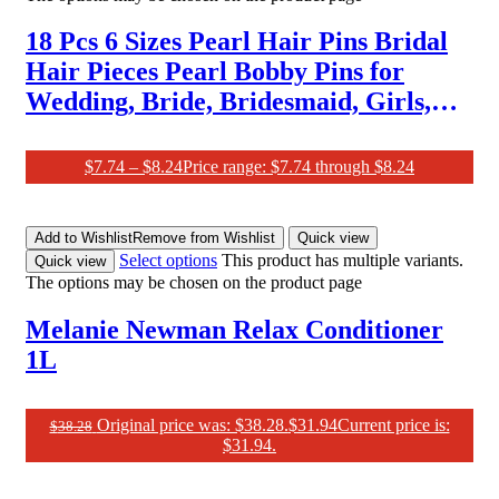
18 Pcs 6 Sizes Pearl Hair Pins Bridal
Hair Pieces Pearl Bobby Pins for
Wedding, Bride, Bridesmaid, Girls,
Women
$
7.74
–
$
8.24
Price range: $7.74 through $8.24
Add to Wishlist
Remove from Wishlist
Quick view
Select options
This product has multiple variants.
Quick view
The options may be chosen on the product page
Melanie Newman Relax Conditioner
1L
Original price was: $38.28.
$
31.94
Current price is:
$
38.28
$31.94.