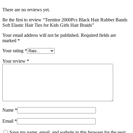
There are no reviews yet.
Be the first to review “Teenitor 2000Pcs Black Hair Rubber Bands
Soft Elastic Hair Ties for Kids Girls Hair Braids”
Your email address will not be published.
Required fields are
marked
*
Your rating
*
Your review
*
Name
*
Email
*
Save my name, email, and website in this browser for the next