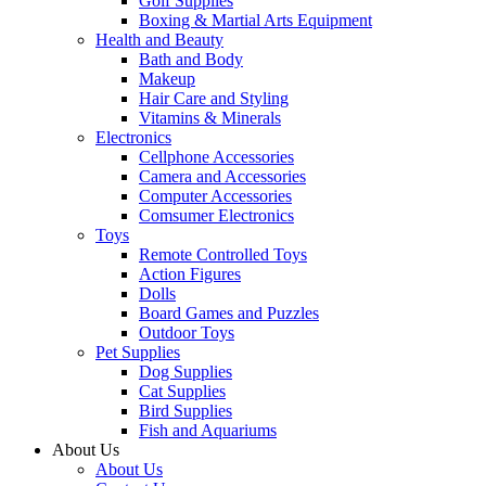
Golf Supplies
Boxing & Martial Arts Equipment
Health and Beauty
Bath and Body
Makeup
Hair Care and Styling
Vitamins & Minerals
Electronics
Cellphone Accessories
Camera and Accessories
Computer Accessories
Comsumer Electronics
Toys
Remote Controlled Toys
Action Figures
Dolls
Board Games and Puzzles
Outdoor Toys
Pet Supplies
Dog Supplies
Cat Supplies
Bird Supplies
Fish and Aquariums
About Us
About Us