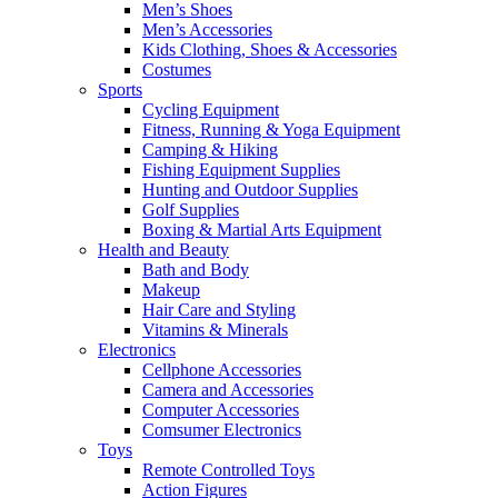
Men’s Shoes
Men’s Accessories
Kids Clothing, Shoes & Accessories
Costumes
Sports
Cycling Equipment
Fitness, Running & Yoga Equipment
Camping & Hiking
Fishing Equipment Supplies
Hunting and Outdoor Supplies
Golf Supplies
Boxing & Martial Arts Equipment
Health and Beauty
Bath and Body
Makeup
Hair Care and Styling
Vitamins & Minerals
Electronics
Cellphone Accessories
Camera and Accessories
Computer Accessories
Comsumer Electronics
Toys
Remote Controlled Toys
Action Figures