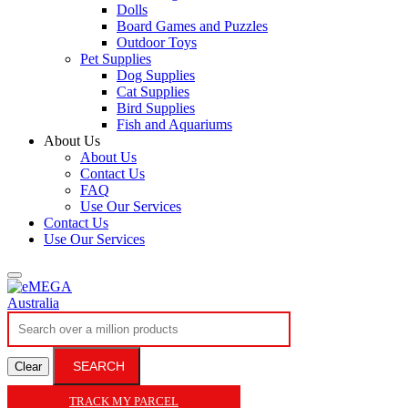
Dolls
Board Games and Puzzles
Outdoor Toys
Pet Supplies
Dog Supplies
Cat Supplies
Bird Supplies
Fish and Aquariums
About Us
About Us
Contact Us
FAQ
Use Our Services
Contact Us
Use Our Services
SEARCH
Clear
TRACK MY PARCEL