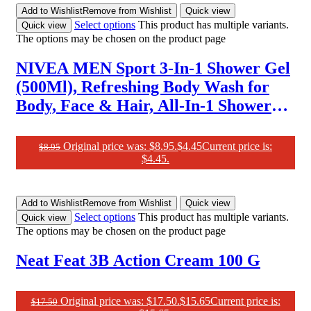
Add to Wishlist
Remove from Wishlist
Quick view
Select options
This product has multiple variants.
Quick view
The options may be chosen on the product page
NIVEA MEN Sport 3-In-1 Shower Gel
(500Ml), Refreshing Body Wash for
Body, Face & Hair, All-In-1 Shower
Gel for Men, Revitalising Body Wash
for Men with Lime Scent
Original price was: $8.95.
$
4.45
Current price is:
$
8.95
$4.45.
Add to Wishlist
Remove from Wishlist
Quick view
Select options
This product has multiple variants.
Quick view
The options may be chosen on the product page
Neat Feat 3B Action Cream 100 G
Original price was: $17.50.
$
15.65
Current price is:
$
17.50