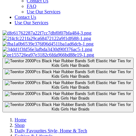
Contact Us
FAQ
Use Our Services
Contact Us
Use Our Services
Home
Shop
Daily Favourites Style, Home & Tech