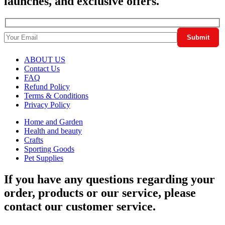
launches, and exclusive offers.
ABOUT US
Contact Us
FAQ
Refund Policy
Terms & Conditions
Privacy Policy
Home and Garden
Health and beauty
Crafts
Sporting Goods
Pet Supplies
If you have any questions regarding your
order, products or our service, please
contact our customer service.