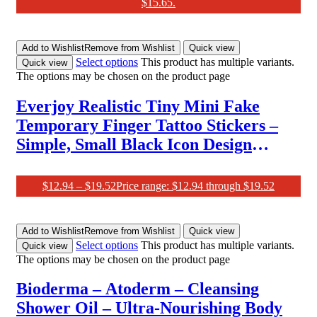
$15.65.
Add to Wishlist
Remove from Wishlist
Quick view
Select options
This product has multiple variants.
Quick view
The options may be chosen on the product page
Everjoy Realistic Tiny Mini Fake
Temporary Finger Tattoo Stickers –
Simple, Small Black Icon Design
Tattoos
$
12.94
–
$
19.52
Price range: $12.94 through $19.52
Add to Wishlist
Remove from Wishlist
Quick view
Select options
This product has multiple variants.
Quick view
The options may be chosen on the product page
Bioderma – Atoderm – Cleansing
Shower Oil – Ultra-Nourishing Body