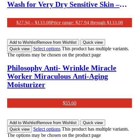
Wash for Very Dry Sensitive Skin –
Soothes Discomfort, 1L
$
27.94
–
$
133.08
Price range: $27.94 through $133.08
Add to Wishlist
Remove from Wishlist
Quick view
Select options
This product has multiple variants.
Quick view
The options may be chosen on the product page
Philosophy Anti- Wrinkle Miracle
Worker Miraculous Anti-Aging
Moisturizer
$
55.60
Add to Wishlist
Remove from Wishlist
Quick view
Select options
This product has multiple variants.
Quick view
The options may be chosen on the product page