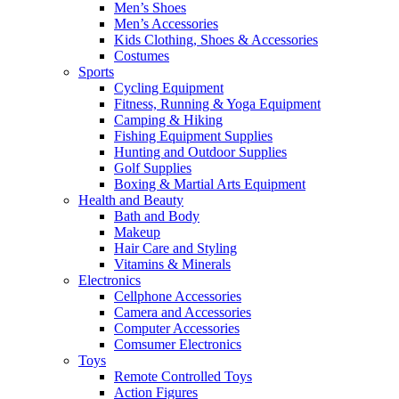
Men’s Shoes
Men’s Accessories
Kids Clothing, Shoes & Accessories
Costumes
Sports
Cycling Equipment
Fitness, Running & Yoga Equipment
Camping & Hiking
Fishing Equipment Supplies
Hunting and Outdoor Supplies
Golf Supplies
Boxing & Martial Arts Equipment
Health and Beauty
Bath and Body
Makeup
Hair Care and Styling
Vitamins & Minerals
Electronics
Cellphone Accessories
Camera and Accessories
Computer Accessories
Comsumer Electronics
Toys
Remote Controlled Toys
Action Figures