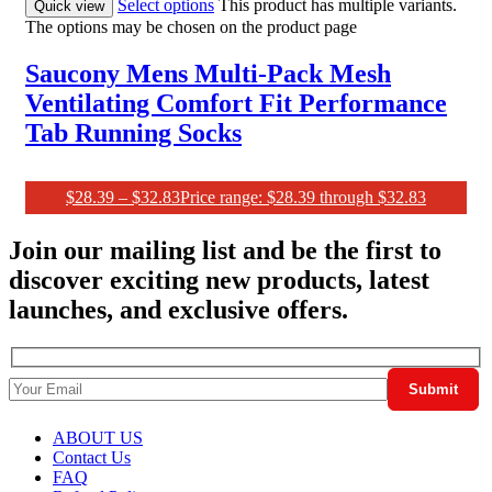
Select options
This product has multiple variants.
Quick view
The options may be chosen on the product page
Saucony Mens Multi-Pack Mesh
Ventilating Comfort Fit Performance
Tab Running Socks
$
28.39
–
$
32.83
Price range: $28.39 through $32.83
Join our mailing list and be the first to
discover exciting new products, latest
launches, and exclusive offers.
ABOUT US
Contact Us
FAQ