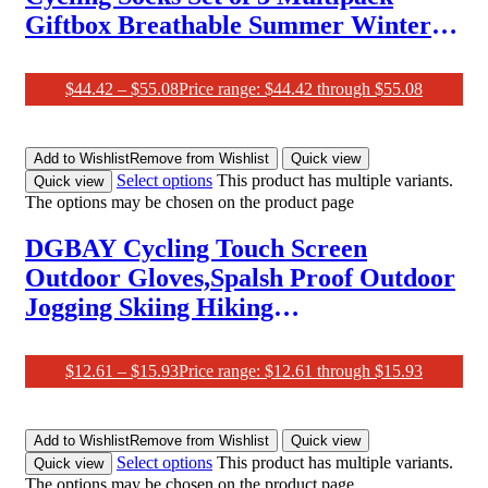
Giftbox Breathable Summer Winter
Merino-Wool Spring Autumn Bundle
Socks (Pack of 3)
$
44.42
–
$
55.08
Price range: $44.42 through $55.08
Add to Wishlist
Remove from Wishlist
Quick view
Select options
This product has multiple variants.
Quick view
The options may be chosen on the product page
DGBAY Cycling Touch Screen
Outdoor Gloves,Spalsh Proof Outdoor
Jogging Skiing Hiking
Running,Women Men Cycling Gloves
$
12.61
–
$
15.93
Price range: $12.61 through $15.93
Add to Wishlist
Remove from Wishlist
Quick view
Select options
This product has multiple variants.
Quick view
The options may be chosen on the product page