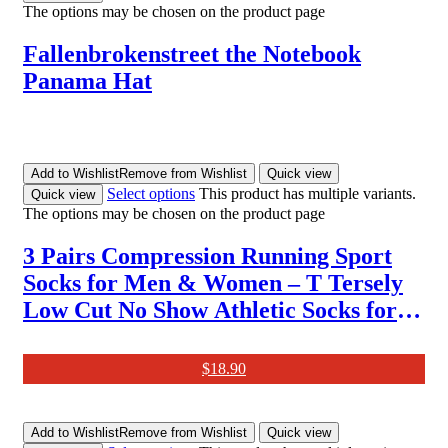
The options may be chosen on the product page
Fallenbrokenstreet the Notebook
Panama Hat
Add to Wishlist
Remove from Wishlist
Quick view
Select options
This product has multiple variants.
Quick view
The options may be chosen on the product page
3 Pairs Compression Running Sport
Socks for Men & Women – T Tersely
Low Cut No Show Athletic Socks for
Stamina Circulation & Recovery –
Ultra Durable Ankle Socks for
$
18.90
Runners, Plantar Fasciitis
Add to Wishlist
Remove from Wishlist
Quick view