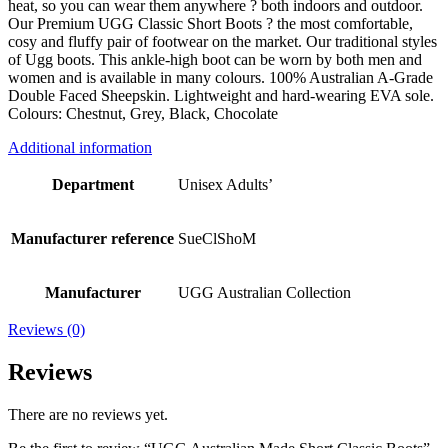
heat, so you can wear them anywhere ? both indoors and outdoor.
Our Premium UGG Classic Short Boots ? the most comfortable,
cosy and fluffy pair of footwear on the market. Our traditional styles
of Ugg boots. This ankle-high boot can be worn by both men and
women and is available in many colours. 100% Australian A-Grade
Double Faced Sheepskin. Lightweight and hard-wearing EVA sole.
Colours: Chestnut, Grey, Black, Chocolate
Additional information
Department
Unisex Adults’
Manufacturer reference
SueClShoM
Manufacturer
UGG Australian Collection
Reviews (0)
Reviews
There are no reviews yet.