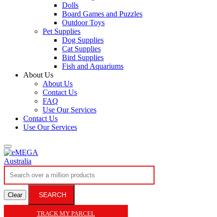
Dolls
Board Games and Puzzles
Outdoor Toys
Pet Supplies
Dog Supplies
Cat Supplies
Bird Supplies
Fish and Aquariums
About Us
About Us
Contact Us
FAQ
Use Our Services
Contact Us
Use Our Services
SEARCH
Clear
TRACK MY PARCEL