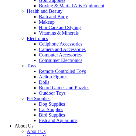
Golf Supplies
Boxing & Martial Arts Equipment
Health and Beauty
Bath and Body
Makeup
Hair Care and Styling
Vitamins & Minerals
Electronics
Cellphone Accessories
Camera and Accessories
Computer Accessories
Comsumer Electronics
Toys
Remote Controlled Toys
Action Figures
Dolls
Board Games and Puzzles
Outdoor Toys
Pet Supplies
Dog Supplies
Cat Supplies
Bird Supplies
Fish and Aquariums
About Us
About Us