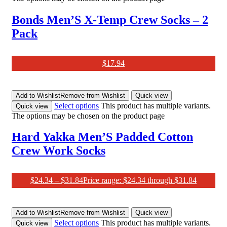
Bonds Men’S X-Temp Crew Socks – 2
Pack
$
17.94
Add to Wishlist
Remove from Wishlist
Quick view
Select options
This product has multiple variants.
Quick view
The options may be chosen on the product page
Hard Yakka Men’S Padded Cotton
Crew Work Socks
$
24.34
–
$
31.84
Price range: $24.34 through $31.84
Add to Wishlist
Remove from Wishlist
Quick view
Select options
This product has multiple variants.
Quick view