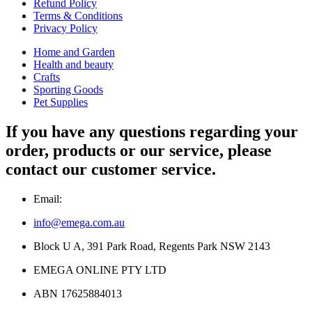
Refund Policy
Terms & Conditions
Privacy Policy
Home and Garden
Health and beauty
Crafts
Sporting Goods
Pet Supplies
If you have any questions regarding your
order, products or our service, please
contact our customer service.
Email:
info@emega.com.au
Block U A, 391 Park Road, Regents Park NSW 2143
EMEGA ONLINE PTY LTD
ABN 17625884013