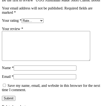
Be the first to review “UGG Australian Made Short Classic Boots”
Your email address will not be published.
Required fields are
marked
*
Your rating
*
Your review
*
Name
*
Email
*
Save my name, email, and website in this browser for the next
time I comment.