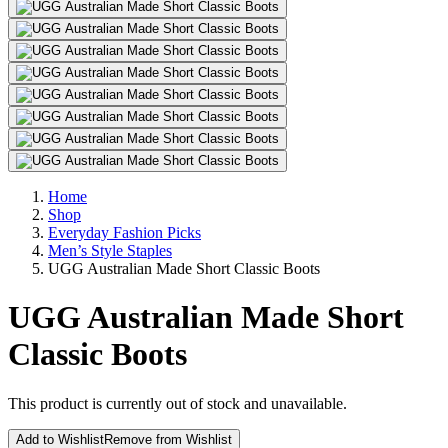
Home
Shop
Everyday Fashion Picks
Men’s Style Staples
UGG Australian Made Short Classic Boots
UGG Australian Made Short
Classic Boots
This product is currently out of stock and unavailable.
Add to Wishlist
Remove from Wishlist