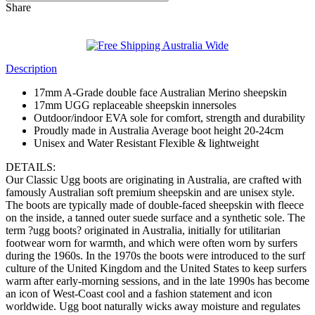
Share
Description
17mm A-Grade double face Australian Merino sheepskin
17mm UGG replaceable sheepskin innersoles
Outdoor/indoor EVA sole for comfort, strength and durability
Proudly made in Australia Average boot height 20-24cm
Unisex and Water Resistant Flexible & lightweight
DETAILS:
Our Classic Ugg boots are originating in Australia, are crafted with
famously Australian soft premium sheepskin and are unisex style.
The boots are typically made of double-faced sheepskin with fleece
on the inside, a tanned outer suede surface and a synthetic sole. The
term ?ugg boots? originated in Australia, initially for utilitarian
footwear worn for warmth, and which were often worn by surfers
during the 1960s. In the 1970s the boots were introduced to the surf
culture of the United Kingdom and the United States to keep surfers
warm after early-morning sessions, and in the late 1990s has become
an icon of West-Coast cool and a fashion statement and icon
worldwide. Ugg boot naturally wicks away moisture and regulates