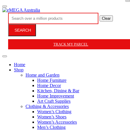
Clear
SEARCH
TRACK MY PARCEL
Home
Shop
Home and Garden
Home Furniture
Home Decor
Kitchen, Dining & Bar
Home Improvement
Art Craft Supplies
Clothing & Accessories
Women’s Clothing
Women’s Shoes
Women’s Accessories
Men’s Clothing