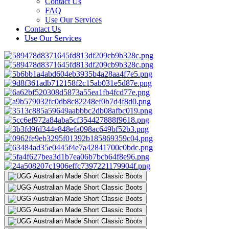
Contact Us
FAQ
Use Our Services
Contact Us
Use Our Services