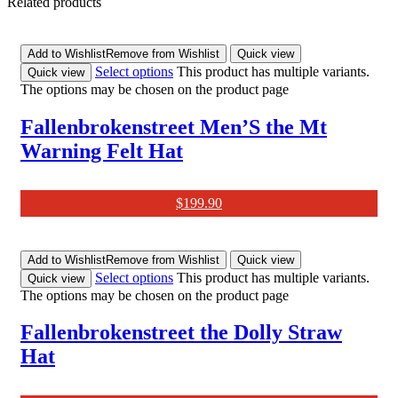
Related products
Add to Wishlist
Remove from Wishlist
Quick view
Select options
This product has multiple variants.
Quick view
The options may be chosen on the product page
Fallenbrokenstreet Men’S the Mt
Warning Felt Hat
$
199.90
Add to Wishlist
Remove from Wishlist
Quick view
Select options
This product has multiple variants.
Quick view
The options may be chosen on the product page
Fallenbrokenstreet the Dolly Straw
Hat