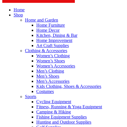
Home
Shop
Home and Garden
Home Furniture
Home Decor
Kitchen, Dining & Bar
Home Improvement
Art Craft Supplies
Clothing & Accessories
Women’s Clothing
Women’s Shoes
Women’s Accessories
Men’s Clothing
Men’s Shoes
Men’s Accessories
Kids Clothing, Shoes & Accessories
Costumes
Sports
Cycling Equipment
Fitness, Running & Yoga Equipment
Camping & Hiking
Fishing Equipment Supplies
Hunting and Outdoor Supplies