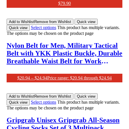
$
79.90
Add to Wishlist
Remove from Wishlist
Quick view
Select options
This product has multiple variants.
Quick view
The options may be chosen on the product page
Nylon Belt for Men, Military Tactical
Belt with YKK Plastic Buckle, Durable
Breathable Waist Belt for Work
Outdoor Cycling Hiking
Skiing,Adjustable for Pants Size below
$
20.94
–
$
24.94
Price range: $20.94 through $24.94
46Inches[53″Long1.5″Wide]
Add to Wishlist
Remove from Wishlist
Quick view
Select options
This product has multiple variants.
Quick view
The options may be chosen on the product page
Gripgrab Unisex Gripgrab All-Season
Cycling Socks Set of 3 Multipack