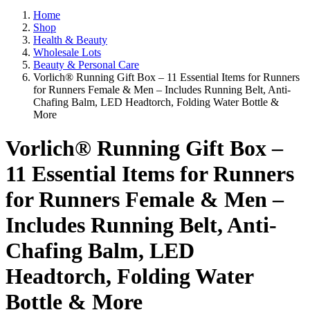
Home
Shop
Health & Beauty
Wholesale Lots
Beauty & Personal Care
Vorlich® Running Gift Box – 11 Essential Items for Runners
for Runners Female & Men – Includes Running Belt, Anti-
Chafing Balm, LED Headtorch, Folding Water Bottle &
More
Vorlich® Running Gift Box –
11 Essential Items for Runners
for Runners Female & Men –
Includes Running Belt, Anti-
Chafing Balm, LED
Headtorch, Folding Water
Bottle & More