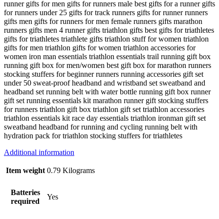
runner gifts for men gifts for runners male best gifts for a runner gifts
for runners under 25 gifts for track runners gifts for runner runners
gifts men gifts for runners for men female runners gifts marathon
runners gifts men 4 runner gifts triathlon gifts best gifts for triathletes
gifts for triathletes triathlete gifts triathlon stuff for women triathlon
gifts for men triathlon gifts for women triathlon accessories for
women iron man essentials triathlon essentials trail running gift box
running gift box for men/women best gift box for marathon runners
stocking stuffers for beginner runners running accessories gift set
under 50 sweat-proof headband and wristband set sweatband and
headband set running belt with water bottle running gift box runner
gift set running essentials kit marathon runner gift stocking stuffers
for runners triathlon gift box triathlon gift set triathlon accessories
triathlon essentials kit race day essentials triathlon ironman gift set
sweatband headband for running and cycling running belt with
hydration pack for triathlon stocking stuffers for triathletes
Additional information
Item weight
0.79 Kilograms
Batteries
Yes
required