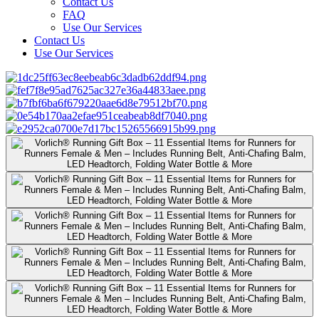
Contact Us
FAQ
Use Our Services
Contact Us
Use Our Services