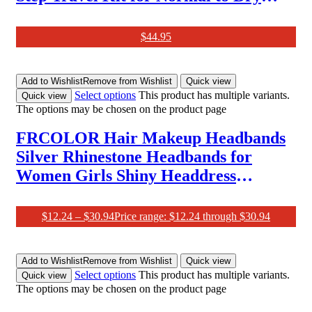
Skin (Serum 25Ml, Moisture Cream
20Ml (10Ml X2Ea), Cleansing Foam
$
44.95
30G, Water Sleeping Mask EX 15Ml
and Lip Sleeping Mask 3G. Korean
Add to Wishlist
Remove from Wishlist
Quick view
Beauty Trial Set for Laneige.
Select options
This product has multiple variants.
Quick view
The options may be chosen on the product page
FRCOLOR Hair Makeup Headbands
Silver Rhinestone Headbands for
Women Girls Shiny Headdress
Fashion Hairband Wide Hair Hoops
Beaded Bling Hairband Hair
$
12.24
–
$
30.94
Price range: $12.24 through $30.94
Accessories Black Wedding Decor
Add to Wishlist
Remove from Wishlist
Quick view
Select options
This product has multiple variants.
Quick view
The options may be chosen on the product page