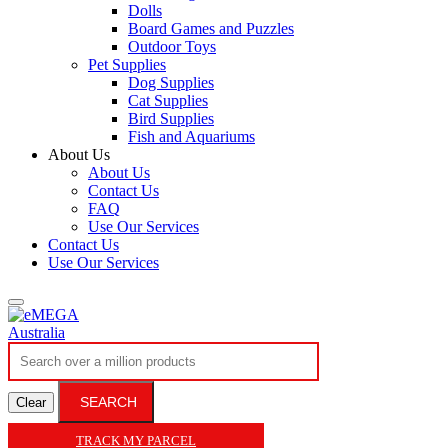
Dolls
Board Games and Puzzles
Outdoor Toys
Pet Supplies
Dog Supplies
Cat Supplies
Bird Supplies
Fish and Aquariums
About Us
About Us
Contact Us
FAQ
Use Our Services
Contact Us
Use Our Services
SEARCH
Clear
TRACK MY PARCEL