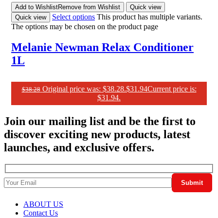
Add to Wishlist
Remove from Wishlist
Quick view
Select options
This product has multiple variants.
Quick view
The options may be chosen on the product page
Melanie Newman Relax Conditioner
1L
Original price was: $38.28.
$
31.94
Current price is:
$
38.28
$31.94.
Join our mailing list and be the first to
discover exciting new products, latest
launches, and exclusive offers.
ABOUT US
Contact Us