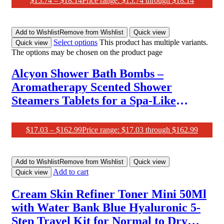
$
15.74
–
$
18.14
Price range: $15.74 through $18.14
Wedding Party Crown Bridesmaid
Crown Red
Add to Wishlist
Remove from Wishlist
Quick view
Select options
This product has multiple variants.
Quick view
The options may be chosen on the product page
Alcyon Shower Bath Bombs –
Aromatherapy Scented Shower
Steamers Tablets for a Spa-Like
Experience at Home – Set of 10
Shower Steamer Tablet with Essential
$
17.03
–
$
162.99
Price range: $17.03 through $162.99
Oils for Relaxation – Ideal Choice for
Women
Add to Wishlist
Remove from Wishlist
Quick view
Add to cart
Quick view
Cream Skin Refiner Toner Mini 50Ml
with Water Bank Blue Hyaluronic 5-
Step Travel Kit for Normal to Dry