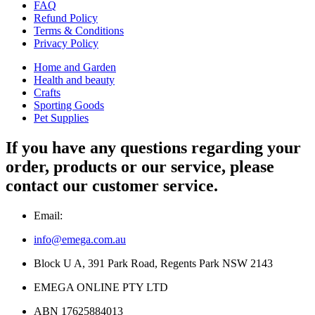
FAQ
Refund Policy
Terms & Conditions
Privacy Policy
Home and Garden
Health and beauty
Crafts
Sporting Goods
Pet Supplies
If you have any questions regarding your
order, products or our service, please
contact our customer service.
Email:
info@emega.com.au
Block U A, 391 Park Road, Regents Park NSW 2143
EMEGA ONLINE PTY LTD
ABN 17625884013