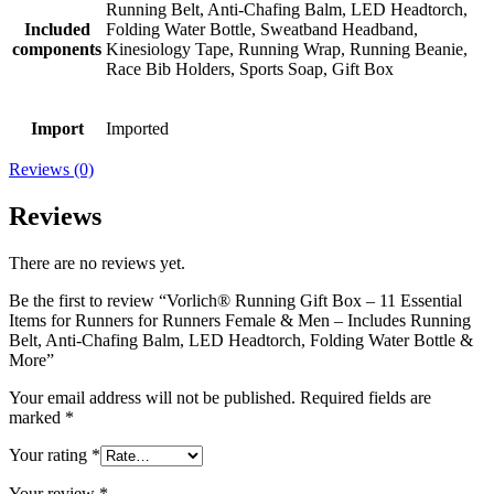
Running Belt, Anti-Chafing Balm, LED Headtorch,
Included
Folding Water Bottle, Sweatband Headband,
components
Kinesiology Tape, Running Wrap, Running Beanie,
Race Bib Holders, Sports Soap, Gift Box
Import
Imported
Reviews (0)
Reviews
There are no reviews yet.
Be the first to review “Vorlich® Running Gift Box – 11 Essential
Items for Runners for Runners Female & Men – Includes Running
Belt, Anti-Chafing Balm, LED Headtorch, Folding Water Bottle &
More”
Your email address will not be published.
Required fields are
marked
*
Your rating
*
Your review
*