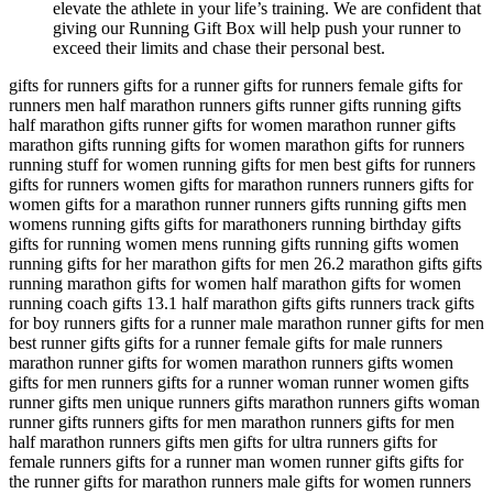
elevate the athlete in your life’s training. We are confident that
giving our Running Gift Box will help push your runner to
exceed their limits and chase their personal best.
gifts for runners gifts for a runner gifts for runners female gifts for
runners men half marathon runners gifts runner gifts running gifts
half marathon gifts runner gifts for women marathon runner gifts
marathon gifts running gifts for women marathon gifts for runners
running stuff for women running gifts for men best gifts for runners
gifts for runners women gifts for marathon runners runners gifts for
women gifts for a marathon runner runners gifts running gifts men
womens running gifts gifts for marathoners running birthday gifts
gifts for running women mens running gifts running gifts women
running gifts for her marathon gifts for men 26.2 marathon gifts gifts
running marathon gifts for women half marathon gifts for women
running coach gifts 13.1 half marathon gifts gifts runners track gifts
for boy runners gifts for a runner male marathon runner gifts for men
best runner gifts gifts for a runner female gifts for male runners
marathon runner gifts for women marathon runners gifts women
gifts for men runners gifts for a runner woman runner women gifts
runner gifts men unique runners gifts marathon runners gifts woman
runner gifts runners gifts for men marathon runners gifts for men
half marathon runners gifts men gifts for ultra runners gifts for
female runners gifts for a runner man women runner gifts gifts for
the runner gifts for marathon runners male gifts for women runners