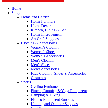
Home
Shop
Home and Garden
Home Furniture
Home Decor
Kitchen, Dining & Bar
Home Improvement
Art Craft Supplies
Clothing & Accessories
Women’s Clothing
Women’s Shoes
Women’s Accessories
Men’s Clothing
Men’s Shoes
Men’s Accessories
Kids Clothing, Shoes & Accessories
Costumes
Sports
Cycling Equipment
Fitness, Running & Yoga Equipment
Camping & Hiking
Fishing Equipment Supplies
Hunting and Outdoor Supplies