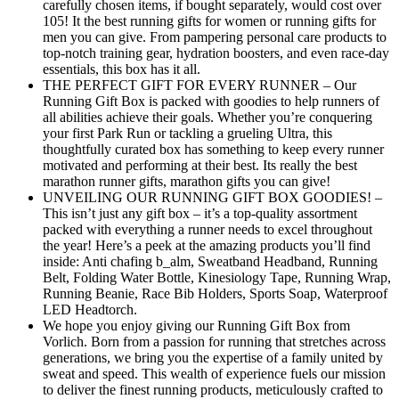
carefully chosen items, if bought separately, would cost over
105! It the best running gifts for women or running gifts for
men you can give. From pampering personal care products to
top-notch training gear, hydration boosters, and even race-day
essentials, this box has it all.
THE PERFECT GIFT FOR EVERY RUNNER – Our
Running Gift Box is packed with goodies to help runners of
all abilities achieve their goals. Whether you’re conquering
your first Park Run or tackling a grueling Ultra, this
thoughtfully curated box has something to keep every runner
motivated and performing at their best. Its really the best
marathon runner gifts, marathon gifts you can give!
UNVEILING OUR RUNNING GIFT BOX GOODIES! –
This isn’t just any gift box – it’s a top-quality assortment
packed with everything a runner needs to excel throughout
the year! Here’s a peek at the amazing products you’ll find
inside: Anti chafing b_alm, Sweatband Headband, Running
Belt, Folding Water Bottle, Kinesiology Tape, Running Wrap,
Running Beanie, Race Bib Holders, Sports Soap, Waterproof
LED Headtorch.
We hope you enjoy giving our Running Gift Box from
Vorlich. Born from a passion for running that stretches across
generations, we bring you the expertise of a family united by
sweat and speed. This wealth of experience fuels our mission
to deliver the finest running products, meticulously crafted to