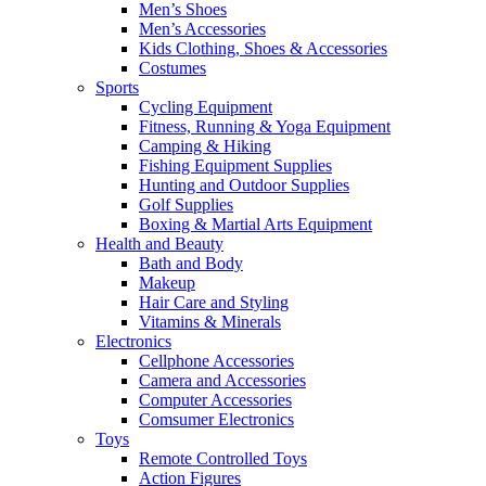
Men’s Shoes
Men’s Accessories
Kids Clothing, Shoes & Accessories
Costumes
Sports
Cycling Equipment
Fitness, Running & Yoga Equipment
Camping & Hiking
Fishing Equipment Supplies
Hunting and Outdoor Supplies
Golf Supplies
Boxing & Martial Arts Equipment
Health and Beauty
Bath and Body
Makeup
Hair Care and Styling
Vitamins & Minerals
Electronics
Cellphone Accessories
Camera and Accessories
Computer Accessories
Comsumer Electronics
Toys
Remote Controlled Toys
Action Figures