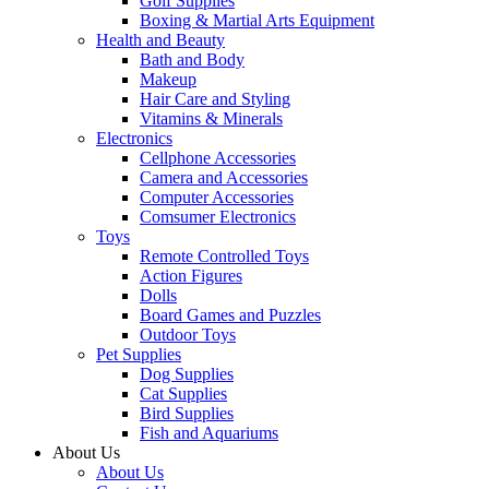
Golf Supplies
Boxing & Martial Arts Equipment
Health and Beauty
Bath and Body
Makeup
Hair Care and Styling
Vitamins & Minerals
Electronics
Cellphone Accessories
Camera and Accessories
Computer Accessories
Comsumer Electronics
Toys
Remote Controlled Toys
Action Figures
Dolls
Board Games and Puzzles
Outdoor Toys
Pet Supplies
Dog Supplies
Cat Supplies
Bird Supplies
Fish and Aquariums
About Us
About Us