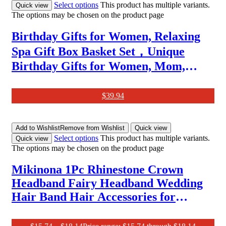
Select options
This product has multiple variants.
Quick view
The options may be chosen on the product page
Birthday Gifts for Women, Relaxing
Spa Gift Box Basket Set，Unique
Birthday Gifts for Women, Mom,
Wife, Girlfriend, Sister, Her, Best
Friend,Colleague,Christmas,
$
39.94
Valentine’S Day, Mother’S Day Gift
Basket
Add to Wishlist
Remove from Wishlist
Quick view
Select options
This product has multiple variants.
Quick view
The options may be chosen on the product page
Mikinona 1Pc Rhinestone Crown
Headband Fairy Headband Wedding
Hair Band Hair Accessories for
Women Prom Woman Headband
Crystal Headpiece Women Crown