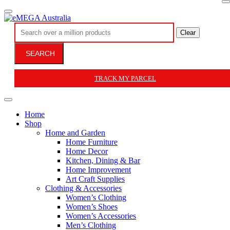
Clear
SEARCH
TRACK MY PARCEL
Home
Shop
Home and Garden
Home Furniture
Home Decor
Kitchen, Dining & Bar
Home Improvement
Art Craft Supplies
Clothing & Accessories
Women’s Clothing
Women’s Shoes
Women’s Accessories
Men’s Clothing