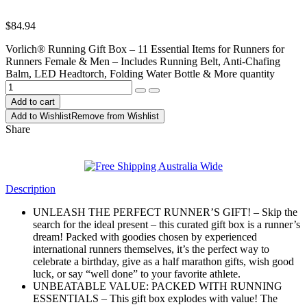
$
84.94
Vorlich® Running Gift Box – 11 Essential Items for Runners for
Runners Female & Men – Includes Running Belt, Anti-Chafing
Balm, LED Headtorch, Folding Water Bottle & More quantity
Add to cart
Add to Wishlist
Remove from Wishlist
Share
Description
UNLEASH THE PERFECT RUNNER’S GIFT! – Skip the
search for the ideal present – this curated gift box is a runner’s
dream! Packed with goodies chosen by experienced
international runners themselves, it’s the perfect way to
celebrate a birthday, give as a half marathon gifts, wish good
luck, or say “well done” to your favorite athlete.
UNBEATABLE VALUE: PACKED WITH RUNNING
ESSENTIALS – This gift box explodes with value! The