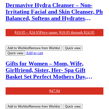
Dermavive Hydra Cleanser – Non-
Irritating Facial and Skin Cleanser, Ph
Balanced, Softens and Hydrates
Sensitive Skin, 250Ml (Pack of 1)
$
19.95
–
$
24.95
Price range: $19.95 through $24.95
Add to Wishlist
Remove from Wishlist
Quick view
Add to cart
Quick view
Gifts for Women – Mom, Wife,
Girlfriend, Sister, Her- Spa Gift
Basket Set Perfect Mothers Day,
Birthday, Christmas, Valentines Day
Gifts
$
47.94
Add to Wishlist
Remove from Wishlist
Quick view