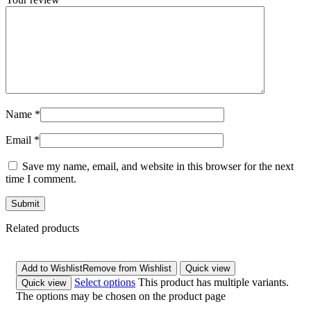
Name
*
Email
*
Save my name, email, and website in this browser for the next
time I comment.
Related products
Add to Wishlist
Remove from Wishlist
Quick view
Select options
This product has multiple variants.
Quick view
The options may be chosen on the product page