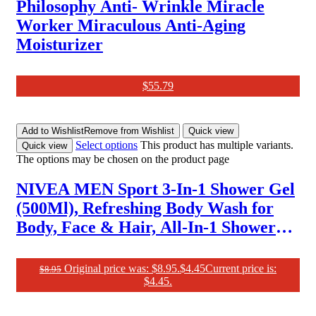
Philosophy Anti- Wrinkle Miracle
Worker Miraculous Anti-Aging
Moisturizer
$
55.79
Add to Wishlist
Remove from Wishlist
Quick view
Select options
This product has multiple variants.
Quick view
The options may be chosen on the product page
NIVEA MEN Sport 3-In-1 Shower Gel
(500Ml), Refreshing Body Wash for
Body, Face & Hair, All-In-1 Shower
Gel for Men, Revitalising Body Wash
for Men with Lime Scent
Original price was: $8.95.
$
4.45
Current price is:
$
8.95
$4.45.